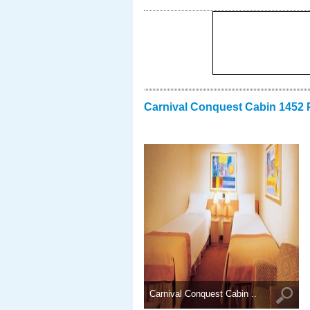
Carnival Conquest Cabin 1452 
Carnival Conquest Cabin ..