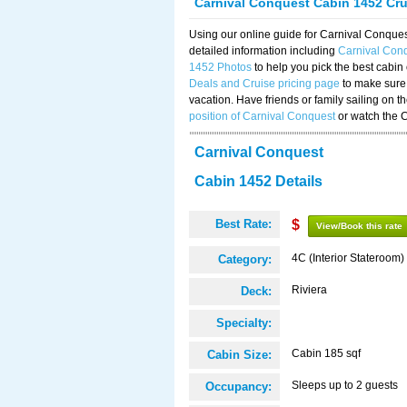
Carnival Conquest Cabin 1452 Cr
Using our online guide for Carnival Conqu
detailed information including
Carnival Con
1452 Photos
to help you pick the best cabin
Deals and Cruise pricing page
to make sure 
vacation. Have friends or family sailing on 
position of Carnival Conquest
or watch the 
Carnival Conquest
Cabin 1452 Details
Best Rate:
$
View/Book this rate
4C (Interior Stateroom)
Category:
Riviera
Deck:
Specialty:
Cabin 185 sqf
Cabin Size:
Sleeps up to 2 guests
Occupancy: