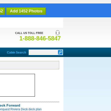
52
Add 1452 Photos
CALL US TOLL FREE
1-888-846-5847
Cabin Search
Deck Forward
onquest Riviera Deck deck plan