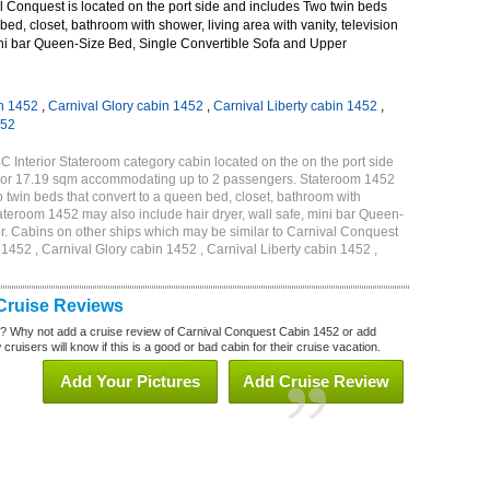
 Conquest is located on the port side and includes Two twin beds
bed, closet, bathroom with shower, living area with vanity, television
mini bar Queen-Size Bed, Single Convertible Sofa and Upper
n 1452
,
Carnival Glory cabin 1452
,
Carnival Liberty cabin 1452
,
452
 Interior Stateroom category cabin located on the on the port side
qf or 17.19 sqm accommodating up to 2 passengers. Stateroom 1452
twin beds that convert to a queen bed, closet, bathroom with
Stateroom 1452 may also include hair dryer, wall safe, mini bar Queen-
r. Cabins on other ships which may be similar to Carnival Conquest
452 , Carnival Glory cabin 1452 , Carnival Liberty cabin 1452 ,
Cruise Reviews
? Why not add a cruise review of Carnival Conquest Cabin 1452 or add
uisers will know if this is a good or bad cabin for their cruise vacation.
Add Your Pictures
Add Cruise Review