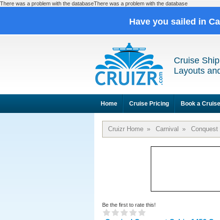
There was a problem with the databaseThere was a problem with the database
Have you sailed in C
Cruise Ship
Layouts and
Home
Cruise Pricing
Book a Cruis
Cruizr Home
»
Carnival
»
Conquest
Be the first to rate this!