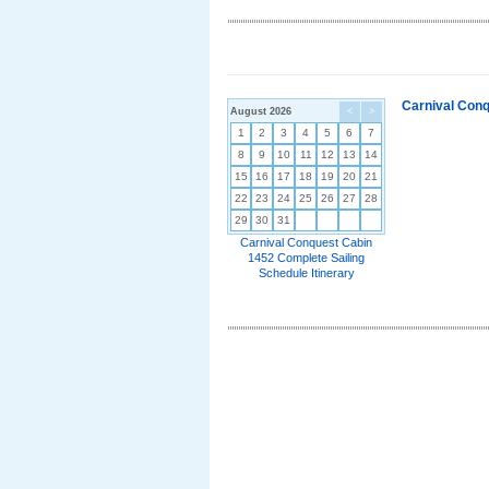
Carnival Conq
August 2026
<
>
1
2
3
4
5
6
7
8
9
10
11
12
13
14
15
16
17
18
19
20
21
22
23
24
25
26
27
28
29
30
31
Carnival Conquest Cabin
1452 Complete Sailing
Schedule Itinerary