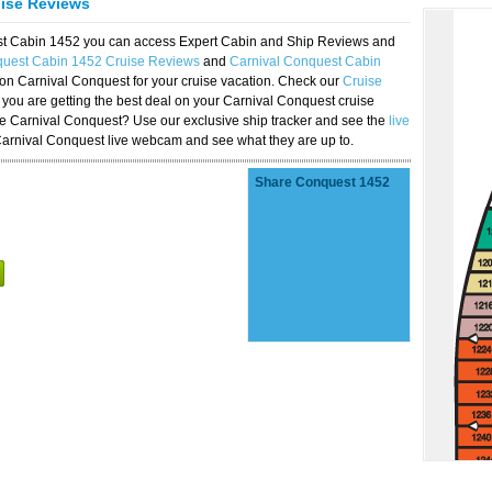
uise Reviews
est Cabin 1452 you can access Expert Cabin and Ship Reviews and
quest Cabin 1452 Cruise Reviews
and
Carnival Conquest Cabin
 on Carnival Conquest for your cruise vacation. Check our
Cruise
you are getting the best deal on your Carnival Conquest cruise
the Carnival Conquest? Use our exclusive ship tracker and see the
live
Carnival Conquest live webcam and see what they are up to.
Share Conquest 1452