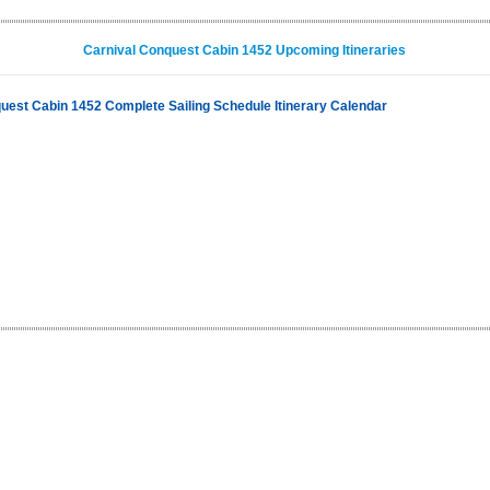
Carnival Conquest Cabin 1452 Upcoming Itineraries
uest Cabin 1452 Complete Sailing Schedule Itinerary Calendar