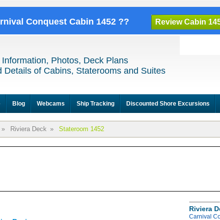
arnival Conquest Cabin 1452 ??
Review Cabin 14
 Information, Photos, Deck Plans
 Details of Cabins, Staterooms and Suites
e
Blog
Webcams
Ship Tracking
Discounted Shore Excursions
»
Riviera Deck
»
Stateroom 1452
Riviera 
Carnival C