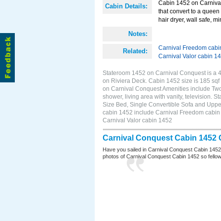
Cabin 1452 on Carnival
Cabin Details:
that convert to a queen 
hair dryer, wall safe, 
Notes:
Carnival Freedom cabi
Related:
Carnival Valor cabin 1
Stateroom 1452 on Carnival Conquest is a 4C
on Riviera Deck. Cabin 1452 size is 185 s
on Carnival Conquest Amenities include Two 
shower, living area with vanity, television. 
Size Bed, Single Convertible Sofa and Uppe
cabin 1452 include Carnival Freedom cabin 1
Carnival Valor cabin 1452
Carnival Conquest Cabin 1452 
Have you sailed in Carnival Conquest Cabin 1452
photos of Carnival Conquest Cabin 1452 so fellow cr