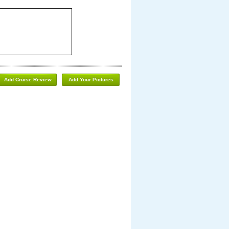
Add Cruise Review
Add Your Pictures