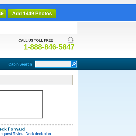
49
Add 1449 Photos
CALL US TOLL FREE
1-888-846-5847
Cabin Search
Deck Forward
onquest Riviera Deck deck plan