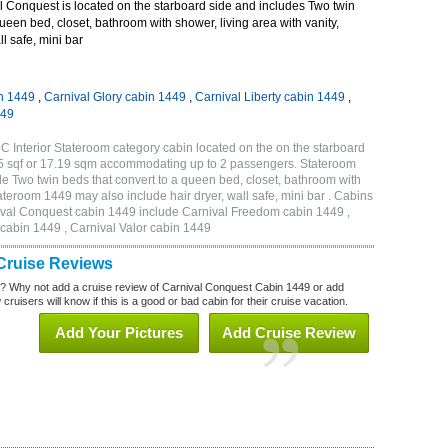
 Conquest is located on the starboard side and includes Two twin
queen bed, closet, bathroom with shower, living area with vanity,
ll safe, mini bar
n 1449
,
Carnival Glory cabin 1449
,
Carnival Liberty cabin 1449
,
449
 Interior Stateroom category cabin located on the on the starboard
85 sqf or 17.19 sqm accommodating up to 2 passengers. Stateroom
 Two twin beds that convert to a queen bed, closet, bathroom with
Stateroom 1449 may also include hair dryer, wall safe, mini bar . Cabins
nival Conquest cabin 1449 include Carnival Freedom cabin 1449 ,
 cabin 1449 , Carnival Valor cabin 1449
Cruise Reviews
? Why not add a cruise review of Carnival Conquest Cabin 1449 or add
uisers will know if this is a good or bad cabin for their cruise vacation.
Add Your Pictures
Add Cruise Review