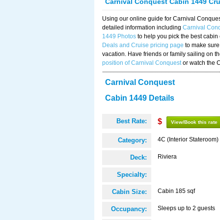
Carnival Conquest Cabin 1449 Cr
Using our online guide for Carnival Conqu
detailed information including
Carnival Con
1449 Photos
to help you pick the best cabin
Deals and Cruise pricing page
to make sure 
vacation. Have friends or family sailing on 
position of Carnival Conquest
or watch the 
Carnival Conquest
Cabin 1449 Details
Best Rate:
$
View/Book this rate
4C (Interior Stateroom)
Category:
Riviera
Deck:
Specialty:
Cabin 185 sqf
Cabin Size:
Sleeps up to 2 guests
Occupancy: