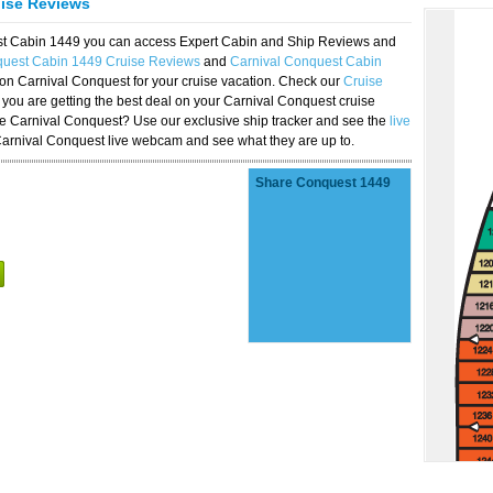
uise Reviews
est Cabin 1449 you can access Expert Cabin and Ship Reviews and
quest Cabin 1449 Cruise Reviews
and
Carnival Conquest Cabin
 on Carnival Conquest for your cruise vacation. Check our
Cruise
you are getting the best deal on your Carnival Conquest cruise
the Carnival Conquest? Use our exclusive ship tracker and see the
live
Carnival Conquest live webcam and see what they are up to.
Share Conquest 1449