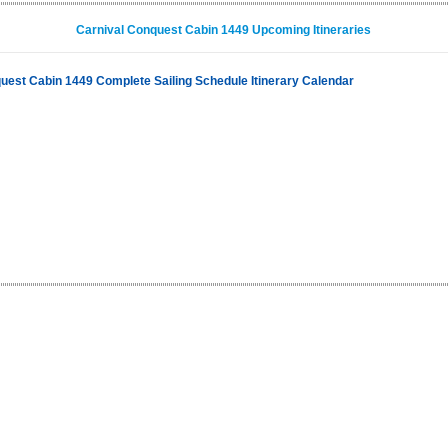
Carnival Conquest Cabin 1449 Upcoming Itineraries
uest Cabin 1449 Complete Sailing Schedule Itinerary Calendar