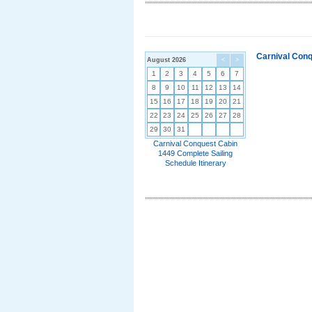
Carnival Conq
August 2026
<
>
1
2
3
4
5
6
7
8
9
10
11
12
13
14
15
16
17
18
19
20
21
22
23
24
25
26
27
28
29
30
31
Carnival Conquest Cabin
1449 Complete Sailing
Schedule Itinerary