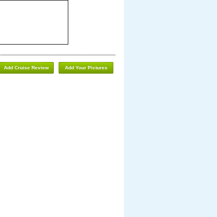
Add Cruise Review
Add Your Pictures