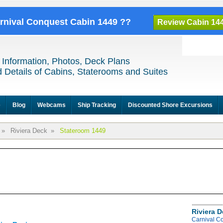
arnival Conquest Cabin 1449 ??
Review Cabin 14
 Information, Photos, Deck Plans
 Details of Cabins, Staterooms and Suites
e
Blog
Webcams
Ship Tracking
Discounted Shore Excursions
»
Riviera Deck
»
Stateroom 1449
Riviera 
Carnival C