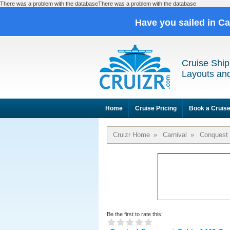
There was a problem with the databaseThere was a problem with the database
Have you sailed in C
Cruise Ship
Layouts and
Home
Cruise Pricing
Book a Cruis
Cruizr Home
»
Carnival
»
Conquest
Be the first to rate this!