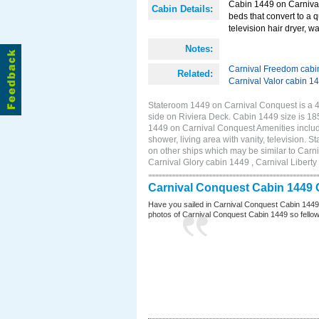
Cabin 1449 on Carnival
Cabin Details:
beds that convert to a 
television hair dryer, wa
Notes:
Carnival Freedom cabi
Related:
Carnival Valor cabin 1
Stateroom 1449 on Carnival Conquest is a 4C
side on Riviera Deck. Cabin 1449 size is 1
1449 on Carnival Conquest Amenities include
shower, living area with vanity, television. 
on other ships which may be similar to Car
Carnival Glory cabin 1449 , Carnival Liberty
Carnival Conquest Cabin 1449 
Have you sailed in Carnival Conquest Cabin 1449
photos of Carnival Conquest Cabin 1449 so fellow cr