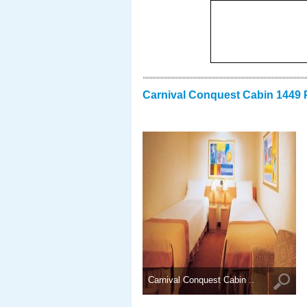
Carnival Conquest Cabin 1449 
Carnival Conquest Cabin ..