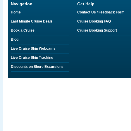
Navigation
Get Help
Home
Contact Us / Feedback Form
Last Minute Cruise Deals
Cruise Booking FAQ
Book a Cruise
Cruise Booking Support
Blog
Live Cruise Ship Webcams
Live Cruise Ship Tracking
Discounts on Shore Excursions