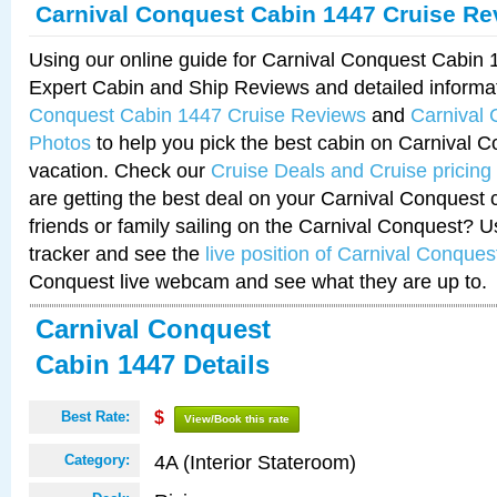
Carnival Conquest Cabin 1447 Cruise Re
Using our online guide for Carnival Conquest Cabin
Expert Cabin and Ship Reviews and detailed informa
Conquest Cabin 1447 Cruise Reviews
and
Carnival
Photos
to help you pick the best cabin on Carnival C
vacation. Check our
Cruise Deals and Cruise pricing
are getting the best deal on your Carnival Conquest 
friends or family sailing on the Carnival Conquest? U
tracker and see the
live position of Carnival Conques
Conquest live webcam and see what they are up to.
Carnival Conquest
Cabin 1447 Details
Best Rate:
$
View/Book this rate
4A (Interior Stateroom)
Category: