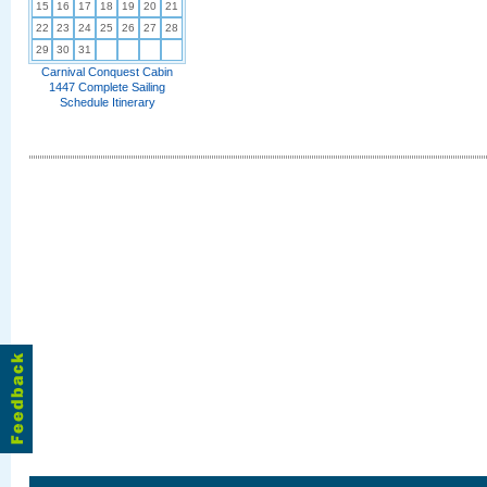
15
16
17
18
19
20
21
22
23
24
25
26
27
28
29
30
31
Carnival Conquest Cabin
1447 Complete Sailing
Schedule Itinerary