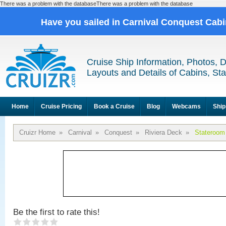
There was a problem with the databaseThere was a problem with the database
Have you sailed in Carnival Conquest Cab
Cruise Ship Information, Photos, 
Layouts and Details of Cabins, St
Home
Cruise Pricing
Book a Cruise
Blog
Webcams
Ship
Cruizr Home
»
Carnival
»
Conquest
»
Riviera Deck
»
Stateroom
Be the first to rate this!