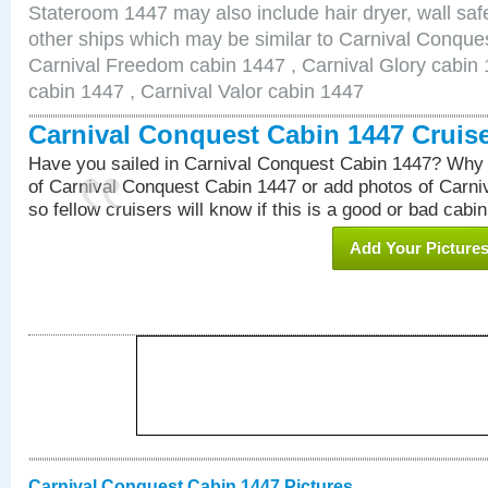
Stateroom 1447 may also include hair dryer, wall safe
other ships which may be similar to Carnival Conque
Carnival Freedom cabin 1447 , Carnival Glory cabin 1
cabin 1447 , Carnival Valor cabin 1447
Carnival Conquest Cabin 1447 Cruis
Have you sailed in Carnival Conquest Cabin 1447? Why 
of Carnival Conquest Cabin 1447 or add photos of Carn
so fellow cruisers will know if this is a good or bad cabin
Add Your Picture
Carnival Conquest Cabin 1447 Pictures