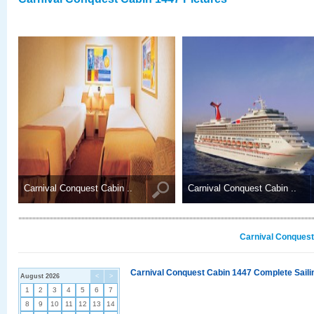
Carnival Conquest Cabin ..
Carnival Conquest Cabin ..
Carnival Conquest
Carnival Conquest Cabin 1447 Complete Sailin
August 2026
<
>
1
2
3
4
5
6
7
8
9
10
11
12
13
14