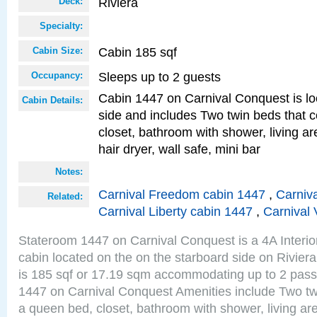
Riviera
Deck:
Specialty:
Cabin 185 sqf
Cabin Size:
Sleeps up to 2 guests
Occupancy:
Cabin 1447 on Carnival Conquest is lo
Cabin Details:
side and includes Two twin beds that c
closet, bathroom with shower, living are
hair dryer, wall safe, mini bar
Notes:
Carnival Freedom cabin 1447
,
Carniva
Related:
Carnival Liberty cabin 1447
,
Carnival 
Stateroom 1447 on Carnival Conquest is a 4A Interi
cabin located on the on the starboard side on Rivier
is 185 sqf or 17.19 sqm accommodating up to 2 pas
1447 on Carnival Conquest Amenities include Two twi
a queen bed, closet, bathroom with shower, living area