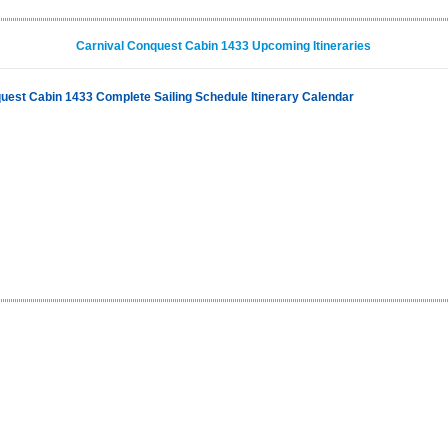
Carnival Conquest Cabin 1433 Upcoming Itineraries
uest Cabin 1433 Complete Sailing Schedule Itinerary Calendar