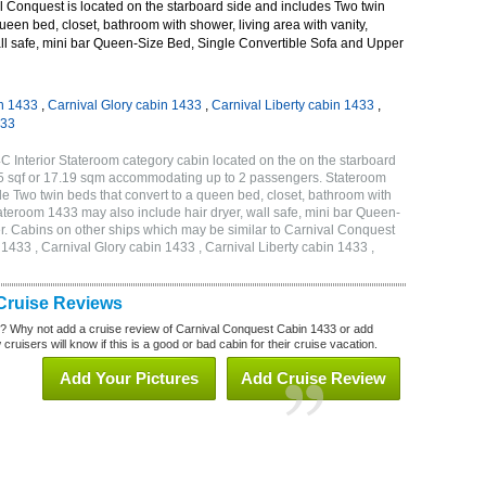
 Conquest is located on the starboard side and includes Two twin
queen bed, closet, bathroom with shower, living area with vanity,
wall safe, mini bar Queen-Size Bed, Single Convertible Sofa and Upper
n 1433
,
Carnival Glory cabin 1433
,
Carnival Liberty cabin 1433
,
433
 Interior Stateroom category cabin located on the on the starboard
85 sqf or 17.19 sqm accommodating up to 2 passengers. Stateroom
 Two twin beds that convert to a queen bed, closet, bathroom with
Stateroom 1433 may also include hair dryer, wall safe, mini bar Queen-
r. Cabins on other ships which may be similar to Carnival Conquest
433 , Carnival Glory cabin 1433 , Carnival Liberty cabin 1433 ,
Cruise Reviews
? Why not add a cruise review of Carnival Conquest Cabin 1433 or add
uisers will know if this is a good or bad cabin for their cruise vacation.
Add Your Pictures
Add Cruise Review