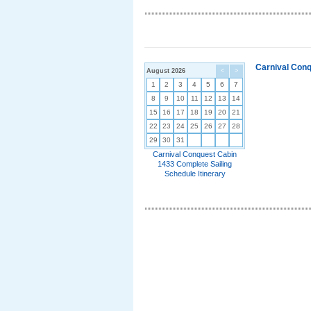
Carnival Conq
August 2026
<
>
1
2
3
4
5
6
7
8
9
10
11
12
13
14
15
16
17
18
19
20
21
22
23
24
25
26
27
28
29
30
31
Carnival Conquest Cabin
1433 Complete Sailing
Schedule Itinerary