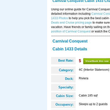
Carnival Conquest Cabin 1433 Cr
Using our online guide for Carnival Conqu
detailed information including
Carnival Con
1433 Photos
to help you pick the best cabin
Deals and Cruise pricing page
to make sure 
vacation. Have friends or family sailing on 
position of Carnival Conquest
or watch the 
Carnival Conquest
Cabin 1433 Details
Best Rate:
$
View/Book this rate
4C (Interior Stateroom)
Category:
Riviera
Deck:
Specialty:
Cabin 185 sqf
Cabin Size:
Sleeps up to 2 guests
Occupancy: