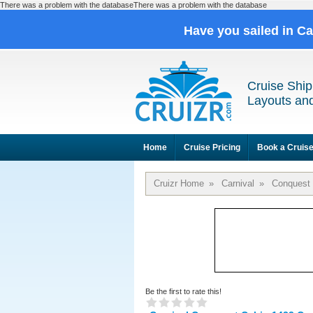
There was a problem with the databaseThere was a problem with the database
Have you sailed in C
Cruise Ship
Layouts and
Home
Cruise Pricing
Book a Cruis
Cruizr Home
»
Carnival
»
Conquest
Be the first to rate this!