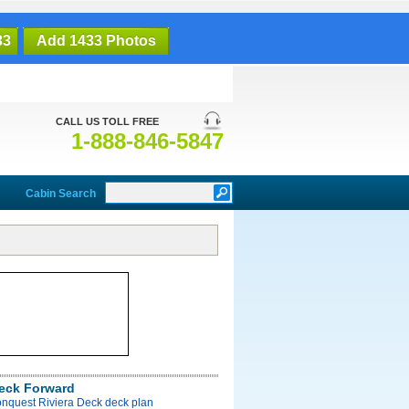
33
Add 1433 Photos
CALL US TOLL FREE
1-888-846-5847
Cabin Search
Deck Forward
onquest Riviera Deck deck plan