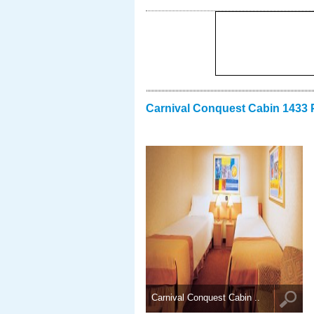
Carnival Conquest Cabin 1433 
Carnival Conquest Cabin ..