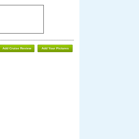
Add Cruise Review
Add Your Pictures