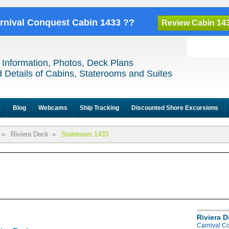
arnival Conquest Cabin 1433 ??
Review Cabin 14
 Information, Photos, Deck Plans
 Details of Cabins, Staterooms and Suites
e
Blog
Webcams
Ship Tracking
Discounted Shore Excursions
»
Riviera Deck
»
Stateroom 1433
Riviera 
Carnival C