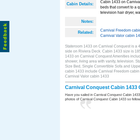
Cabin 1433 on Carnival
Cabin Details:
beds that convert to a 
television hair dryer, 
Notes:
Carnival Freedom cabi
Related:
Carnival Valor cabin 1
Stateroom 1433 on Carnival Conquest is a 4C
side on Riviera Deck. Cabin 1433 size is 1
1433 on Carnival Conquest Amenities include
shower, living area with vanity, television. 
Size Bed, Single Convertible Sofa and Uppe
cabin 1433 include Carnival Freedom cabin 1
Carnival Valor cabin 1433
Carnival Conquest Cabin 1433 
Have you sailed in Carnival Conquest Cabin 1433
photos of Carnival Conquest Cabin 1433 so fellow cr