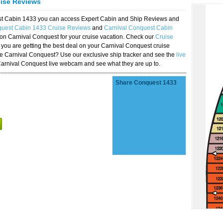
uise Reviews
est Cabin 1433 you can access Expert Cabin and Ship Reviews and
quest Cabin 1433 Cruise Reviews
and
Carnival Conquest Cabin
 on Carnival Conquest for your cruise vacation. Check our
Cruise
you are getting the best deal on your Carnival Conquest cruise
the Carnival Conquest? Use our exclusive ship tracker and see the
live
Carnival Conquest live webcam and see what they are up to.
Share Conquest 1433