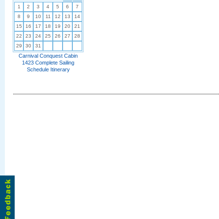
1
2
3
4
5
6
7
8
9
10
11
12
13
14
15
16
17
18
19
20
21
22
23
24
25
26
27
28
29
30
31
Carnival Conquest Cabin
1423 Complete Sailing
Schedule Itinerary