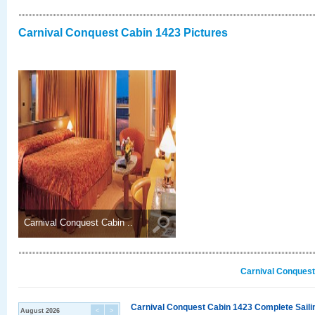
Carnival Conquest Cabin 1423 Pictures
Carnival Conquest Cabin ..
Carnival Conquest
Carnival Conquest Cabin 1423 Complete Sailin
August 2026
<
>