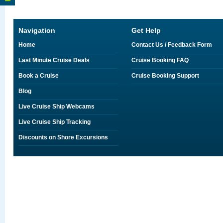
Navigation
Get Help
Home
Contact Us / Feedback Form
Last Minute Cruise Deals
Cruise Booking FAQ
Book a Cruise
Cruise Booking Support
Blog
Live Cruise Ship Webcams
Live Cruise Ship Tracking
Discounts on Shore Excursions