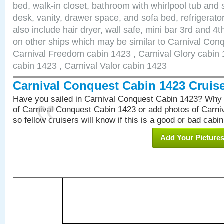
bed, walk-in closet, bathroom with whirlpool tub and 
desk, vanity, drawer space, and sofa bed, refrigerat
also include hair dryer, wall safe, mini bar 3rd and 
on other ships which may be similar to Carnival Con
Carnival Freedom cabin 1423 , Carnival Glory cabin 1
cabin 1423 , Carnival Valor cabin 1423
Carnival Conquest Cabin 1423 Cruis
Have you sailed in Carnival Conquest Cabin 1423? Why 
of Carnival Conquest Cabin 1423 or add photos of Carn
so fellow cruisers will know if this is a good or bad cabin
Add Your Picture