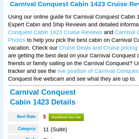
Carnival Conquest Cabin 1423 Cruise Re
Using our online guide for Carnival Conquest Cabin
Expert Cabin and Ship Reviews and detailed informa
Conquest Cabin 1423 Cruise Reviews
and
Carnival
Photos
to help you pick the best cabin on Carnival C
vacation. Check our
Cruise Deals and Cruise pricing
are getting the best deal on your Carnival Conquest 
friends or family sailing on the Carnival Conquest? U
tracker and see the
live position of Carnival Conques
Conquest live webcam and see what they are up to.
Carnival Conquest
Cabin 1423 Details
Best Rate:
$
View/Book this rate
11 (Suite)
Category: