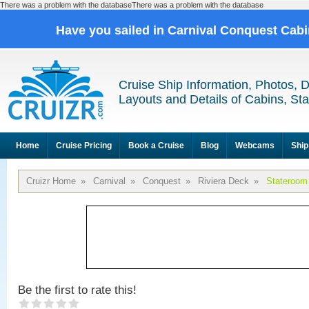
There was a problem with the databaseThere was a problem with the database
Have you sailed in Carnival Conquest Cab
Cruise Ship Information, Photos, 
Layouts and Details of Cabins, St
Home
Cruise Pricing
Book a Cruise
Blog
Webcams
Ship
Cruizr Home
»
Carnival
»
Conquest
»
Riviera Deck
»
Stateroom
Be the first to rate this!