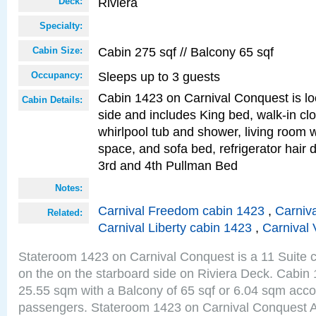
Riviera
Deck:
Specialty:
Cabin 275 sqf // Balcony 65 sqf
Cabin Size:
Sleeps up to 3 guests
Occupancy:
Cabin 1423 on Carnival Conquest is lo
Cabin Details:
side and includes King bed, walk-in cl
whirlpool tub and shower, living room w
space, and sofa bed, refrigerator hair d
3rd and 4th Pullman Bed
Notes:
Carnival Freedom cabin 1423
,
Carniva
Related:
Carnival Liberty cabin 1423
,
Carnival 
Stateroom 1423 on Carnival Conquest is a 11 Suite c
on the on the starboard side on Riviera Deck. Cabin 
25.55 sqm with a Balcony of 65 sqf or 6.04 sqm acc
passengers. Stateroom 1423 on Carnival Conquest A