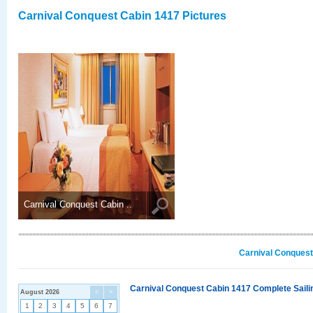
Carnival Conquest Cabin 1417 Pictures
Carnival Conquest Cabin ..
Carnival Conquest
Carnival Conquest Cabin 1417 Complete Sailin
August 2026
<
>
1
2
3
4
5
6
7