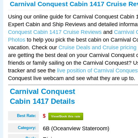
Carnival Conquest Cabin 1417 Cruise Re
Using our online guide for Carnival Conquest Cabin
Expert Cabin and Ship Reviews and detailed informa
Conquest Cabin 1417 Cruise Reviews
and
Carnival
Photos
to help you pick the best cabin on Carnival C
vacation. Check our
Cruise Deals and Cruise pricing
are getting the best deal on your Carnival Conquest 
friends or family sailing on the Carnival Conquest? U
tracker and see the
live position of Carnival Conques
Conquest live webcam and see what they are up to.
Carnival Conquest
Cabin 1417 Details
Best Rate:
$
View/Book this rate
6B (Oceanview Stateroom)
Category: