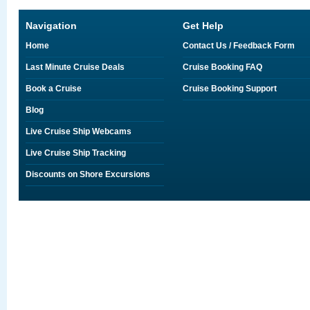
Navigation
Get Help
Home
Contact Us / Feedback Form
Last Minute Cruise Deals
Cruise Booking FAQ
Book a Cruise
Cruise Booking Support
Blog
Live Cruise Ship Webcams
Live Cruise Ship Tracking
Discounts on Shore Excursions