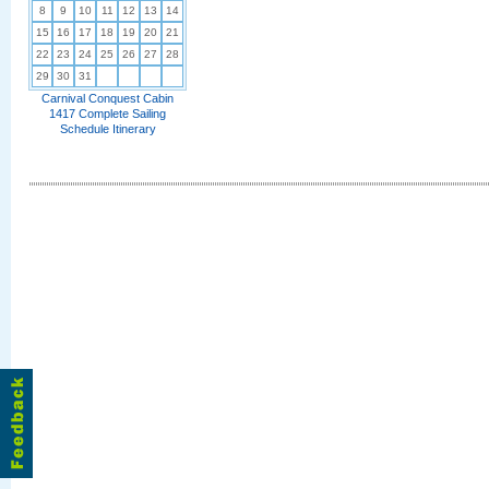
8
9
10
11
12
13
14
15
16
17
18
19
20
21
22
23
24
25
26
27
28
29
30
31
Carnival Conquest Cabin
1417 Complete Sailing
Schedule Itinerary