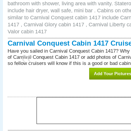
bathroom with shower, living area with vanity. Stat
include hair dryer, wall safe, mini bar . Cabins on o
similar to Carnival Conquest cabin 1417 include Car
1417 , Carnival Glory cabin 1417 , Carnival Liberty c
Valor cabin 1417
Carnival Conquest Cabin 1417 Cruis
Have you sailed in Carnival Conquest Cabin 1417? Why 
of Carnival Conquest Cabin 1417 or add photos of Carn
so fellow cruisers will know if this is a good or bad cabin
Add Your Picture