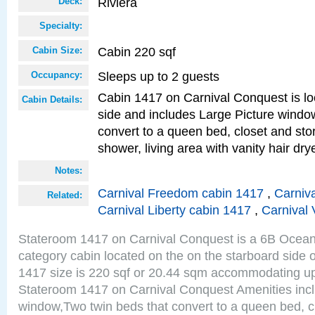
Riviera
Deck:
Specialty:
Cabin 220 sqf
Cabin Size:
Sleeps up to 2 guests
Occupancy:
Cabin 1417 on Carnival Conquest is lo
Cabin Details:
side and includes Large Picture windo
convert to a queen bed, closet and st
shower, living area with vanity hair drye
Notes:
Carnival Freedom cabin 1417
,
Carniva
Related:
Carnival Liberty cabin 1417
,
Carnival 
Stateroom 1417 on Carnival Conquest is a 6B Ocea
category cabin located on the on the starboard side 
1417 size is 220 sqf or 20.44 sqm accommodating up
Stateroom 1417 on Carnival Conquest Amenities incl
window,Two twin beds that convert to a queen bed, c