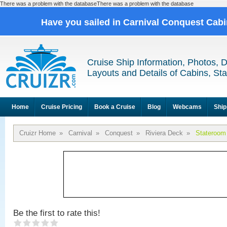
There was a problem with the databaseThere was a problem with the database
Have you sailed in Carnival Conquest Cab
Cruise Ship Information, Photos, 
Layouts and Details of Cabins, St
Home
Cruise Pricing
Book a Cruise
Blog
Webcams
Ship
Cruizr Home
»
Carnival
»
Conquest
»
Riviera Deck
»
Stateroom
Be the first to rate this!