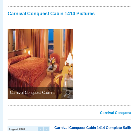
Carnival Conquest Cabin 1414 Pictures
Carnival Conquest Cabin ..
Carnival Conquest
Carnival Conquest Cabin 1414 Complete Sailin
August 2026
<
>