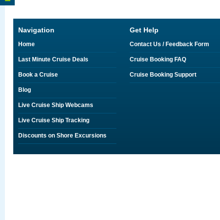
Navigation
Get Help
Home
Contact Us / Feedback Form
Last Minute Cruise Deals
Cruise Booking FAQ
Book a Cruise
Cruise Booking Support
Blog
Live Cruise Ship Webcams
Live Cruise Ship Tracking
Discounts on Shore Excursions