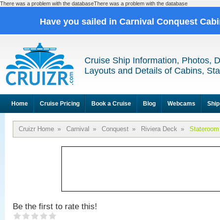
There was a problem with the databaseThere was a problem with the database
Have you sailed in Carnival Conquest Cab
Cruise Ship Information, Photos, 
Layouts and Details of Cabins, St
Home
Cruise Pricing
Book a Cruise
Blog
Webcams
Ship
Cruizr Home
»
Carnival
»
Conquest
»
Riviera Deck
»
Stateroom
Be the first to rate this!