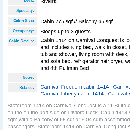
Riviera
Deck:
Specialty:
Cabin 275 sqf // Balcony 65 sqf
Cabin Size:
Sleeps up to 3 guests
Occupancy:
Cabin 1414 on Carnival Conquest is lo
Cabin Details:
and includes King bed, walk-in closet,
tub and shower, living room with desk,
and sofa bed, refrigerator hair dryer, wa
and 4th Pullman Bed
Notes:
Carnival Freedom cabin 1414
,
Carniva
Related:
Carnival Liberty cabin 1414
,
Carnival 
Stateroom 1414 on Carnival Conquest is a 11 Suite c
on the on the port side on Riviera Deck. Cabin 1414 s
sqm with a Balcony of 65 sqf or 6.04 sqm accommoda
passengers. Stateroom 1414 on Carnival Conquest A