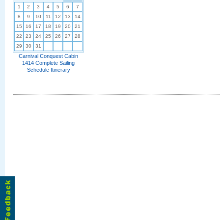
1
2
3
4
5
6
7
8
9
10
11
12
13
14
15
16
17
18
19
20
21
22
23
24
25
26
27
28
29
30
31
Carnival Conquest Cabin
1414 Complete Sailing
Schedule Itinerary