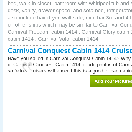
bed, walk-in closet, bathroom with whirlpool tub and 
desk, vanity, drawer space, and sofa bed, refrigerat
also include hair dryer, wall safe, mini bar 3rd and 
on other ships which may be similar to Carnival Con
Carnival Freedom cabin 1414 , Carnival Glory cabin 1
cabin 1414 , Carnival Valor cabin 1414
Carnival Conquest Cabin 1414 Cruis
Have you sailed in Carnival Conquest Cabin 1414? Why 
of Carnival Conquest Cabin 1414 or add photos of Carn
so fellow cruisers will know if this is a good or bad cabin
Add Your Picture