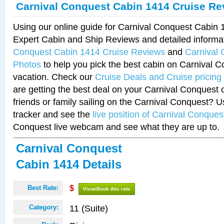
Carnival Conquest Cabin 1414 Cruise Re
Using our online guide for Carnival Conquest Cabin
Expert Cabin and Ship Reviews and detailed informa
Conquest Cabin 1414 Cruise Reviews
and
Carnival
Photos
to help you pick the best cabin on Carnival C
vacation. Check our
Cruise Deals and Cruise pricing
are getting the best deal on your Carnival Conquest 
friends or family sailing on the Carnival Conquest? U
tracker and see the
live position of Carnival Conques
Conquest live webcam and see what they are up to.
Carnival Conquest
Cabin 1414 Details
Best Rate:
$
View/Book this rate
11 (Suite)
Category: