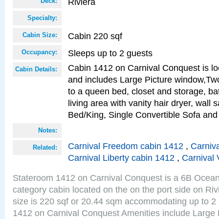
Riviera
Deck:
Specialty:
Cabin 220 sqf
Cabin Size:
Sleeps up to 2 guests
Occupancy:
Cabin 1412 on Carnival Conquest is lo
Cabin Details:
and includes Large Picture window,Two
to a queen bed, closet and storage, b
living area with vanity hair dryer, wall 
Bed/King, Single Convertible Sofa an
Notes:
Carnival Freedom cabin 1412
,
Carniva
Related:
Carnival Liberty cabin 1412
,
Carnival 
Stateroom 1412 on Carnival Conquest is a 6B Ocea
category cabin located on the on the port side on Ri
size is 220 sqf or 20.44 sqm accommodating up to 2
1412 on Carnival Conquest Amenities include Large 