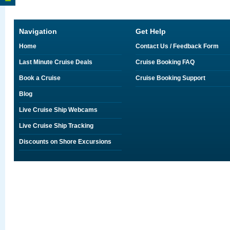
Navigation
Get Help
Home
Contact Us / Feedback Form
Last Minute Cruise Deals
Cruise Booking FAQ
Book a Cruise
Cruise Booking Support
Blog
Live Cruise Ship Webcams
Live Cruise Ship Tracking
Discounts on Shore Excursions