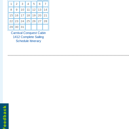
1
2
3
4
5
6
7
8
9
10
11
12
13
14
15
16
17
18
19
20
21
22
23
24
25
26
27
28
29
30
31
Carnival Conquest Cabin
1412 Complete Sailing
Schedule Itinerary