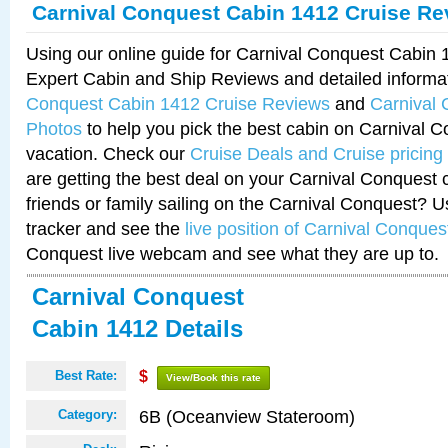
Carnival Conquest Cabin 1412 Cruise Re
Using our online guide for Carnival Conquest Cabin
Expert Cabin and Ship Reviews and detailed informa
Conquest Cabin 1412 Cruise Reviews
and
Carnival
Photos
to help you pick the best cabin on Carnival C
vacation. Check our
Cruise Deals and Cruise pricing
are getting the best deal on your Carnival Conquest 
friends or family sailing on the Carnival Conquest? U
tracker and see the
live position of Carnival Conques
Conquest live webcam and see what they are up to.
Carnival Conquest
Cabin 1412 Details
Best Rate:
$
View/Book this rate
6B (Oceanview Stateroom)
Category: