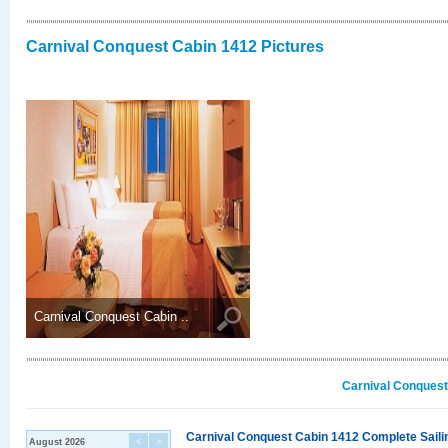
Carnival Conquest Cabin 1412 Pictures
Carnival Conquest Cabin ..
Carnival Conquest
Carnival Conquest Cabin 1412 Complete Sailin
August 2026
<
>