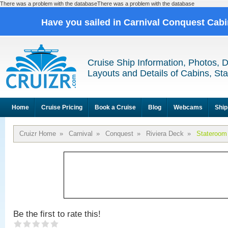
There was a problem with the databaseThere was a problem with the database
Have you sailed in Carnival Conquest Cab
Cruise Ship Information, Photos, 
Layouts and Details of Cabins, St
Home
Cruise Pricing
Book a Cruise
Blog
Webcams
Ship
Cruizr Home
»
Carnival
»
Conquest
»
Riviera Deck
»
Stateroom
Be the first to rate this!