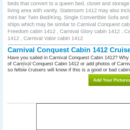
beds that convert to a queen bed, closet and storag
living area with vanity. Stateroom 1412 may also inclu
mini bar Twin Bed/King, Single Convertible Sofa and
ships which may be similar to Carnival Conquest cab
Freedom cabin 1412 , Carnival Glory cabin 1412 , Car
1412 , Carnival Valor cabin 1412
Carnival Conquest Cabin 1412 Cruis
Have you sailed in Carnival Conquest Cabin 1412? Why 
of Carnival Conquest Cabin 1412 or add photos of Carn
so fellow cruisers will know if this is a good or bad cabin
Add Your Picture