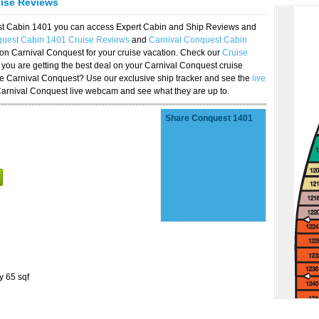
uise Reviews
est Cabin 1401 you can access Expert Cabin and Ship Reviews and
quest Cabin 1401 Cruise Reviews
and
Carnival Conquest Cabin
 on Carnival Conquest for your cruise vacation. Check our
Cruise
you are getting the best deal on your Carnival Conquest cruise
the Carnival Conquest? Use our exclusive ship tracker and see the
live
Carnival Conquest live webcam and see what they are up to.
Share Conquest 1401
y 65 sqf