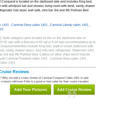
 Conquest is located on the starboard side and includes King bed,
m with whirlpool tub and shower, living room with desk, vanity, drawer
frigerator hair dryer, wall safe, mini bar 3rd and 4th Pullman Bed
n 1401
,
Carnival Glory cabin 1401
,
Carnival Liberty cabin 1401
,
401
 Suite category cabin located on the on the starboard side on
 25.55 sqm with a Balcony of 65 sqf or 6.04 sqm accommodating up to
onquest Amenities include King bed, walk-in closet, bathroom with
esk, vanity, drawer space, and sofa bed, refrigerator. Stateroom 1401
i bar 3rd and 4th Pullman Bed. Cabins on other ships which may be
lude Carnival Freedom cabin 1401 , Carnival Glory cabin 1401 ,
 cabin 1401
Cruise Reviews
? Why not add a cruise review of Carnival Conquest Cabin 1401 or add
uisers will know if this is a good or bad cabin for their cruise vacation.
Add Your Pictures
Add Cruise Review