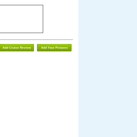
Add Cruise Review
Add Your Pictures