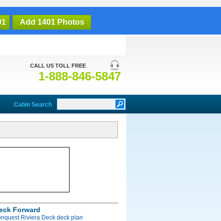
01
Add 1401 Photos
CALL US TOLL FREE
1-888-846-5847
Cabin Search
Deck Forward
onquest Riviera Deck deck plan