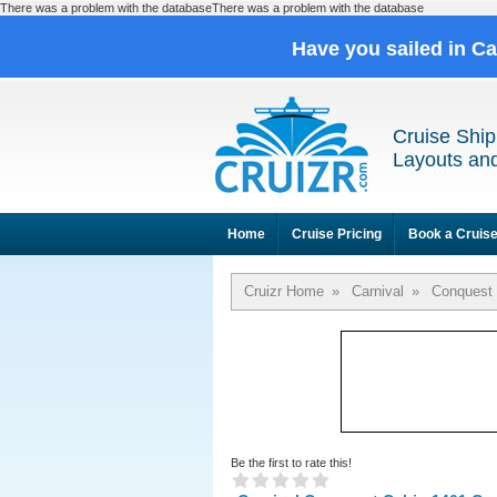
There was a problem with the databaseThere was a problem with the database
Have you sailed in C
Cruise Ship
Layouts and
Home
Cruise Pricing
Book a Cruis
Cruizr Home
»
Carnival
»
Conquest
Be the first to rate this!