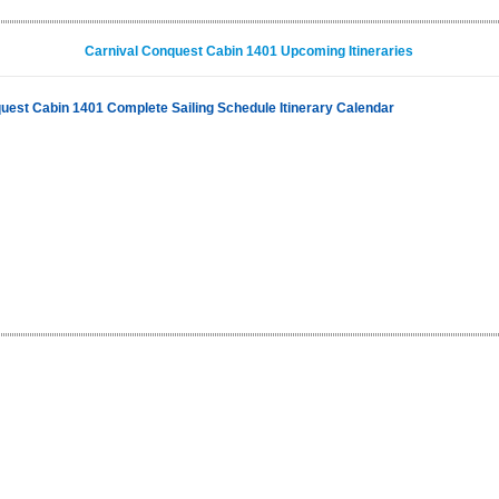
Carnival Conquest Cabin 1401 Upcoming Itineraries
uest Cabin 1401 Complete Sailing Schedule Itinerary Calendar