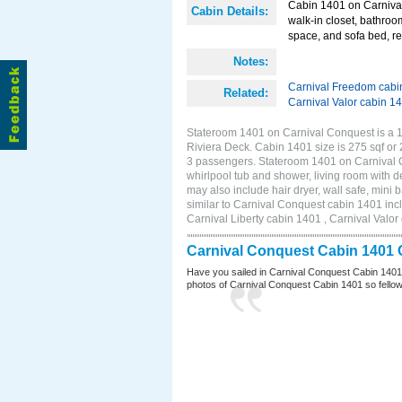
Cabin 1401 on Carnival
Cabin Details:
walk-in closet, bathroo
space, and sofa bed, re
Notes:
Carnival Freedom cabi
Related:
Carnival Valor cabin 1
Stateroom 1401 on Carnival Conquest is a 11
Riviera Deck. Cabin 1401 size is 275 sqf or
3 passengers. Stateroom 1401 on Carnival C
whirlpool tub and shower, living room with d
may also include hair dryer, wall safe, min
similar to Carnival Conquest cabin 1401 inc
Carnival Liberty cabin 1401 , Carnival Valor
Carnival Conquest Cabin 1401 
Have you sailed in Carnival Conquest Cabin 1401
photos of Carnival Conquest Cabin 1401 so fellow cr