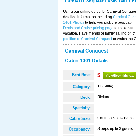
Carnival Conquest Cabin 1401 Cr
Using our online guide for Carnival Conqu
detailed information including
Carnival Con
1401 Photos
to help you pick the best cabin
Deals and Cruise pricing page
to make sure 
vacation. Have friends or family sailing on 
position of Carnival Conquest
or watch the 
Carnival Conquest
Cabin 1401 Details
Best Rate:
$
View/Book this rate
11 (Suite)
Category:
Riviera
Deck:
Specialty:
Cabin 275 sqf // Balcon
Cabin Size:
Sleeps up to 3 guests
Occupancy: