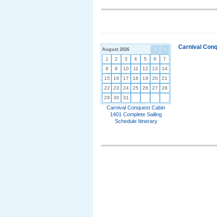
Carnival Conq
August 2026
<
>
1
2
3
4
5
6
7
8
9
10
11
12
13
14
15
16
17
18
19
20
21
22
23
24
25
26
27
28
29
30
31
Carnival Conquest Cabin
1401 Complete Sailing
Schedule Itinerary