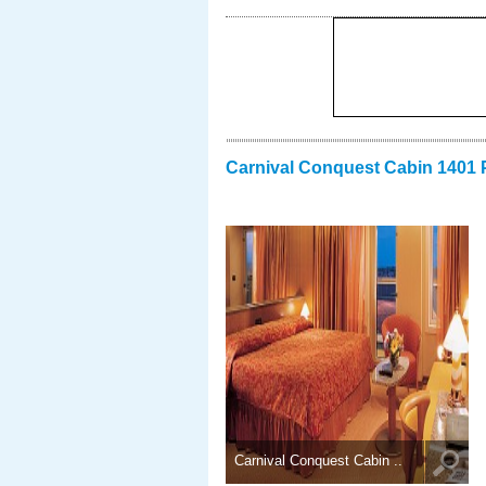
Carnival Conquest Cabin 1401 
Carnival Conquest Cabin ..