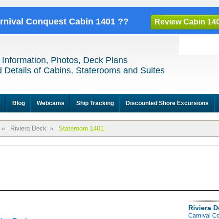
arnival Conquest Cabin 1401 ??
Review Cabin 14
 Information, Photos, Deck Plans
 Details of Cabins, Staterooms and Suites
e
Blog
Webcams
Ship Tracking
Discounted Shore Excursions
»
Riviera Deck
»
Stateroom 1401
Riviera 
Carnival C