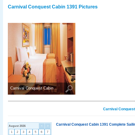
Carnival Conquest Cabin 1391 Pictures
Carnival Conquest Cabin ..
Carnival Conquest
Carnival Conquest Cabin 1391 Complete Sailin
August 2026
<
>
1
2
3
4
5
6
7