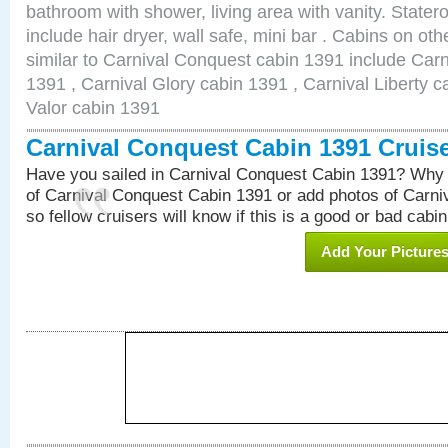
bathroom with shower, living area with vanity. Stat
include hair dryer, wall safe, mini bar . Cabins on o
similar to Carnival Conquest cabin 1391 include Car
1391 , Carnival Glory cabin 1391 , Carnival Liberty c
Valor cabin 1391
Carnival Conquest Cabin 1391 Cruis
Have you sailed in Carnival Conquest Cabin 1391? Why 
of Carnival Conquest Cabin 1391 or add photos of Carn
so fellow cruisers will know if this is a good or bad cabin
Add Your Picture