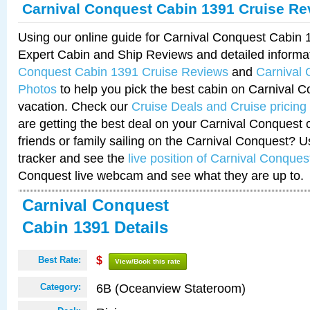
Carnival Conquest Cabin 1391 Cruise Re
Using our online guide for Carnival Conquest Cabin
Expert Cabin and Ship Reviews and detailed informa
Conquest Cabin 1391 Cruise Reviews
and
Carnival
Photos
to help you pick the best cabin on Carnival C
vacation. Check our
Cruise Deals and Cruise pricing
are getting the best deal on your Carnival Conquest 
friends or family sailing on the Carnival Conquest? U
tracker and see the
live position of Carnival Conques
Conquest live webcam and see what they are up to.
Carnival Conquest
Cabin 1391 Details
Best Rate:
$
View/Book this rate
6B (Oceanview Stateroom)
Category: