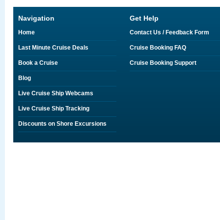
Navigation
Get Help
Home
Contact Us / Feedback Form
Last Minute Cruise Deals
Cruise Booking FAQ
Book a Cruise
Cruise Booking Support
Blog
Live Cruise Ship Webcams
Live Cruise Ship Tracking
Discounts on Shore Excursions