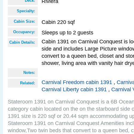
Riviera
Deck:
Specialty:
Cabin 220 sqf
Cabin Size:
Sleeps up to 2 guests
Occupancy:
Cabin 1391 on Carnival Conquest is lo
Cabin Details:
side and includes Large Picture windo
convert to a queen bed, closet and st
shower, living area with vanity hair drye
Notes:
Carnival Freedom cabin 1391
,
Carniva
Related:
Carnival Liberty cabin 1391
,
Carnival 
Stateroom 1391 on Carnival Conquest is a 6B Ocea
category cabin located on the on the starboard side 
1391 size is 220 sqf or 20.44 sqm accommodating up
Stateroom 1391 on Carnival Conquest Amenities incl
window,Two twin beds that convert to a queen bed, c