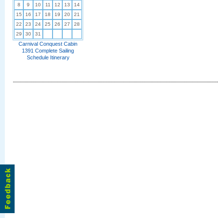
8
9
10
11
12
13
14
15
16
17
18
19
20
21
22
23
24
25
26
27
28
29
30
31
Carnival Conquest Cabin
1391 Complete Sailing
Schedule Itinerary