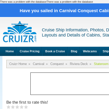
There was a problem with the databaseThere was a problem with the database
Have you sailed in Carnival Conquest Cab
Cruise Ship Information, Photos, 
Layouts and Details of Cabins, St
Home
Cruise Pricing
Book a Cruise
Blog
Webcams
Ship
Cruizr Home
»
Carnival
»
Conquest
»
Riviera Deck
»
Stateroom
Be the first to rate this!