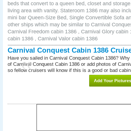
beds that convert to a queen bed, closet and storag
living area with vanity. Stateroom 1386 may also inclu
mini bar Queen-Size Bed, Single Convertible Sofa a
other ships which may be similar to Carnival Conque
Carnival Freedom cabin 1386 , Carnival Glory cabin 1
cabin 1386 , Carnival Valor cabin 1386
Carnival Conquest Cabin 1386 Cruis
Have you sailed in Carnival Conquest Cabin 1386? Why 
of Carnival Conquest Cabin 1386 or add photos of Carn
so fellow cruisers will know if this is a good or bad cabin
Add Your Picture