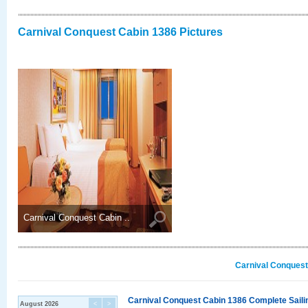
Carnival Conquest Cabin 1386 Pictures
Carnival Conquest Cabin ..
Carnival Conquest
Carnival Conquest Cabin 1386 Complete Sailin
August 2026
<
>