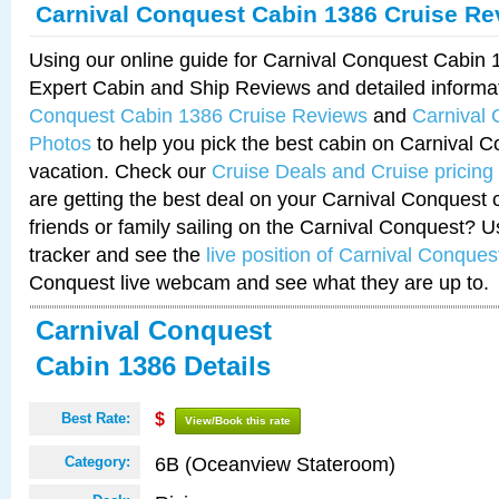
Carnival Conquest Cabin 1386 Cruise Re
Using our online guide for Carnival Conquest Cabin
Expert Cabin and Ship Reviews and detailed informa
Conquest Cabin 1386 Cruise Reviews
and
Carnival
Photos
to help you pick the best cabin on Carnival C
vacation. Check our
Cruise Deals and Cruise pricing
are getting the best deal on your Carnival Conquest 
friends or family sailing on the Carnival Conquest? U
tracker and see the
live position of Carnival Conques
Conquest live webcam and see what they are up to.
Carnival Conquest
Cabin 1386 Details
Best Rate:
$
View/Book this rate
6B (Oceanview Stateroom)
Category: