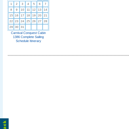
1
2
3
4
5
6
7
8
9
10
11
12
13
14
15
16
17
18
19
20
21
22
23
24
25
26
27
28
29
30
31
Carnival Conquest Cabin
1386 Complete Sailing
Schedule Itinerary