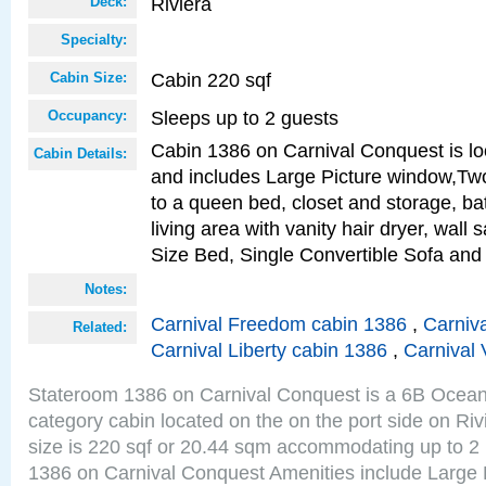
Riviera
Deck:
Specialty:
Cabin 220 sqf
Cabin Size:
Sleeps up to 2 guests
Occupancy:
Cabin 1386 on Carnival Conquest is lo
Cabin Details:
and includes Large Picture window,Two
to a queen bed, closet and storage, b
living area with vanity hair dryer, wall
Size Bed, Single Convertible Sofa and
Notes:
Carnival Freedom cabin 1386
,
Carniva
Related:
Carnival Liberty cabin 1386
,
Carnival 
Stateroom 1386 on Carnival Conquest is a 6B Ocea
category cabin located on the on the port side on Ri
size is 220 sqf or 20.44 sqm accommodating up to 2
1386 on Carnival Conquest Amenities include Large 