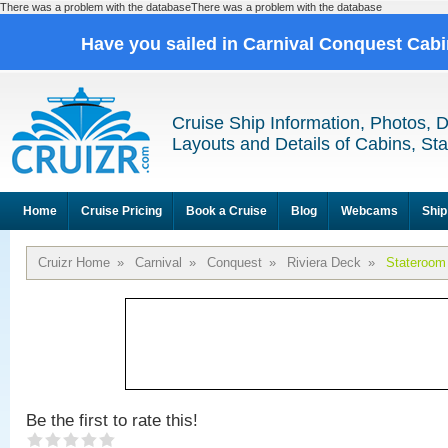
There was a problem with the databaseThere was a problem with the database
Have you sailed in Carnival Conquest Cab
Cruise Ship Information, Photos, 
Layouts and Details of Cabins, St
Home
Cruise Pricing
Book a Cruise
Blog
Webcams
Ship
Cruizr Home
»
Carnival
»
Conquest
»
Riviera Deck
»
Stateroom
Be the first to rate this!