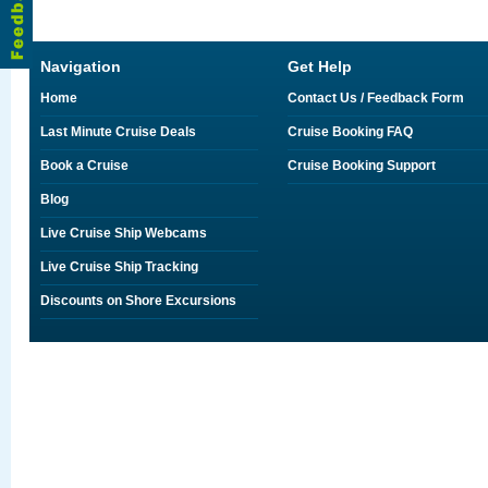
Navigation
Get Help
Home
Contact Us / Feedback Form
Last Minute Cruise Deals
Cruise Booking FAQ
Book a Cruise
Cruise Booking Support
Blog
Live Cruise Ship Webcams
Live Cruise Ship Tracking
Discounts on Shore Excursions