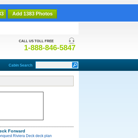
83
Add 1383 Photos
CALL US TOLL FREE
1-888-846-5847
Cabin Search
Deck Forward
onquest Riviera Deck deck plan