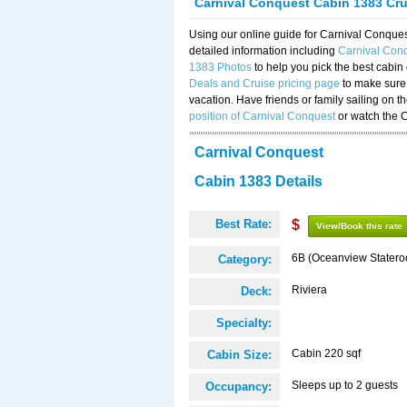
Carnival Conquest Cabin 1383 Cr
Using our online guide for Carnival Conqu
detailed information including
Carnival Con
1383 Photos
to help you pick the best cabin
Deals and Cruise pricing page
to make sure 
vacation. Have friends or family sailing on 
position of Carnival Conquest
or watch the 
Carnival Conquest
Cabin 1383 Details
Best Rate:
$
View/Book this rate
6B (Oceanview Stater
Category:
Riviera
Deck:
Specialty:
Cabin 220 sqf
Cabin Size:
Sleeps up to 2 guests
Occupancy: