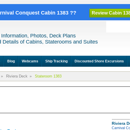
arnival Conquest Cabin 1383 ??
Review Cabin 13
 Information, Photos, Deck Plans
 Details of Cabins, Staterooms and Suites
e
Blog
Webcams
Ship Tracking
Discounted Shore Excursions
»
Riviera Deck
»
Stateroom 1383
Riviera 
Carnival C