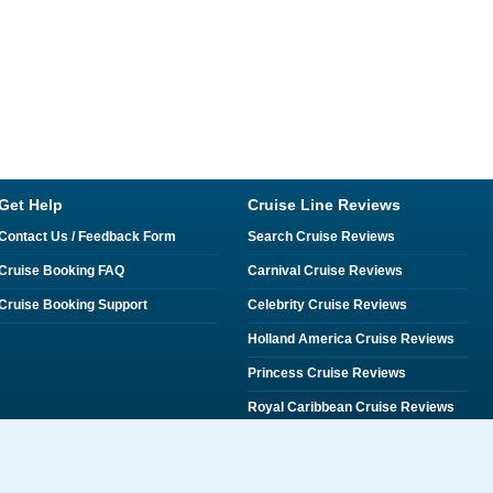
Get Help
Cruise Line Reviews
Contact Us / Feedback Form
Search Cruise Reviews
Cruise Booking FAQ
Carnival Cruise Reviews
Cruise Booking Support
Celebrity Cruise Reviews
Holland America Cruise Reviews
Princess Cruise Reviews
Royal Caribbean Cruise Reviews