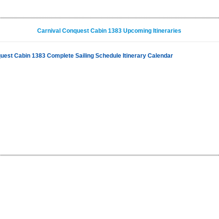
Carnival Conquest Cabin 1383 Upcoming Itineraries
uest Cabin 1383 Complete Sailing Schedule Itinerary Calendar