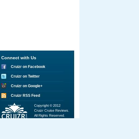
Connect with Us
Cruizr on Facebook
Cruizr on Twitter
Cruizr on Google+
Cruizr RSS Feed
Copyright © 2012
Cruizr Cruise Reviews.
All Rights Reserved.