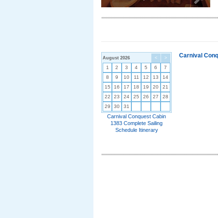
Carnival Conq
August 2026
<
>
1
2
3
4
5
6
7
8
9
10
11
12
13
14
15
16
17
18
19
20
21
22
23
24
25
26
27
28
29
30
31
Carnival Conquest Cabin
1383 Complete Sailing
Schedule Itinerary