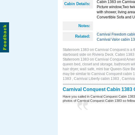
Cabin 1383 on Carnival
Cabin Details:
Picture window,Two twi
with shower, living area
Convertible Sofa and 
Notes:
Carnival Freedom cabi
Related:
Carnival Valor cabin 1
Stateroom 1383 on Carnival Conquest is a 
starboard side on Riviera Deck. Cabin 1383
Stateroom 1383 on Carnival Conquest Amenit
queen bed, closet and storage, bathroom wit
hair dryer, wall safe, mini bar Queen-Size 
may be similar to Carnival Conquest cabin 
1383 , Carnival Liberty cabin 1383 , Carniva
Carnival Conquest Cabin 1383 
Have you sailed in Carnival Conquest Cabin 1383
photos of Carnival Conquest Cabin 1383 so fellow cr