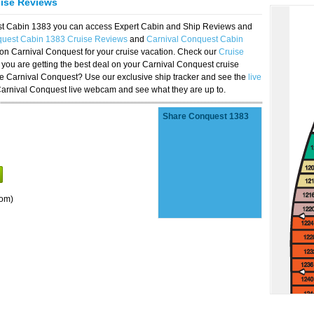
uise Reviews
est Cabin 1383 you can access Expert Cabin and Ship Reviews and
quest Cabin 1383 Cruise Reviews
and
Carnival Conquest Cabin
 on Carnival Conquest for your cruise vacation. Check our
Cruise
you are getting the best deal on your Carnival Conquest cruise
the Carnival Conquest? Use our exclusive ship tracker and see the
live
Carnival Conquest live webcam and see what they are up to.
Share Conquest 1383
oom)