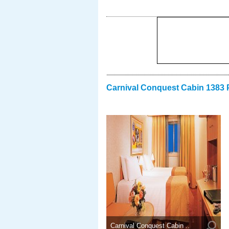
Carnival Conquest Cabin 1383 
Carnival Conquest Cabin ..