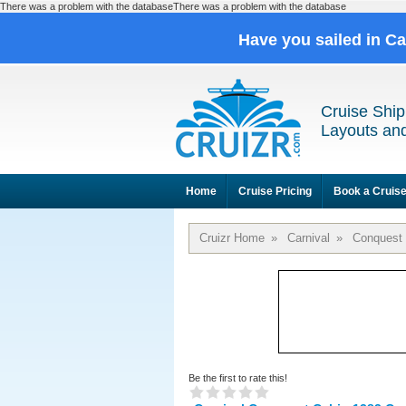
There was a problem with the databaseThere was a problem with the database
Have you sailed in C
Cruise Ship
Layouts and
Home
Cruise Pricing
Book a Cruis
Cruizr Home
»
Carnival
»
Conquest
Be the first to rate this!