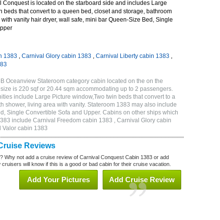
 Conquest is located on the starboard side and includes Large
n beds that convert to a queen bed, closet and storage, bathroom
 with vanity hair dryer, wall safe, mini bar Queen-Size Bed, Single
Upper
n 1383
,
Carnival Glory cabin 1383
,
Carnival Liberty cabin 1383
,
383
6B Oceanview Stateroom category cabin located on the on the
 size is 220 sqf or 20.44 sqm accommodating up to 2 passengers.
ies include Large Picture window,Two twin beds that convert to a
h shower, living area with vanity. Stateroom 1383 may also include
Bed, Single Convertible Sofa and Upper. Cabins on other ships which
1383 include Carnival Freedom cabin 1383 , Carnival Glory cabin
l Valor cabin 1383
Cruise Reviews
? Why not add a cruise review of Carnival Conquest Cabin 1383 or add
uisers will know if this is a good or bad cabin for their cruise vacation.
Add Your Pictures
Add Cruise Review