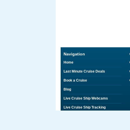
Navigation
Home
Last Minute Cruise Deals
Book a Cruise
Blog
Live Cruise Ship Webcams
Live Cruise Ship Tracking
Discounts on Shore Excursions