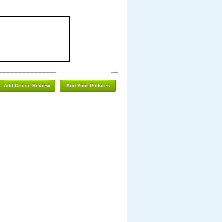
Add Cruise Review
Add Your Pictures