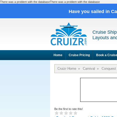
There was a problem with the databaseThere was a problem with the database
Have you sailed in C
Cruise Ship
Layouts and
Home
Cruise Pricing
Book a Cruis
Cruizr Home
»
Carnival
»
Conquest
Be the first to rate this!