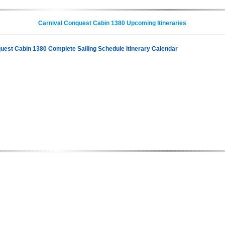
Carnival Conquest Cabin 1380 Upcoming Itineraries
uest Cabin 1380 Complete Sailing Schedule Itinerary Calendar