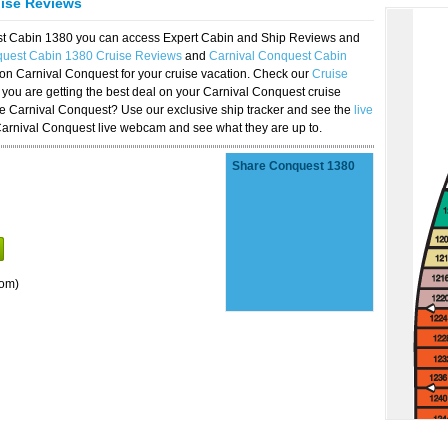
uise Reviews
est Cabin 1380 you can access Expert Cabin and Ship Reviews and
quest Cabin 1380 Cruise Reviews
and
Carnival Conquest Cabin
 on Carnival Conquest for your cruise vacation. Check our
Cruise
you are getting the best deal on your Carnival Conquest cruise
the Carnival Conquest? Use our exclusive ship tracker and see the
live
Carnival Conquest live webcam and see what they are up to.
Share Conquest 1380
oom)