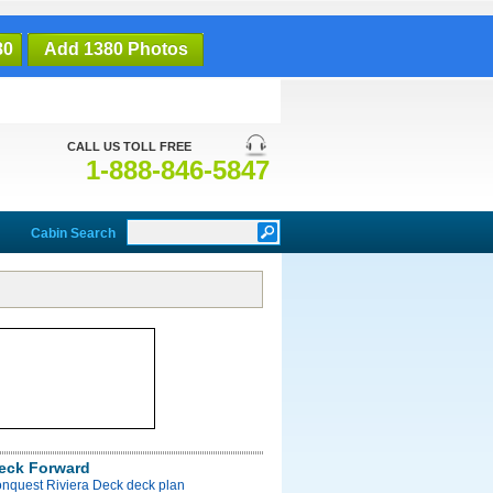
80
Add 1380 Photos
CALL US TOLL FREE
1-888-846-5847
Cabin Search
Deck Forward
onquest Riviera Deck deck plan