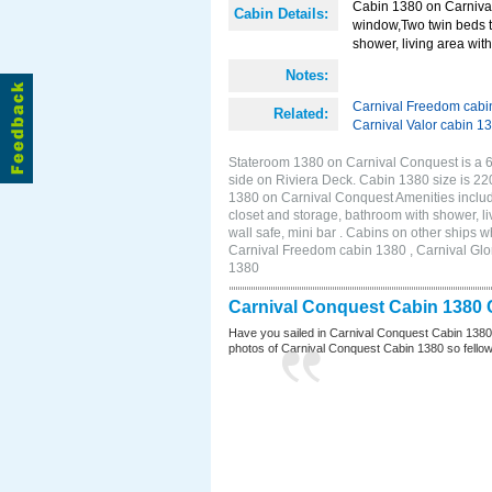
Cabin 1380 on Carnival
Cabin Details:
window,Two twin beds t
shower, living area with 
Notes:
Carnival Freedom cabi
Related:
Carnival Valor cabin 1
Stateroom 1380 on Carnival Conquest is a 6
side on Riviera Deck. Cabin 1380 size is 2
1380 on Carnival Conquest Amenities includ
closet and storage, bathroom with shower, li
wall safe, mini bar . Cabins on other ships
Carnival Freedom cabin 1380 , Carnival Glor
1380
Carnival Conquest Cabin 1380 
Have you sailed in Carnival Conquest Cabin 1380
photos of Carnival Conquest Cabin 1380 so fellow cr