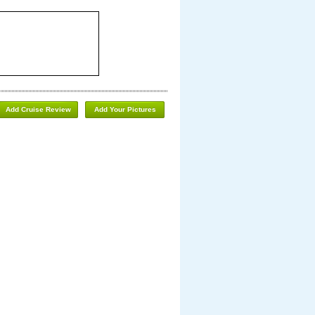
Add Cruise Review
Add Your Pictures