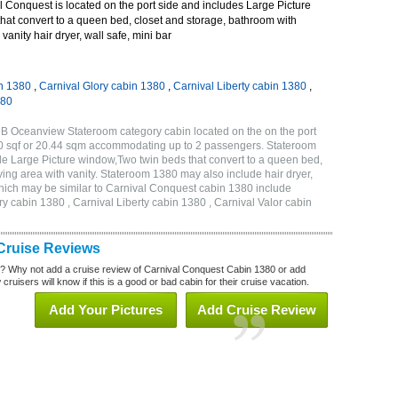
 Conquest is located on the port side and includes Large Picture
hat convert to a queen bed, closet and storage, bathroom with
vanity hair dryer, wall safe, mini bar
n 1380
,
Carnival Glory cabin 1380
,
Carnival Liberty cabin 1380
,
380
B Oceanview Stateroom category cabin located on the on the port
20 sqf or 20.44 sqm accommodating up to 2 passengers. Stateroom
e Large Picture window,Two twin beds that convert to a queen bed,
ving area with vanity. Stateroom 1380 may also include hair dryer,
 which may be similar to Carnival Conquest cabin 1380 include
y cabin 1380 , Carnival Liberty cabin 1380 , Carnival Valor cabin
Cruise Reviews
? Why not add a cruise review of Carnival Conquest Cabin 1380 or add
uisers will know if this is a good or bad cabin for their cruise vacation.
Add Your Pictures
Add Cruise Review