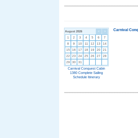
Carnival Conq
August 2026
<
>
1
2
3
4
5
6
7
8
9
10
11
12
13
14
15
16
17
18
19
20
21
22
23
24
25
26
27
28
29
30
31
Carnival Conquest Cabin
1380 Complete Sailing
Schedule Itinerary