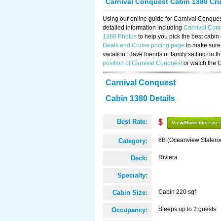
Carnival Conquest Cabin 1380 Cr
Using our online guide for Carnival Conqu
detailed information including
Carnival Con
1380 Photos
to help you pick the best cabin
Deals and Cruise pricing page
to make sure 
vacation. Have friends or family sailing on 
position of Carnival Conquest
or watch the 
Carnival Conquest
Cabin 1380 Details
Best Rate:
$
View/Book this rate
6B (Oceanview Stater
Category:
Riviera
Deck:
Specialty:
Cabin 220 sqf
Cabin Size:
Sleeps up to 2 guests
Occupancy: