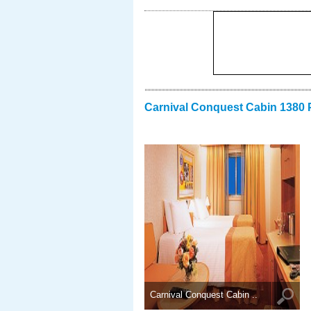
Carnival Conquest Cabin 1380 
Carnival Conquest Cabin ..