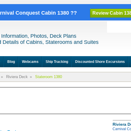
arnival Conquest Cabin 1380 ??
Review Cabin 13
 Information, Photos, Deck Plans
 Details of Cabins, Staterooms and Suites
e
Blog
Webcams
Ship Tracking
Discounted Shore Excursions
»
Riviera Deck
»
Stateroom 1380
Riviera 
Carnival C