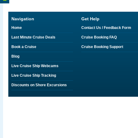
Navigation
Get Help
Home
Contact Us / Feedback Form
Last Minute Cruise Deals
Cruise Booking FAQ
Book a Cruise
Cruise Booking Support
Blog
Live Cruise Ship Webcams
Live Cruise Ship Tracking
Discounts on Shore Excursions