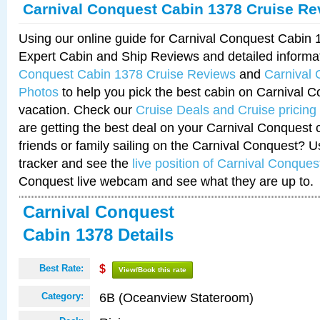
Carnival Conquest Cabin 1378 Cruise Re
Using our online guide for Carnival Conquest Cabin
Expert Cabin and Ship Reviews and detailed informa
Conquest Cabin 1378 Cruise Reviews
and
Carnival
Photos
to help you pick the best cabin on Carnival C
vacation. Check our
Cruise Deals and Cruise pricing
are getting the best deal on your Carnival Conquest 
friends or family sailing on the Carnival Conquest? U
tracker and see the
live position of Carnival Conques
Conquest live webcam and see what they are up to.
Carnival Conquest
Cabin 1378 Details
Best Rate:
$
View/Book this rate
6B (Oceanview Stateroom)
Category: