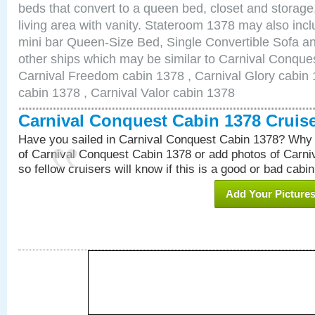
beds that convert to a queen bed, closet and storag
living area with vanity. Stateroom 1378 may also inclu
mini bar Queen-Size Bed, Single Convertible Sofa a
other ships which may be similar to Carnival Conque
Carnival Freedom cabin 1378 , Carnival Glory cabin 1
cabin 1378 , Carnival Valor cabin 1378
Carnival Conquest Cabin 1378 Cruis
Have you sailed in Carnival Conquest Cabin 1378? Why 
of Carnival Conquest Cabin 1378 or add photos of Carn
so fellow cruisers will know if this is a good or bad cabin
Add Your Picture