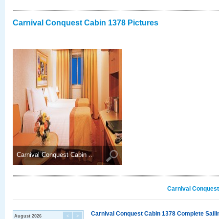
Carnival Conquest Cabin 1378 Pictures
Carnival Conquest Cabin ..
Carnival Conquest
Carnival Conquest Cabin 1378 Complete Sailin
August 2026
<
>