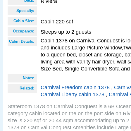
Riviera
Deck:
Specialty:
Cabin 220 sqf
Cabin Size:
Sleeps up to 2 guests
Occupancy:
Cabin 1378 on Carnival Conquest is lo
Cabin Details:
and includes Large Picture window,Two
to a queen bed, closet and storage, b
living area with vanity hair dryer, wall
Size Bed, Single Convertible Sofa and
Notes:
Carnival Freedom cabin 1378
,
Carniva
Related:
Carnival Liberty cabin 1378
,
Carnival 
Stateroom 1378 on Carnival Conquest is a 6B Ocea
category cabin located on the on the port side on Ri
size is 220 sqf or 20.44 sqm accommodating up to 2
1378 on Carnival Conquest Amenities include Large 