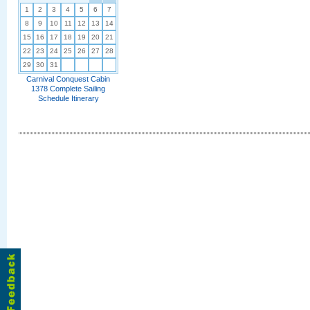
1
2
3
4
5
6
7
8
9
10
11
12
13
14
15
16
17
18
19
20
21
22
23
24
25
26
27
28
29
30
31
Carnival Conquest Cabin
1378 Complete Sailing
Schedule Itinerary