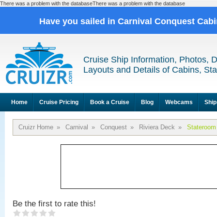
There was a problem with the databaseThere was a problem with the database
Have you sailed in Carnival Conquest Cab
Cruise Ship Information, Photos, 
Layouts and Details of Cabins, St
Home
Cruise Pricing
Book a Cruise
Blog
Webcams
Ship
Cruizr Home
»
Carnival
»
Conquest
»
Riviera Deck
»
Stateroom
Be the first to rate this!