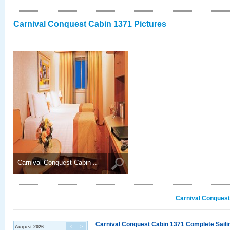
Carnival Conquest Cabin 1371 Pictures
Carnival Conquest Cabin ..
Carnival Conquest
Carnival Conquest Cabin 1371 Complete Sailin
August 2026
<
>