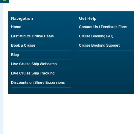
Navigation
Get Help
Home
Contact Us / Feedback Form
Last Minute Cruise Deals
Cruise Booking FAQ
Book a Cruise
Cruise Booking Support
Blog
Live Cruise Ship Webcams
Live Cruise Ship Tracking
Discounts on Shore Excursions