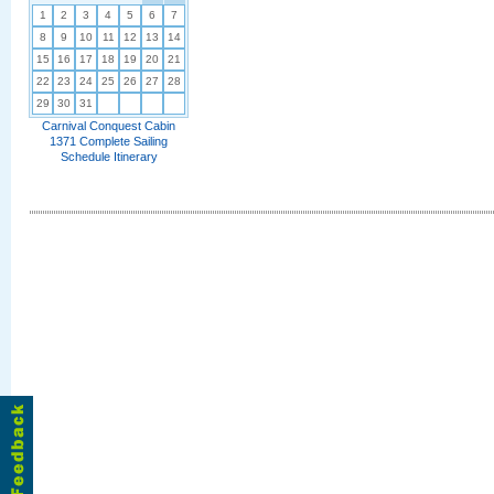
1
2
3
4
5
6
7
8
9
10
11
12
13
14
15
16
17
18
19
20
21
22
23
24
25
26
27
28
29
30
31
Carnival Conquest Cabin
1371 Complete Sailing
Schedule Itinerary