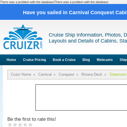
There was a problem with the databaseThere was a problem with the database
Have you sailed in Carnival Conquest Cab
Cruise Ship Information, Photos, 
Layouts and Details of Cabins, St
Home
Cruise Pricing
Book a Cruise
Blog
Webcams
Ship
Cruizr Home
»
Carnival
»
Conquest
»
Riviera Deck
»
Stateroom
Be the first to rate this!