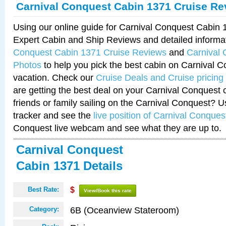
Carnival Conquest Cabin 1371 Cruise Re
Using our online guide for Carnival Conquest Cabin
Expert Cabin and Ship Reviews and detailed informa
Conquest Cabin 1371 Cruise Reviews
and
Carnival
Photos
to help you pick the best cabin on Carnival C
vacation. Check our
Cruise Deals and Cruise pricing
are getting the best deal on your Carnival Conquest 
friends or family sailing on the Carnival Conquest? U
tracker and see the
live position of Carnival Conques
Conquest live webcam and see what they are up to.
Carnival Conquest
Cabin 1371 Details
Best Rate:
$
View/Book this rate
6B (Oceanview Stateroom)
Category: