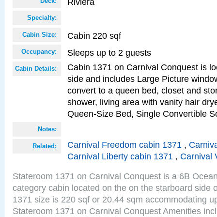
Riviera
Deck:
Specialty:
Cabin 220 sqf
Cabin Size:
Sleeps up to 2 guests
Occupancy:
Cabin 1371 on Carnival Conquest is lo
Cabin Details:
side and includes Large Picture windo
convert to a queen bed, closet and st
shower, living area with vanity hair drye
Queen-Size Bed, Single Convertible S
Notes:
Carnival Freedom cabin 1371
,
Carniva
Related:
Carnival Liberty cabin 1371
,
Carnival 
Stateroom 1371 on Carnival Conquest is a 6B Ocea
category cabin located on the on the starboard side 
1371 size is 220 sqf or 20.44 sqm accommodating up
Stateroom 1371 on Carnival Conquest Amenities incl