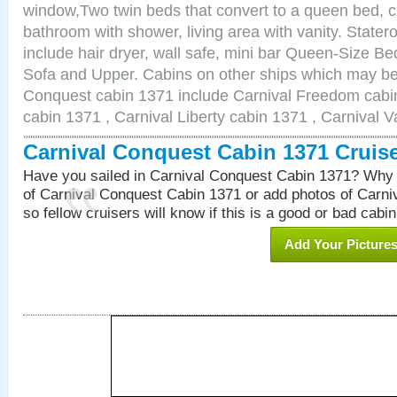
window,Two twin beds that convert to a queen bed, c
bathroom with shower, living area with vanity. Stat
include hair dryer, wall safe, mini bar Queen-Size Be
Sofa and Upper. Cabins on other ships which may be 
Conquest cabin 1371 include Carnival Freedom cabin
cabin 1371 , Carnival Liberty cabin 1371 , Carnival V
Carnival Conquest Cabin 1371 Cruis
Have you sailed in Carnival Conquest Cabin 1371? Why 
of Carnival Conquest Cabin 1371 or add photos of Carn
so fellow cruisers will know if this is a good or bad cabin
Add Your Picture