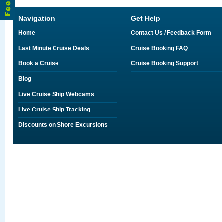
Navigation
Get Help
Home
Contact Us / Feedback Form
Last Minute Cruise Deals
Cruise Booking FAQ
Book a Cruise
Cruise Booking Support
Blog
Live Cruise Ship Webcams
Live Cruise Ship Tracking
Discounts on Shore Excursions