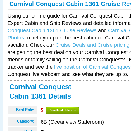
Carnival Conquest Cabin 1361 Cruise Re
Using our online guide for Carnival Conquest Cabin
Expert Cabin and Ship Reviews and detailed informa
Conquest Cabin 1361 Cruise Reviews
and
Carnival
Photos
to help you pick the best cabin on Carnival C
vacation. Check our
Cruise Deals and Cruise pricing
are getting the best deal on your Carnival Conquest 
friends or family sailing on the Carnival Conquest? U
tracker and see the
live position of Carnival Conques
Conquest live webcam and see what they are up to.
Carnival Conquest
Cabin 1361 Details
Best Rate:
$
View/Book this rate
6B (Oceanview Stateroom)
Category: