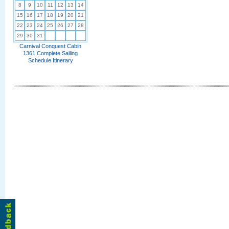
8
9
10
11
12
13
14
15
16
17
18
19
20
21
22
23
24
25
26
27
28
29
30
31
Carnival Conquest Cabin
1361 Complete Sailing
Schedule Itinerary