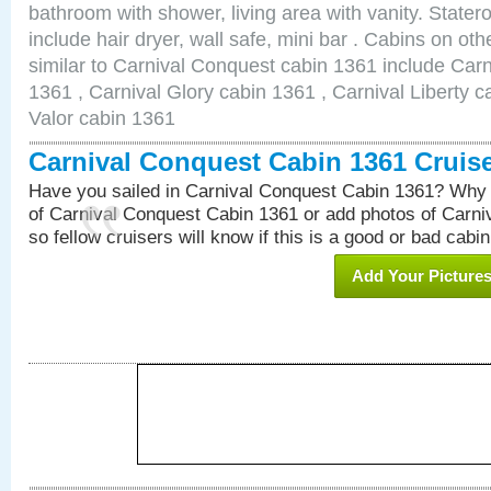
bathroom with shower, living area with vanity. Stat
include hair dryer, wall safe, mini bar . Cabins on o
similar to Carnival Conquest cabin 1361 include Car
1361 , Carnival Glory cabin 1361 , Carnival Liberty c
Valor cabin 1361
Carnival Conquest Cabin 1361 Cruis
Have you sailed in Carnival Conquest Cabin 1361? Why 
of Carnival Conquest Cabin 1361 or add photos of Carn
so fellow cruisers will know if this is a good or bad cabin
Add Your Picture