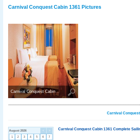
Carnival Conquest Cabin 1361 Pictures
Carnival Conquest Cabin ..
Carnival Conquest
Carnival Conquest Cabin 1361 Complete Sailin
August 2026
<
>
1
2
3
4
5
6
7