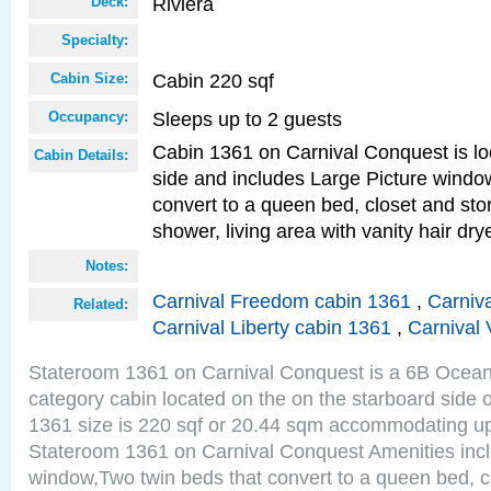
Riviera
Deck:
Specialty:
Cabin 220 sqf
Cabin Size:
Sleeps up to 2 guests
Occupancy:
Cabin 1361 on Carnival Conquest is lo
Cabin Details:
side and includes Large Picture windo
convert to a queen bed, closet and st
shower, living area with vanity hair drye
Notes:
Carnival Freedom cabin 1361
,
Carniva
Related:
Carnival Liberty cabin 1361
,
Carnival 
Stateroom 1361 on Carnival Conquest is a 6B Ocea
category cabin located on the on the starboard side 
1361 size is 220 sqf or 20.44 sqm accommodating up
Stateroom 1361 on Carnival Conquest Amenities incl
window,Two twin beds that convert to a queen bed, c