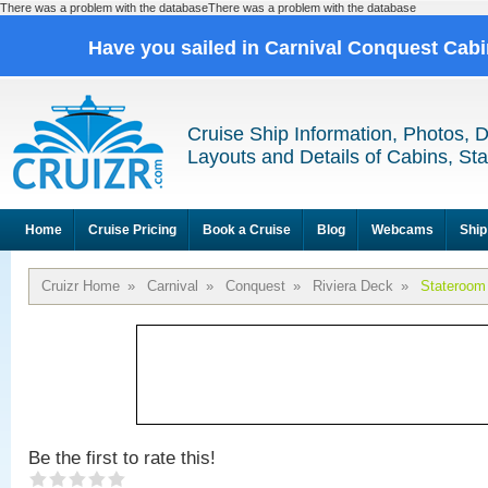
There was a problem with the databaseThere was a problem with the database
Have you sailed in Carnival Conquest Cab
Cruise Ship Information, Photos, 
Layouts and Details of Cabins, St
Home
Cruise Pricing
Book a Cruise
Blog
Webcams
Ship
Cruizr Home
»
Carnival
»
Conquest
»
Riviera Deck
»
Stateroom
Be the first to rate this!