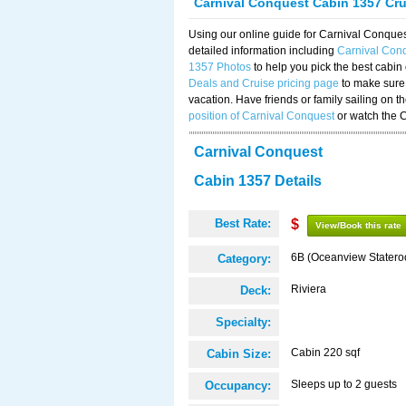
Carnival Conquest Cabin 1357 Cr
Using our online guide for Carnival Conqu
detailed information including
Carnival Con
1357 Photos
to help you pick the best cabin
Deals and Cruise pricing page
to make sure 
vacation. Have friends or family sailing on 
position of Carnival Conquest
or watch the 
Carnival Conquest
Cabin 1357 Details
Best Rate:
$
View/Book this rate
6B (Oceanview Stater
Category:
Riviera
Deck:
Specialty:
Cabin 220 sqf
Cabin Size:
Sleeps up to 2 guests
Occupancy: