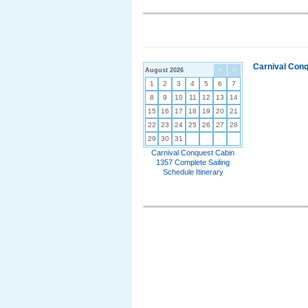
Carnival Conq
August 2026
<
>
1
2
3
4
5
6
7
8
9
10
11
12
13
14
15
16
17
18
19
20
21
22
23
24
25
26
27
28
29
30
31
Carnival Conquest Cabin
1357 Complete Sailing
Schedule Itinerary