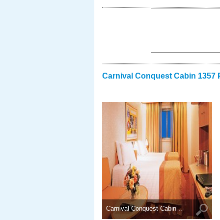
Carnival Conquest Cabin 1357 
Carnival Conquest Cabin ..