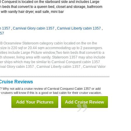
 Conquest is located on the starboard side and includes Large
n beds that convert to a queen bed, closet and storage, bathroom
with vanity hair dryer, wall safe, mini bar
n 1357
,
Carnival Glory cabin 1357
,
Carnival Liberty cabin 1357
,
357
6B Oceanview Stateroom category cabin located on the on the
 size is 220 sqf or 20.44 sqm accommodating up to 2 passengers.
ies include Large Picture window,Two twin beds that convert to a
h shower, living area with vanity. Stateroom 1357 may also include
other ships which may be similar to Carnival Conquest cabin 1357
val Glory cabin 1357 , Carnival Liberty cabin 1357 , Carnival Valor
Cruise Reviews
? Why not add a cruise review of Carnival Conquest Cabin 1357 or add
uisers will know if this is a good or bad cabin for their cruise vacation.
Add Your Pictures
Add Cruise Review