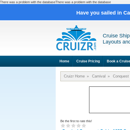
There was a problem with the databaseThere was a problem with the database
Have you sailed in C
Cruise Ship
Layouts and
Home
Cruise Pricing
Book a Cruis
Cruizr Home
»
Carnival
»
Conquest
Be the first to rate this!