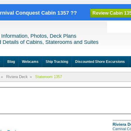
arnival Conquest Cabin 1357 ??
Review Cabin 13
 Information, Photos, Deck Plans
 Details of Cabins, Staterooms and Suites
e
Blog
Webcams
Ship Tracking
Discounted Shore Excursions
»
Riviera Deck
»
Stateroom 1357
Riviera 
Carnival C