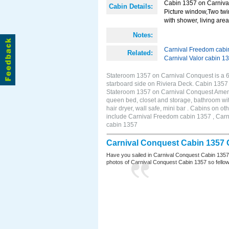
Cabin 1357 on Carnival
Cabin Details:
Picture window,Two twi
with shower, living area 
Notes:
Carnival Freedom cabi
Related:
Carnival Valor cabin 1
Stateroom 1357 on Carnival Conquest is a 
starboard side on Riviera Deck. Cabin 1357
Stateroom 1357 on Carnival Conquest Amenit
queen bed, closet and storage, bathroom wit
hair dryer, wall safe, mini bar . Cabins on 
include Carnival Freedom cabin 1357 , Carni
cabin 1357
Carnival Conquest Cabin 1357 
Have you sailed in Carnival Conquest Cabin 1357
photos of Carnival Conquest Cabin 1357 so fellow cr