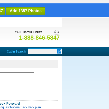
57
Add 1357 Photos
CALL US TOLL FREE
1-888-846-5847
Cabin Search
Deck Forward
onquest Riviera Deck deck plan