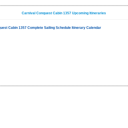
Carnival Conquest Cabin 1357 Upcoming Itineraries
uest Cabin 1357 Complete Sailing Schedule Itinerary Calendar