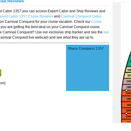
uise Reviews
est Cabin 1357 you can access Expert Cabin and Ship Reviews and
quest Cabin 1357 Cruise Reviews
and
Carnival Conquest Cabin
 on Carnival Conquest for your cruise vacation. Check our
Cruise
you are getting the best deal on your Carnival Conquest cruise
the Carnival Conquest? Use our exclusive ship tracker and see the
live
Carnival Conquest live webcam and see what they are up to.
Share Conquest 1357
oom)