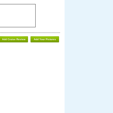
Add Cruise Review
Add Your Pictures