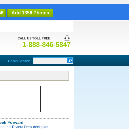
56
Add 1356 Photos
CALL US TOLL FREE
1-888-846-5847
Cabin Search
Deck Forward
onquest Riviera Deck deck plan