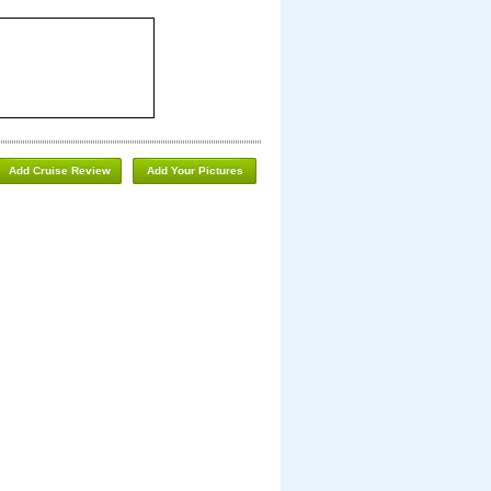
Add Cruise Review
Add Your Pictures