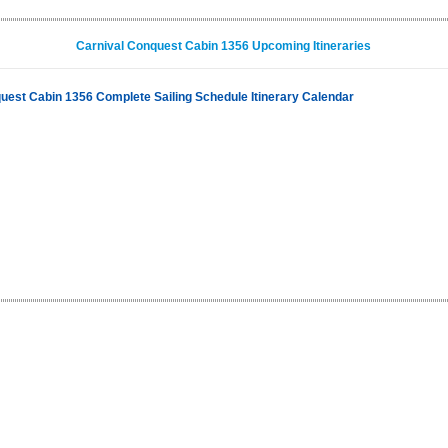
Carnival Conquest Cabin 1356 Upcoming Itineraries
uest Cabin 1356 Complete Sailing Schedule Itinerary Calendar