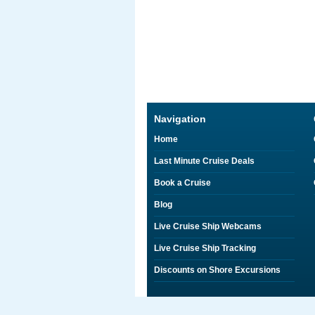
Navigation
Home
Last Minute Cruise Deals
Book a Cruise
Blog
Live Cruise Ship Webcams
Live Cruise Ship Tracking
Discounts on Shore Excursions