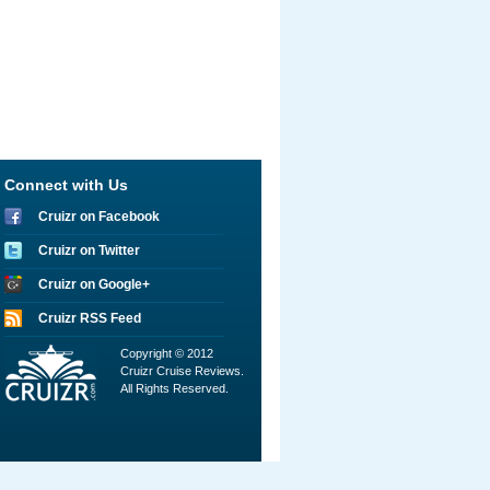
Connect with Us
Cruizr on Facebook
Cruizr on Twitter
Cruizr on Google+
Cruizr RSS Feed
Copyright © 2012
Cruizr Cruise Reviews.
All Rights Reserved.