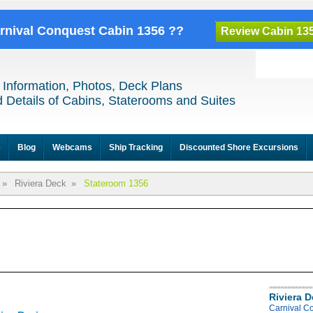
arnival Conquest Cabin 1356 ??
Review Cabin 13
 Information, Photos, Deck Plans
 Details of Cabins, Staterooms and Suites
e
Blog
Webcams
Ship Tracking
Discounted Shore Excursions
»
Riviera Deck
»
Stateroom 1356
Riviera 
Carnival C