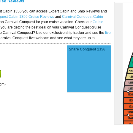
uise Reviews
est Cabin 1356 you can access Expert Cabin and Ship Reviews and
quest Cabin 1356 Cruise Reviews
and
Carnival Conquest Cabin
 on Carnival Conquest for your cruise vacation. Check our
Cruise
you are getting the best deal on your Carnival Conquest cruise
the Carnival Conquest? Use our exclusive ship tracker and see the
live
Carnival Conquest live webcam and see what they are up to.
Share Conquest 1356
oom)