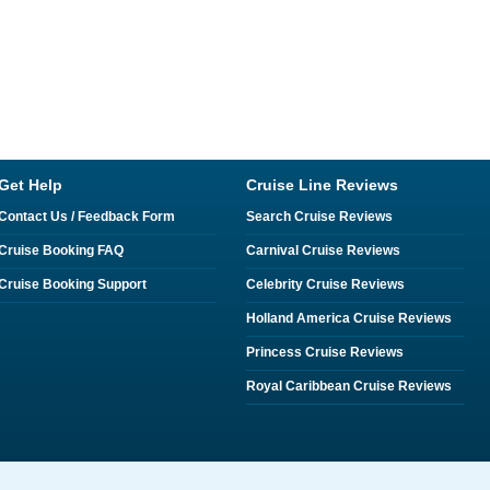
Get Help
Cruise Line Reviews
Contact Us / Feedback Form
Search Cruise Reviews
Cruise Booking FAQ
Carnival Cruise Reviews
Cruise Booking Support
Celebrity Cruise Reviews
Holland America Cruise Reviews
Princess Cruise Reviews
Royal Caribbean Cruise Reviews