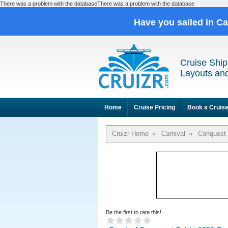
There was a problem with the databaseThere was a problem with the database
Have you sailed in C
Cruise Ship
Layouts and
Home
Cruise Pricing
Book a Cruis
Cruizr Home
»
Carnival
»
Conquest
Be the first to rate this!