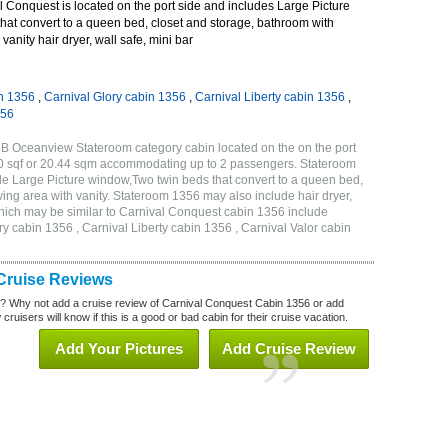
 Conquest is located on the port side and includes Large Picture
hat convert to a queen bed, closet and storage, bathroom with
vanity hair dryer, wall safe, mini bar
n 1356
,
Carnival Glory cabin 1356
,
Carnival Liberty cabin 1356
,
356
B Oceanview Stateroom category cabin located on the on the port
20 sqf or 20.44 sqm accommodating up to 2 passengers. Stateroom
e Large Picture window,Two twin beds that convert to a queen bed,
ving area with vanity. Stateroom 1356 may also include hair dryer,
 which may be similar to Carnival Conquest cabin 1356 include
y cabin 1356 , Carnival Liberty cabin 1356 , Carnival Valor cabin
Cruise Reviews
? Why not add a cruise review of Carnival Conquest Cabin 1356 or add
uisers will know if this is a good or bad cabin for their cruise vacation.
Add Your Pictures
Add Cruise Review