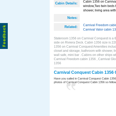
Cabin 1356 on Carnival
Cabin Details:
window,Two twin beds t
shower, living area with 
Notes:
Carnival Freedom cabi
Related:
Carnival Valor cabin 1
Stateroom 1356 on Carnival Conquest is a 6
side on Riviera Deck. Cabin 1356 size is 2
1356 on Carnival Conquest Amenities includ
closet and storage, bathroom with shower, li
wall safe, mini bar . Cabins on other ships
Carnival Freedom cabin 1356 , Carnival Glor
1356
Carnival Conquest Cabin 1356 
Have you sailed in Carnival Conquest Cabin 1356
photos of Carnival Conquest Cabin 1356 so fellow cr