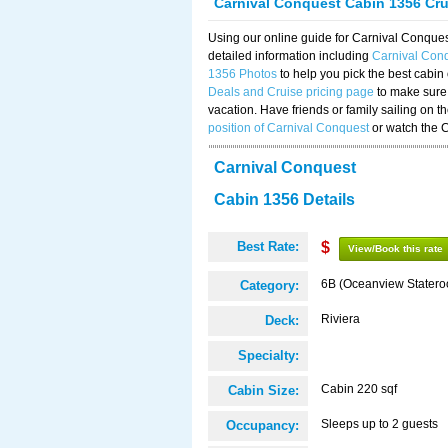
Carnival Conquest Cabin 1356 Cr
Using our online guide for Carnival Conqu
detailed information including
Carnival Con
1356 Photos
to help you pick the best cabin
Deals and Cruise pricing page
to make sure 
vacation. Have friends or family sailing on 
position of Carnival Conquest
or watch the 
Carnival Conquest
Cabin 1356 Details
Best Rate:
$
View/Book this rate
6B (Oceanview Stater
Category:
Riviera
Deck:
Specialty:
Cabin 220 sqf
Cabin Size:
Sleeps up to 2 guests
Occupancy: