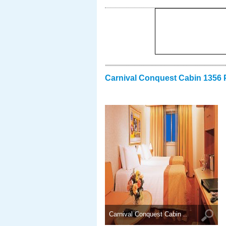
Carnival Conquest Cabin 1356 
Carnival Conquest Cabin ..