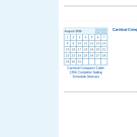
Carnival Conq
August 2026
<
>
1
2
3
4
5
6
7
8
9
10
11
12
13
14
15
16
17
18
19
20
21
22
23
24
25
26
27
28
29
30
31
Carnival Conquest Cabin
1356 Complete Sailing
Schedule Itinerary