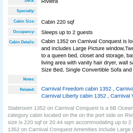
Riviera
Deck:
Specialty:
Cabin 220 sqf
Cabin Size:
Sleeps up to 2 guests
Occupancy:
Cabin 1352 on Carnival Conquest is lo
Cabin Details:
and includes Large Picture window,Two
to a queen bed, closet and storage, b
living area with vanity hair dryer, wall
Size Bed, Single Convertible Sofa and
Notes:
Carnival Freedom cabin 1352
,
Carniva
Related:
Carnival Liberty cabin 1352
,
Carnival 
Stateroom 1352 on Carnival Conquest is a 6B Ocea
category cabin located on the on the port side on Ri
size is 220 sqf or 20.44 sqm accommodating up to 2
1352 on Carnival Conquest Amenities include Large 