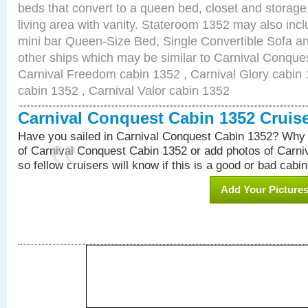
beds that convert to a queen bed, closet and storag
living area with vanity. Stateroom 1352 may also inclu
mini bar Queen-Size Bed, Single Convertible Sofa a
other ships which may be similar to Carnival Conque
Carnival Freedom cabin 1352 , Carnival Glory cabin 1
cabin 1352 , Carnival Valor cabin 1352
Carnival Conquest Cabin 1352 Cruis
Have you sailed in Carnival Conquest Cabin 1352? Why 
of Carnival Conquest Cabin 1352 or add photos of Carn
so fellow cruisers will know if this is a good or bad cabin
Add Your Picture