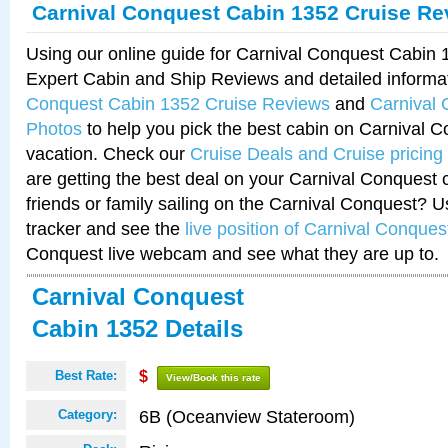
Carnival Conquest Cabin 1352 Cruise Re
Using our online guide for Carnival Conquest Cabin
Expert Cabin and Ship Reviews and detailed informa
Conquest Cabin 1352 Cruise Reviews
and
Carnival
Photos
to help you pick the best cabin on Carnival C
vacation. Check our
Cruise Deals and Cruise pricing
are getting the best deal on your Carnival Conquest 
friends or family sailing on the Carnival Conquest? U
tracker and see the
live position of Carnival Conques
Conquest live webcam and see what they are up to.
Carnival Conquest
Cabin 1352 Details
Best Rate:
$
View/Book this rate
6B (Oceanview Stateroom)
Category: