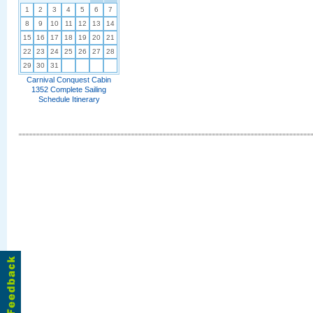
1
2
3
4
5
6
7
8
9
10
11
12
13
14
15
16
17
18
19
20
21
22
23
24
25
26
27
28
29
30
31
Carnival Conquest Cabin
1352 Complete Sailing
Schedule Itinerary