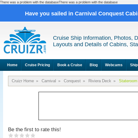
There was a problem with the databaseThere was a problem with the database
Have you sailed in Carnival Conquest Cab
Cruise Ship Information, Photos, 
Layouts and Details of Cabins, St
Home
Cruise Pricing
Book a Cruise
Blog
Webcams
Ship
Cruizr Home
»
Carnival
»
Conquest
»
Riviera Deck
»
Stateroom
Be the first to rate this!