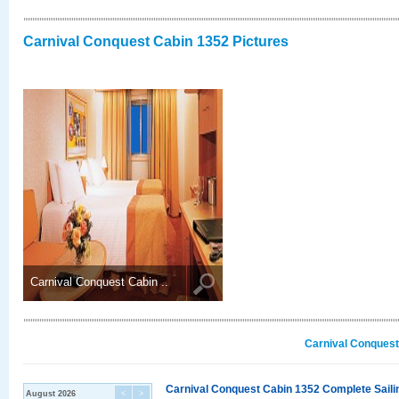
Carnival Conquest Cabin 1352 Pictures
Carnival Conquest Cabin ..
Carnival Conquest
Carnival Conquest Cabin 1352 Complete Sailin
August 2026
<
>