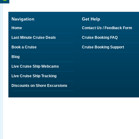
Navigation
Get Help
Home
Contact Us / Feedback Form
Last Minute Cruise Deals
Cruise Booking FAQ
Book a Cruise
Cruise Booking Support
Blog
Live Cruise Ship Webcams
Live Cruise Ship Tracking
Discounts on Shore Excursions