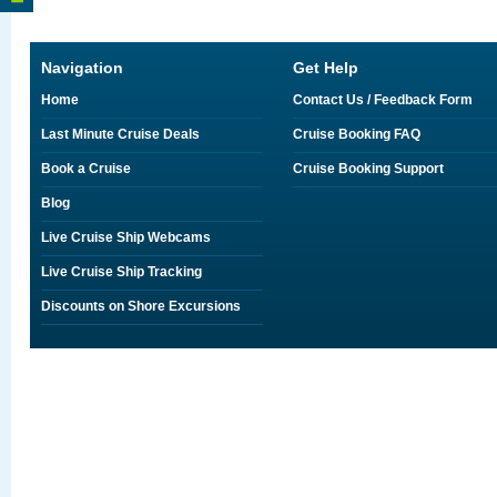
Navigation
Get Help
Home
Contact Us / Feedback Form
Last Minute Cruise Deals
Cruise Booking FAQ
Book a Cruise
Cruise Booking Support
Blog
Live Cruise Ship Webcams
Live Cruise Ship Tracking
Discounts on Shore Excursions