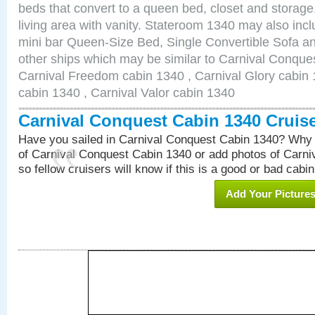
beds that convert to a queen bed, closet and storag
living area with vanity. Stateroom 1340 may also inclu
mini bar Queen-Size Bed, Single Convertible Sofa a
other ships which may be similar to Carnival Conque
Carnival Freedom cabin 1340 , Carnival Glory cabin 1
cabin 1340 , Carnival Valor cabin 1340
Carnival Conquest Cabin 1340 Cruis
Have you sailed in Carnival Conquest Cabin 1340? Why 
of Carnival Conquest Cabin 1340 or add photos of Carn
so fellow cruisers will know if this is a good or bad cabin
Add Your Picture