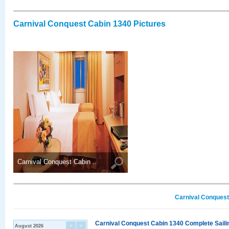
Carnival Conquest Cabin 1340 Pictures
Carnival Conquest Cabin ..
Carnival Conquest
Carnival Conquest Cabin 1340 Complete Sailin
August 2026
<
>