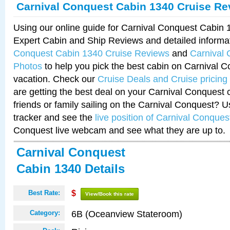
Carnival Conquest Cabin 1340 Cruise Re
Using our online guide for Carnival Conquest Cabin
Expert Cabin and Ship Reviews and detailed informa
Conquest Cabin 1340 Cruise Reviews
and
Carnival
Photos
to help you pick the best cabin on Carnival C
vacation. Check our
Cruise Deals and Cruise pricing
are getting the best deal on your Carnival Conquest 
friends or family sailing on the Carnival Conquest? U
tracker and see the
live position of Carnival Conques
Conquest live webcam and see what they are up to.
Carnival Conquest
Cabin 1340 Details
Best Rate:
$
View/Book this rate
6B (Oceanview Stateroom)
Category: