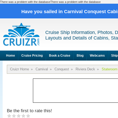
There was a problem with the databaseThere was a problem with the database
Have you sailed in Carnival Conquest Cab
Cruise Ship Information, Photos, 
Layouts and Details of Cabins, St
Home
Cruise Pricing
Book a Cruise
Blog
Webcams
Ship
Cruizr Home
»
Carnival
»
Conquest
»
Riviera Deck
»
Stateroom
Be the first to rate this!