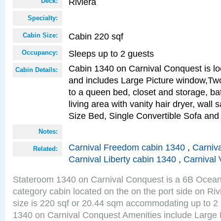
Riviera
Deck:
Specialty:
Cabin 220 sqf
Cabin Size:
Sleeps up to 2 guests
Occupancy:
Cabin 1340 on Carnival Conquest is lo
Cabin Details:
and includes Large Picture window,Two
to a queen bed, closet and storage, b
living area with vanity hair dryer, wall
Size Bed, Single Convertible Sofa and
Notes:
Carnival Freedom cabin 1340
,
Carniva
Related:
Carnival Liberty cabin 1340
,
Carnival 
Stateroom 1340 on Carnival Conquest is a 6B Ocea
category cabin located on the on the port side on Ri
size is 220 sqf or 20.44 sqm accommodating up to 2
1340 on Carnival Conquest Amenities include Large 