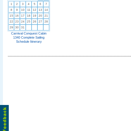
1
2
3
4
5
6
7
8
9
10
11
12
13
14
15
16
17
18
19
20
21
22
23
24
25
26
27
28
29
30
31
Carnival Conquest Cabin
1340 Complete Sailing
Schedule Itinerary