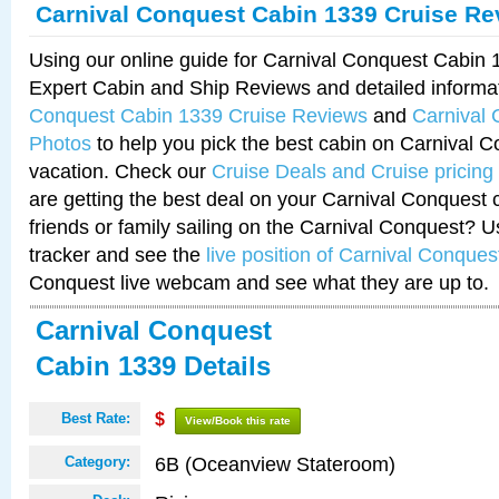
Carnival Conquest Cabin 1339 Cruise Re
Using our online guide for Carnival Conquest Cabin
Expert Cabin and Ship Reviews and detailed informa
Conquest Cabin 1339 Cruise Reviews
and
Carnival
Photos
to help you pick the best cabin on Carnival C
vacation. Check our
Cruise Deals and Cruise pricing
are getting the best deal on your Carnival Conquest 
friends or family sailing on the Carnival Conquest? U
tracker and see the
live position of Carnival Conques
Conquest live webcam and see what they are up to.
Carnival Conquest
Cabin 1339 Details
Best Rate:
$
View/Book this rate
6B (Oceanview Stateroom)
Category: