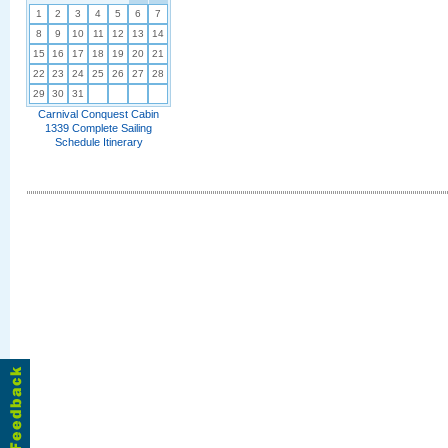
1
2
3
4
5
6
7
8
9
10
11
12
13
14
15
16
17
18
19
20
21
22
23
24
25
26
27
28
29
30
31
Carnival Conquest Cabin
1339 Complete Sailing
Schedule Itinerary