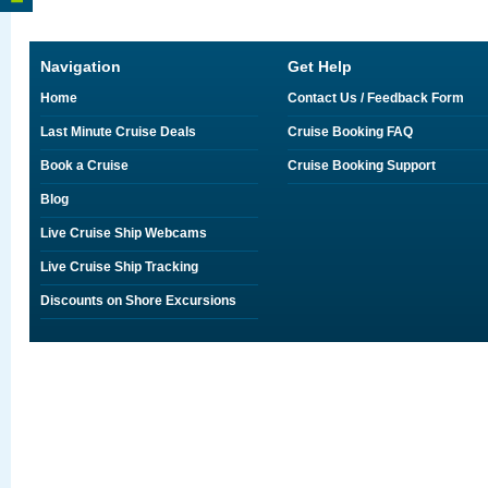
Navigation
Get Help
Home
Contact Us / Feedback Form
Last Minute Cruise Deals
Cruise Booking FAQ
Book a Cruise
Cruise Booking Support
Blog
Live Cruise Ship Webcams
Live Cruise Ship Tracking
Discounts on Shore Excursions