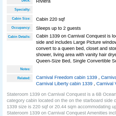
Riviera
Deck:
Specialty:
Cabin 220 sqf
Cabin Size:
Sleeps up to 2 guests
Occupancy:
Cabin 1339 on Carnival Conquest is lo
Cabin Details:
side and includes Large Picture windo
convert to a queen bed, closet and st
shower, living area with vanity hair drye
Queen-Size Bed, Single Convertible S
Notes:
Carnival Freedom cabin 1339
,
Carniva
Related:
Carnival Liberty cabin 1339
,
Carnival 
Stateroom 1339 on Carnival Conquest is a 6B Ocea
category cabin located on the on the starboard side 
1339 size is 220 sqf or 20.44 sqm accommodating up
Stateroom 1339 on Carnival Conquest Amenities incl