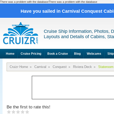
There was a problem with the databaseThere was a problem with the database
Have you sailed in Carnival Conquest Cab
Cruise Ship Information, Photos, 
Layouts and Details of Cabins, St
Home
Cruise Pricing
Book a Cruise
Blog
Webcams
Ship
Cruizr Home
»
Carnival
»
Conquest
»
Riviera Deck
»
Stateroom
Be the first to rate this!