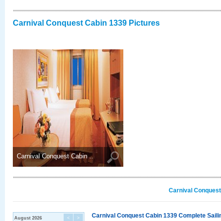
Carnival Conquest Cabin 1339 Pictures
Carnival Conquest Cabin ..
Carnival Conquest
Carnival Conquest Cabin 1339 Complete Sailin
August 2026
<
>