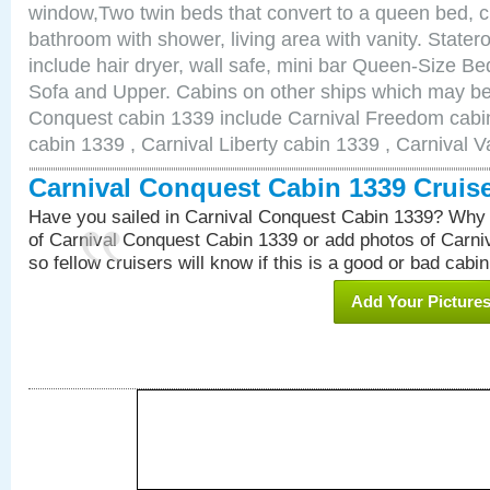
window,Two twin beds that convert to a queen bed, c
bathroom with shower, living area with vanity. Stat
include hair dryer, wall safe, mini bar Queen-Size Be
Sofa and Upper. Cabins on other ships which may be 
Conquest cabin 1339 include Carnival Freedom cabin
cabin 1339 , Carnival Liberty cabin 1339 , Carnival V
Carnival Conquest Cabin 1339 Cruis
Have you sailed in Carnival Conquest Cabin 1339? Why 
of Carnival Conquest Cabin 1339 or add photos of Carn
so fellow cruisers will know if this is a good or bad cabin
Add Your Picture