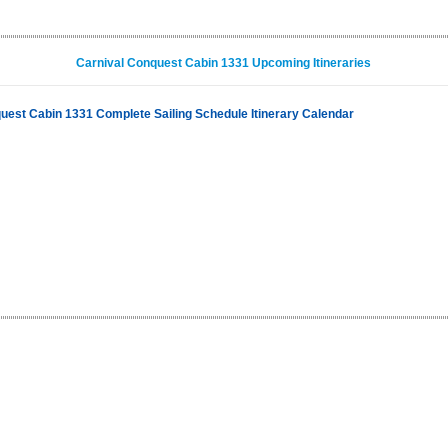
Carnival Conquest Cabin 1331 Upcoming Itineraries
uest Cabin 1331 Complete Sailing Schedule Itinerary Calendar