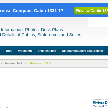
arnival Conquest Cabin 1331 ??
Review Cabin 13
 Information, Photos, Deck Plans
 Details of Cabins, Staterooms and Suites
e
Blog
Webcams
Ship Tracking
Discounted Shore Excursions
»
Riviera Deck
»
Stateroom 1331
Riviera 
Carnival C