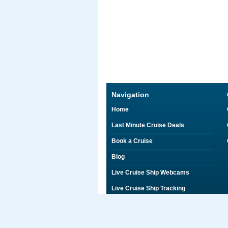
Navigation
Home
Last Minute Cruise Deals
Book a Cruise
Blog
Live Cruise Ship Webcams
Live Cruise Ship Tracking
Discounts on Shore Excursions