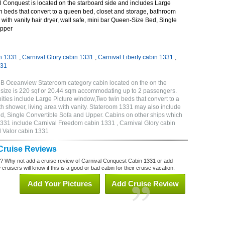
 Conquest is located on the starboard side and includes Large
n beds that convert to a queen bed, closet and storage, bathroom
 with vanity hair dryer, wall safe, mini bar Queen-Size Bed, Single
Upper
n 1331
,
Carnival Glory cabin 1331
,
Carnival Liberty cabin 1331
,
331
6B Oceanview Stateroom category cabin located on the on the
 size is 220 sqf or 20.44 sqm accommodating up to 2 passengers.
ies include Large Picture window,Two twin beds that convert to a
h shower, living area with vanity. Stateroom 1331 may also include
Bed, Single Convertible Sofa and Upper. Cabins on other ships which
1331 include Carnival Freedom cabin 1331 , Carnival Glory cabin
l Valor cabin 1331
Cruise Reviews
? Why not add a cruise review of Carnival Conquest Cabin 1331 or add
uisers will know if this is a good or bad cabin for their cruise vacation.
Add Your Pictures
Add Cruise Review