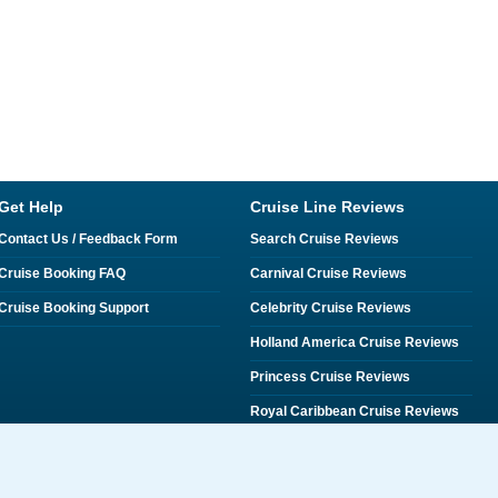
Get Help
Cruise Line Reviews
Contact Us / Feedback Form
Search Cruise Reviews
Cruise Booking FAQ
Carnival Cruise Reviews
Cruise Booking Support
Celebrity Cruise Reviews
Holland America Cruise Reviews
Princess Cruise Reviews
Royal Caribbean Cruise Reviews