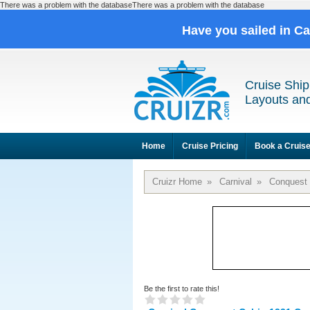
There was a problem with the databaseThere was a problem with the database
Have you sailed in C
Cruise Ship
Layouts and
Home
Cruise Pricing
Book a Cruis
Cruizr Home
»
Carnival
»
Conquest
Be the first to rate this!