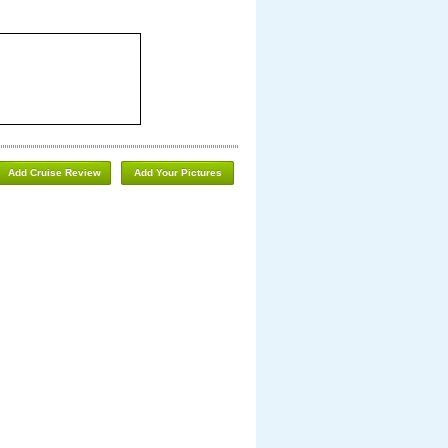
Add Cruise Review
Add Your Pictures