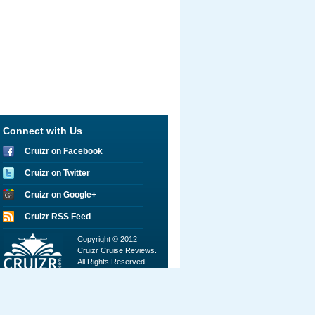
Connect with Us
Cruizr on Facebook
Cruizr on Twitter
Cruizr on Google+
Cruizr RSS Feed
Copyright © 2012
Cruizr Cruise Reviews.
All Rights Reserved.