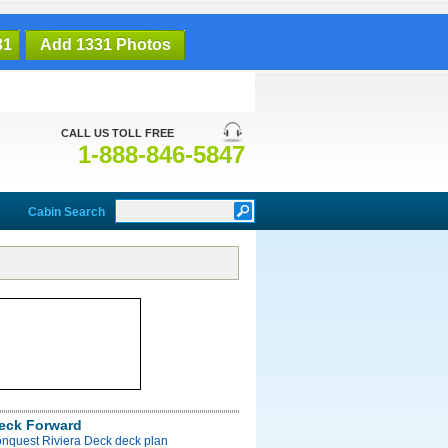
31
Add 1331 Photos
CALL US TOLL FREE
1-888-846-5847
Cabin Search
Deck Forward
onquest Riviera Deck deck plan