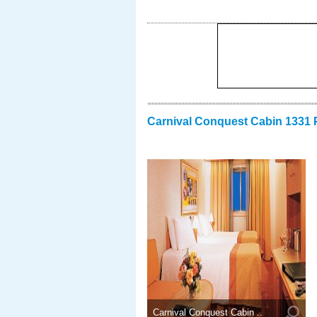
Carnival Conquest Cabin 1331 
Carnival Conquest Cabin ..