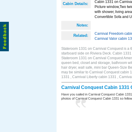
Cabin 1331 on Carnival
Cabin Details:
Picture window,Two twi
with shower, living area
Convertible Sofa and 
Notes:
Carnival Freedom cabi
Related:
Carnival Valor cabin 1
Stateroom 1331 on Carnival Conquest is a 
starboard side on Riviera Deck. Cabin 1331
Stateroom 1331 on Carnival Conquest Amenit
queen bed, closet and storage, bathroom wit
hair dryer, wall safe, mini bar Queen-Size 
may be similar to Carnival Conquest cabin 
1331 , Carnival Liberty cabin 1331 , Carniva
Carnival Conquest Cabin 1331 
Have you sailed in Carnival Conquest Cabin 1331
photos of Carnival Conquest Cabin 1331 so fellow cr