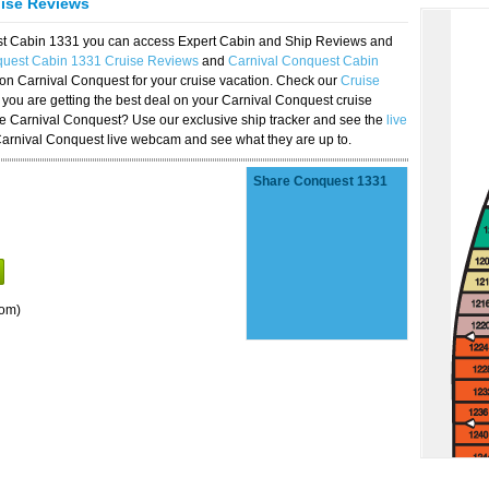
uise Reviews
est Cabin 1331 you can access Expert Cabin and Ship Reviews and
quest Cabin 1331 Cruise Reviews
and
Carnival Conquest Cabin
 on Carnival Conquest for your cruise vacation. Check our
Cruise
you are getting the best deal on your Carnival Conquest cruise
the Carnival Conquest? Use our exclusive ship tracker and see the
live
Carnival Conquest live webcam and see what they are up to.
Share Conquest 1331
oom)