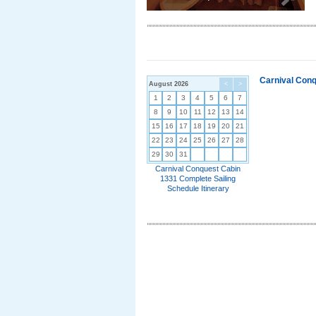
Carnival Conq
August 2026
<
>
1
2
3
4
5
6
7
8
9
10
11
12
13
14
15
16
17
18
19
20
21
22
23
24
25
26
27
28
29
30
31
Carnival Conquest Cabin
1331 Complete Sailing
Schedule Itinerary