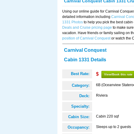
Carnival Conquest Cabin 1331 Cr
Using our online guide for Carnival Conqu
detailed information including
Carnival Con
1331 Photos
to help you pick the best cabin
Deals and Cruise pricing page
to make sure 
vacation. Have friends or family sailing on 
position of Carnival Conquest
or watch the 
Carnival Conquest
Cabin 1331 Details
Best Rate:
$
View/Book this rate
6B (Oceanview Stater
Category:
Riviera
Deck:
Specialty:
Cabin 220 sqf
Cabin Size:
Sleeps up to 2 guests
Occupancy: