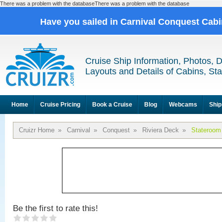
There was a problem with the databaseThere was a problem with the database
Have you sailed in Carnival Conquest Cab
Cruise Ship Information, Photos, 
Layouts and Details of Cabins, St
Home
Cruise Pricing
Book a Cruise
Blog
Webcams
Ship
Cruizr Home
»
Carnival
»
Conquest
»
Riviera Deck
»
Stateroom
Be the first to rate this!