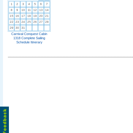
1
2
3
4
5
6
7
8
9
10
11
12
13
14
15
16
17
18
19
20
21
22
23
24
25
26
27
28
29
30
31
Carnival Conquest Cabin
1318 Complete Sailing
Schedule Itinerary