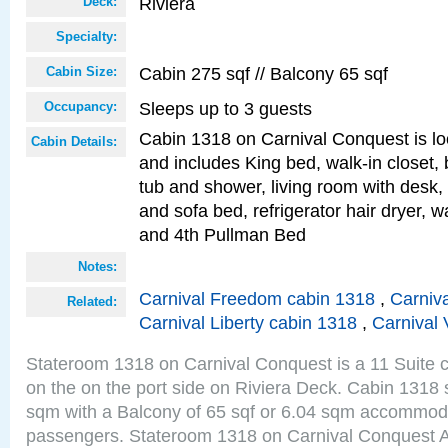
Riviera
Deck:
Specialty:
Cabin 275 sqf // Balcony 65 sqf
Cabin Size:
Sleeps up to 3 guests
Occupancy:
Cabin 1318 on Carnival Conquest is lo
Cabin Details:
and includes King bed, walk-in closet,
tub and shower, living room with desk,
and sofa bed, refrigerator hair dryer, wa
and 4th Pullman Bed
Notes:
Carnival Freedom cabin 1318
,
Carniva
Related:
Carnival Liberty cabin 1318
,
Carnival 
Stateroom 1318 on Carnival Conquest is a 11 Suite c
on the on the port side on Riviera Deck. Cabin 1318 s
sqm with a Balcony of 65 sqf or 6.04 sqm accommoda
passengers. Stateroom 1318 on Carnival Conquest A