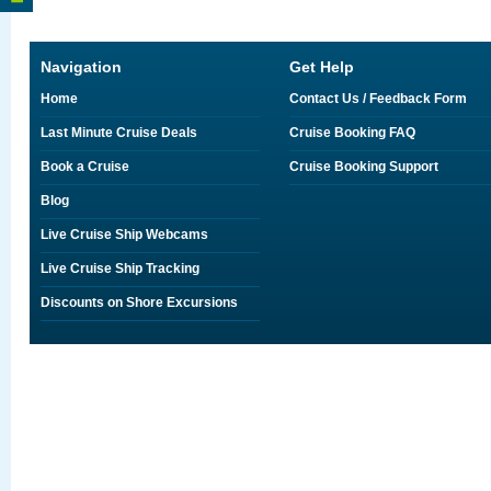
Navigation
Get Help
Home
Contact Us / Feedback Form
Last Minute Cruise Deals
Cruise Booking FAQ
Book a Cruise
Cruise Booking Support
Blog
Live Cruise Ship Webcams
Live Cruise Ship Tracking
Discounts on Shore Excursions