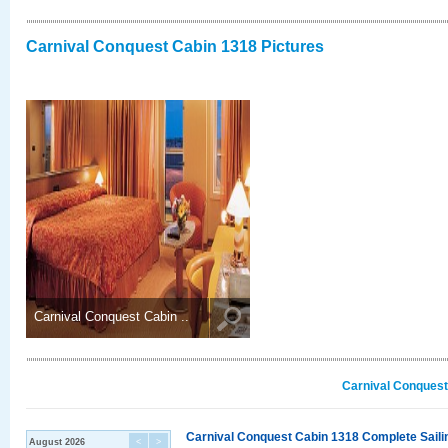
Carnival Conquest Cabin 1318 Pictures
Carnival Conquest Cabin ..
Carnival Conquest
Carnival Conquest Cabin 1318 Complete Sailin
August 2026
<
>