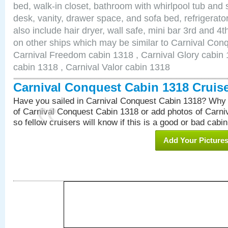
bed, walk-in closet, bathroom with whirlpool tub and 
desk, vanity, drawer space, and sofa bed, refrigerat
also include hair dryer, wall safe, mini bar 3rd and 
on other ships which may be similar to Carnival Con
Carnival Freedom cabin 1318 , Carnival Glory cabin 1
cabin 1318 , Carnival Valor cabin 1318
Carnival Conquest Cabin 1318 Cruis
Have you sailed in Carnival Conquest Cabin 1318? Why 
of Carnival Conquest Cabin 1318 or add photos of Carn
so fellow cruisers will know if this is a good or bad cabin
Add Your Picture