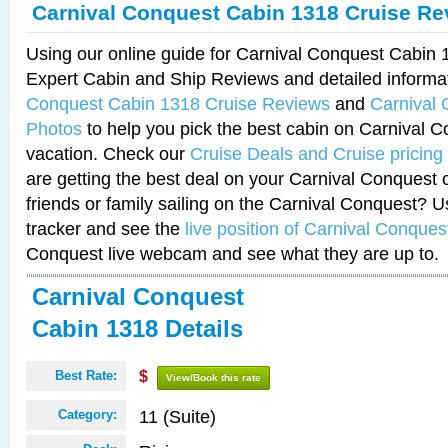
Carnival Conquest Cabin 1318 Cruise Re
Using our online guide for Carnival Conquest Cabin
Expert Cabin and Ship Reviews and detailed informa
Conquest Cabin 1318 Cruise Reviews
and
Carnival
Photos
to help you pick the best cabin on Carnival C
vacation. Check our
Cruise Deals and Cruise pricing
are getting the best deal on your Carnival Conquest 
friends or family sailing on the Carnival Conquest? U
tracker and see the
live position of Carnival Conques
Conquest live webcam and see what they are up to.
Carnival Conquest
Cabin 1318 Details
Best Rate:
$
View/Book this rate
11 (Suite)
Category: