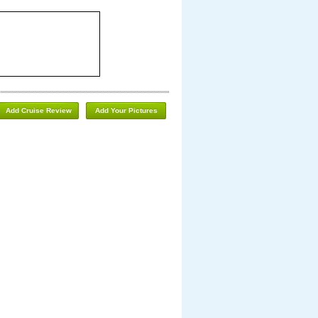
Add Cruise Review
Add Your Pictures