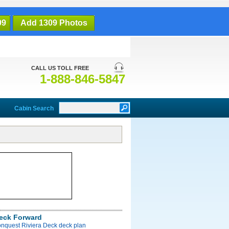
09
Add 1309 Photos
CALL US TOLL FREE
1-888-846-5847
Cabin Search
Deck Forward
onquest Riviera Deck deck plan