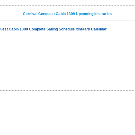
Carnival Conquest Cabin 1309 Upcoming Itineraries
uest Cabin 1309 Complete Sailing Schedule Itinerary Calendar