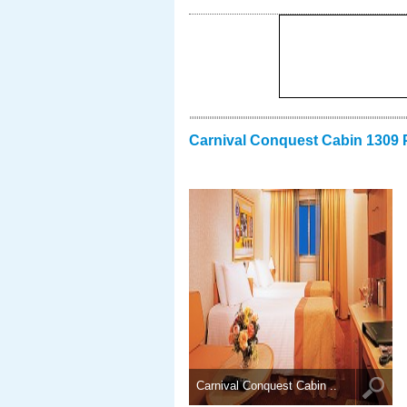
Carnival Conquest Cabin 1309 
Carnival Conquest Cabin ..