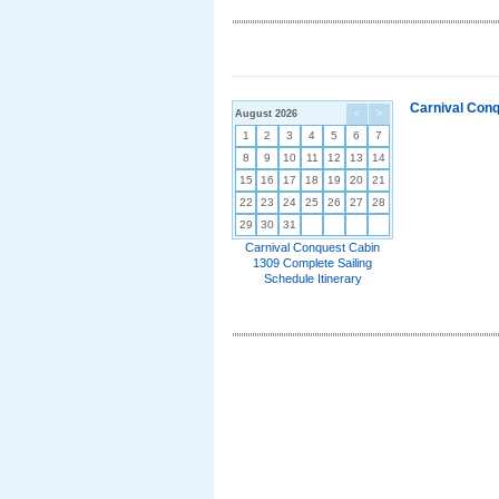
Carnival Conq
August 2026
<
>
1
2
3
4
5
6
7
8
9
10
11
12
13
14
15
16
17
18
19
20
21
22
23
24
25
26
27
28
29
30
31
Carnival Conquest Cabin
1309 Complete Sailing
Schedule Itinerary