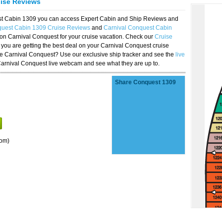
uise Reviews
est Cabin 1309 you can access Expert Cabin and Ship Reviews and
quest Cabin 1309 Cruise Reviews
and
Carnival Conquest Cabin
 on Carnival Conquest for your cruise vacation. Check our
Cruise
you are getting the best deal on your Carnival Conquest cruise
the Carnival Conquest? Use our exclusive ship tracker and see the
live
Carnival Conquest live webcam and see what they are up to.
Share Conquest 1309
oom)