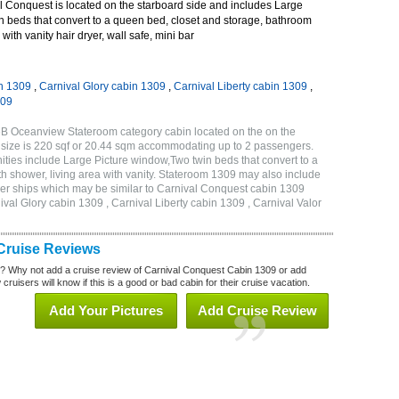
 Conquest is located on the starboard side and includes Large
n beds that convert to a queen bed, closet and storage, bathroom
with vanity hair dryer, wall safe, mini bar
n 1309
,
Carnival Glory cabin 1309
,
Carnival Liberty cabin 1309
,
309
6B Oceanview Stateroom category cabin located on the on the
 size is 220 sqf or 20.44 sqm accommodating up to 2 passengers.
ies include Large Picture window,Two twin beds that convert to a
h shower, living area with vanity. Stateroom 1309 may also include
other ships which may be similar to Carnival Conquest cabin 1309
val Glory cabin 1309 , Carnival Liberty cabin 1309 , Carnival Valor
Cruise Reviews
? Why not add a cruise review of Carnival Conquest Cabin 1309 or add
uisers will know if this is a good or bad cabin for their cruise vacation.
Add Your Pictures
Add Cruise Review