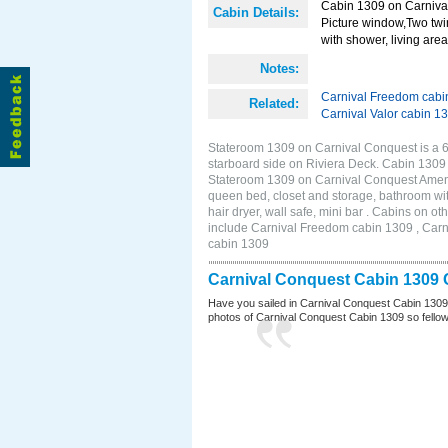
Cabin 1309 on Carnival
Cabin Details:
Picture window,Two twi
with shower, living area 
Notes:
Carnival Freedom cabi
Related:
Carnival Valor cabin 1
Stateroom 1309 on Carnival Conquest is a 
starboard side on Riviera Deck. Cabin 1309
Stateroom 1309 on Carnival Conquest Amenit
queen bed, closet and storage, bathroom wit
hair dryer, wall safe, mini bar . Cabins on 
include Carnival Freedom cabin 1309 , Carni
cabin 1309
Carnival Conquest Cabin 1309 
Have you sailed in Carnival Conquest Cabin 1309
photos of Carnival Conquest Cabin 1309 so fellow cr