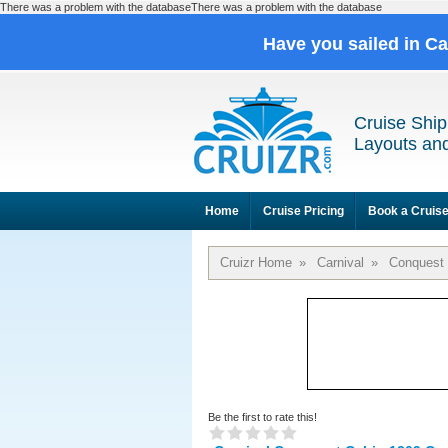
There was a problem with the databaseThere was a problem with the database
Have you sailed in C
Cruise Ship
Layouts and
Home
Cruise Pricing
Book a Cruis
Cruizr Home
»
Carnival
»
Conquest
Be the first to rate this!