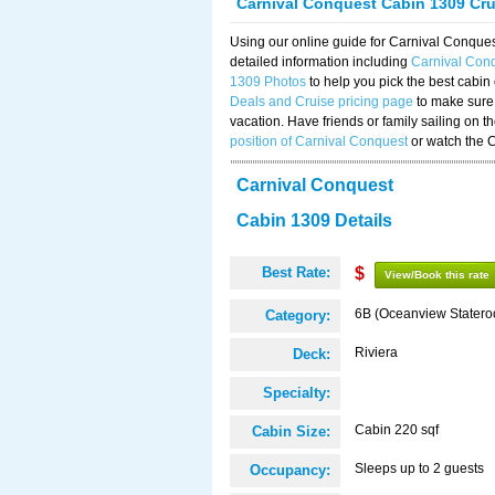
Carnival Conquest Cabin 1309 Cr
Using our online guide for Carnival Conqu
detailed information including
Carnival Con
1309 Photos
to help you pick the best cabin
Deals and Cruise pricing page
to make sure 
vacation. Have friends or family sailing on 
position of Carnival Conquest
or watch the 
Carnival Conquest
Cabin 1309 Details
Best Rate:
$
View/Book this rate
6B (Oceanview Stater
Category:
Riviera
Deck:
Specialty:
Cabin 220 sqf
Cabin Size:
Sleeps up to 2 guests
Occupancy: