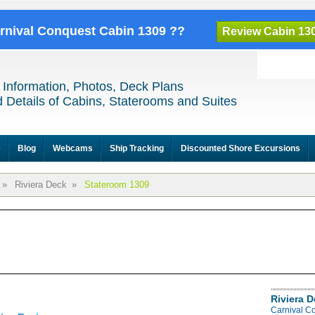
arnival Conquest Cabin 1309 ??
Review Cabin 13
 Information, Photos, Deck Plans
 Details of Cabins, Staterooms and Suites
e
Blog
Webcams
Ship Tracking
Discounted Shore Excursions
»
Riviera Deck
»
Stateroom 1309
Riviera 
Carnival C