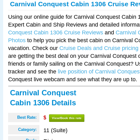
Carnival Conquest Cabin 1306 Cruise Re
Using our online guide for Carnival Conquest Cabin
Expert Cabin and Ship Reviews and detailed informa
Conquest Cabin 1306 Cruise Reviews
and
Carnival
Photos
to help you pick the best cabin on Carnival C
vacation. Check our
Cruise Deals and Cruise pricing
are getting the best deal on your Carnival Conquest 
friends or family sailing on the Carnival Conquest? U
tracker and see the
live position of Carnival Conques
Conquest live webcam and see what they are up to.
Carnival Conquest
Cabin 1306 Details
Best Rate:
$
View/Book this rate
11 (Suite)
Category: