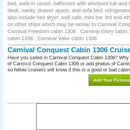
bed, walk-in closet, bathroom with whirlpool tub and 
desk, vanity, drawer space, and sofa bed, refrigerat
also include hair dryer, wall safe, mini bar 3rd and 
on other ships which may be similar to Carnival Con
Carnival Freedom cabin 1306 , Carnival Glory cabin 1
cabin 1306 , Carnival Valor cabin 1306
Carnival Conquest Cabin 1306 Cruis
Have you sailed in Carnival Conquest Cabin 1306? Why 
of Carnival Conquest Cabin 1306 or add photos of Carn
so fellow cruisers will know if this is a good or bad cabin
Add Your Picture