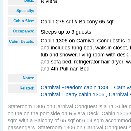
Riviera
Deck:
Specialty:
Cabin 275 sqf // Balcony 65 sqf
Cabin Size:
Sleeps up to 3 guests
Occupancy:
Cabin 1306 on Carnival Conquest is lo
Cabin Details:
and includes King bed, walk-in closet,
tub and shower, living room with desk,
and sofa bed, refrigerator hair dryer, wa
and 4th Pullman Bed
Notes:
Carnival Freedom cabin 1306
,
Carniva
Related:
Carnival Liberty cabin 1306
,
Carnival 
Stateroom 1306 on Carnival Conquest is a 11 Suite c
on the on the port side on Riviera Deck. Cabin 1306 s
sqm with a Balcony of 65 sqf or 6.04 sqm accommoda
passengers. Stateroom 1306 on Carnival Conquest A