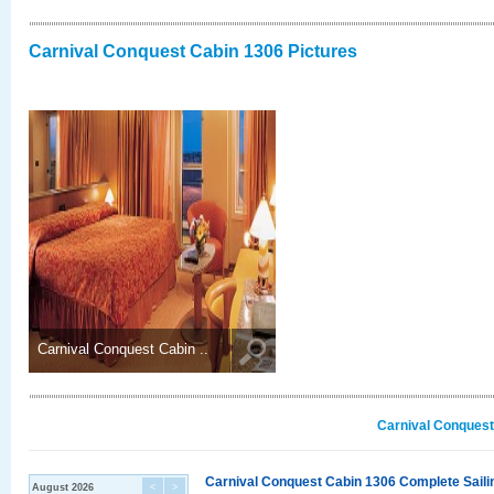
Carnival Conquest Cabin 1306 Pictures
Carnival Conquest Cabin ..
Carnival Conquest
Carnival Conquest Cabin 1306 Complete Sailin
August 2026
<
>