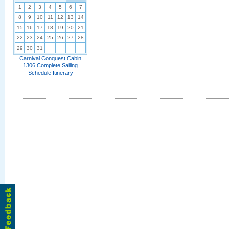
1
2
3
4
5
6
7
8
9
10
11
12
13
14
15
16
17
18
19
20
21
22
23
24
25
26
27
28
29
30
31
Carnival Conquest Cabin
1306 Complete Sailing
Schedule Itinerary