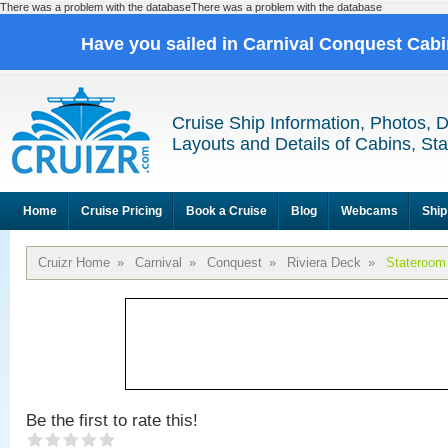
There was a problem with the databaseThere was a problem with the database
Have you sailed in Carnival Conquest Cab
Cruise Ship Information, Photos, 
Layouts and Details of Cabins, St
Home
Cruise Pricing
Book a Cruise
Blog
Webcams
Ship
Cruizr Home
»
Carnival
»
Conquest
»
Riviera Deck
»
Stateroom
Be the first to rate this!