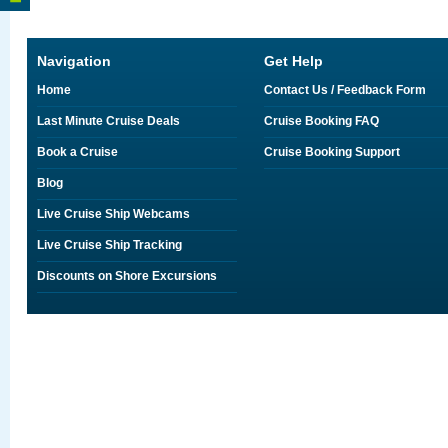
Navigation
Get Help
Home
Contact Us / Feedback Form
Last Minute Cruise Deals
Cruise Booking FAQ
Book a Cruise
Cruise Booking Support
Blog
Live Cruise Ship Webcams
Live Cruise Ship Tracking
Discounts on Shore Excursions