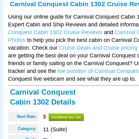
Carnival Conquest Cabin 1302 Cruise Re
Using our online guide for Carnival Conquest Cabin
Expert Cabin and Ship Reviews and detailed informa
Conquest Cabin 1302 Cruise Reviews
and
Carnival
Photos
to help you pick the best cabin on Carnival C
vacation. Check our
Cruise Deals and Cruise pricing
are getting the best deal on your Carnival Conquest 
friends or family sailing on the Carnival Conquest? U
tracker and see the
live position of Carnival Conques
Conquest live webcam and see what they are up to.
Carnival Conquest
Cabin 1302 Details
Best Rate:
$
View/Book this rate
11 (Suite)
Category: