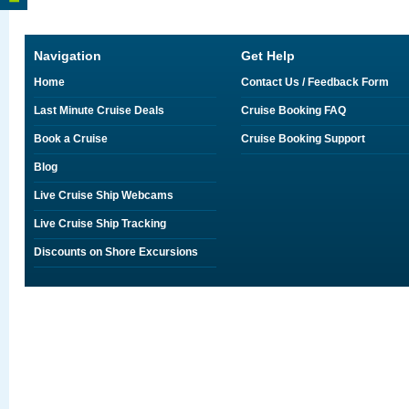
Navigation
Get Help
Home
Contact Us / Feedback Form
Last Minute Cruise Deals
Cruise Booking FAQ
Book a Cruise
Cruise Booking Support
Blog
Live Cruise Ship Webcams
Live Cruise Ship Tracking
Discounts on Shore Excursions