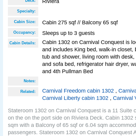
Riviera
Deck:
Specialty:
Cabin 275 sqf // Balcony 65 sqf
Cabin Size:
Sleeps up to 3 guests
Occupancy:
Cabin 1302 on Carnival Conquest is lo
Cabin Details:
and includes King bed, walk-in closet,
tub and shower, living room with desk,
and sofa bed, refrigerator hair dryer, wa
and 4th Pullman Bed
Notes:
Carnival Freedom cabin 1302
,
Carniva
Related:
Carnival Liberty cabin 1302
,
Carnival 
Stateroom 1302 on Carnival Conquest is a 11 Suite c
on the on the port side on Riviera Deck. Cabin 1302 s
sqm with a Balcony of 65 sqf or 6.04 sqm accommoda
passengers. Stateroom 1302 on Carnival Conquest A