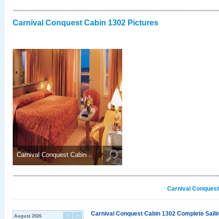
Carnival Conquest Cabin 1302 Pictures
Carnival Conquest Cabin ..
Carnival Conquest
Carnival Conquest Cabin 1302 Complete Sailin
August 2026
<
>