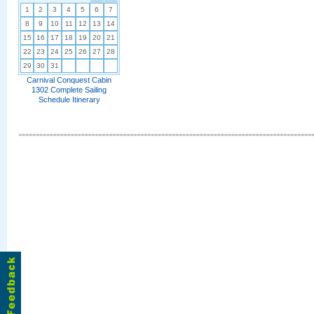
1
2
3
4
5
6
7
8
9
10
11
12
13
14
15
16
17
18
19
20
21
22
23
24
25
26
27
28
29
30
31
Carnival Conquest Cabin
1302 Complete Sailing
Schedule Itinerary