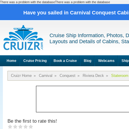
There was a problem with the databaseThere was a problem with the database
Have you sailed in Carnival Conquest Cab
Cruise Ship Information, Photos, 
Layouts and Details of Cabins, St
Home
Cruise Pricing
Book a Cruise
Blog
Webcams
Ship
Cruizr Home
»
Carnival
»
Conquest
»
Riviera Deck
»
Stateroom
Be the first to rate this!