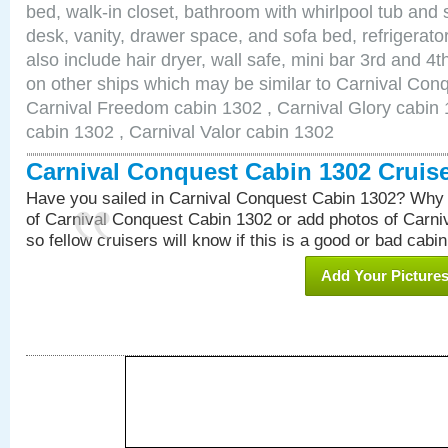
bed, walk-in closet, bathroom with whirlpool tub and 
desk, vanity, drawer space, and sofa bed, refrigerat
also include hair dryer, wall safe, mini bar 3rd and 
on other ships which may be similar to Carnival Con
Carnival Freedom cabin 1302 , Carnival Glory cabin 1
cabin 1302 , Carnival Valor cabin 1302
Carnival Conquest Cabin 1302 Cruis
Have you sailed in Carnival Conquest Cabin 1302? Why 
of Carnival Conquest Cabin 1302 or add photos of Carn
so fellow cruisers will know if this is a good or bad cabin
Add Your Picture