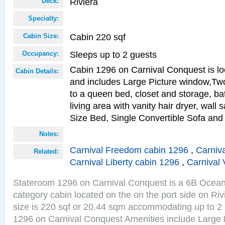
Riviera
Deck:
Specialty:
Cabin 220 sqf
Cabin Size:
Sleeps up to 2 guests
Occupancy:
Cabin 1296 on Carnival Conquest is lo
Cabin Details:
and includes Large Picture window,Two
to a queen bed, closet and storage, b
living area with vanity hair dryer, wall
Size Bed, Single Convertible Sofa and
Notes:
Carnival Freedom cabin 1296
,
Carniva
Related:
Carnival Liberty cabin 1296
,
Carnival 
Stateroom 1296 on Carnival Conquest is a 6B Ocea
category cabin located on the on the port side on Ri
size is 220 sqf or 20.44 sqm accommodating up to 2
1296 on Carnival Conquest Amenities include Large 