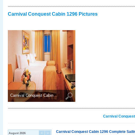
Carnival Conquest Cabin 1296 Pictures
Carnival Conquest Cabin ..
Carnival Conquest
Carnival Conquest Cabin 1296 Complete Sailin
August 2026
<
>