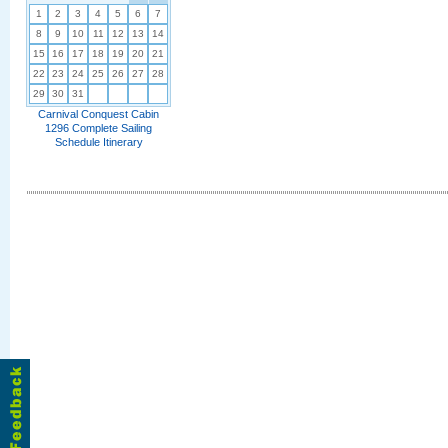
1
2
3
4
5
6
7
8
9
10
11
12
13
14
15
16
17
18
19
20
21
22
23
24
25
26
27
28
29
30
31
Carnival Conquest Cabin
1296 Complete Sailing
Schedule Itinerary