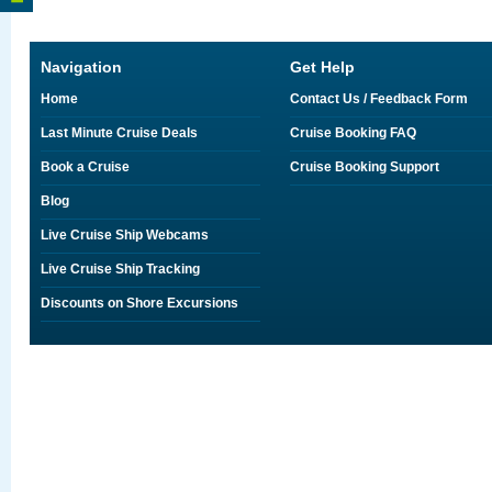
Navigation
Get Help
Home
Contact Us / Feedback Form
Last Minute Cruise Deals
Cruise Booking FAQ
Book a Cruise
Cruise Booking Support
Blog
Live Cruise Ship Webcams
Live Cruise Ship Tracking
Discounts on Shore Excursions