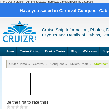
There was a problem with the databaseThere was a problem with the database
Have you sailed in Carnival Conquest Cab
Cruise Ship Information, Photos, 
Layouts and Details of Cabins, St
Home
Cruise Pricing
Book a Cruise
Blog
Webcams
Ship
Cruizr Home
»
Carnival
»
Conquest
»
Riviera Deck
»
Stateroom
Be the first to rate this!