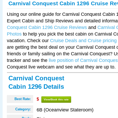
Carnival Conquest Cabin 1296 Cruise Re
Using our online guide for Carnival Conquest Cabin
Expert Cabin and Ship Reviews and detailed informa
Conquest Cabin 1296 Cruise Reviews
and
Carnival
Photos
to help you pick the best cabin on Carnival C
vacation. Check our
Cruise Deals and Cruise pricing
are getting the best deal on your Carnival Conquest 
friends or family sailing on the Carnival Conquest? U
tracker and see the
live position of Carnival Conques
Conquest live webcam and see what they are up to.
Carnival Conquest
Cabin 1296 Details
Best Rate:
$
View/Book this rate
6B (Oceanview Stateroom)
Category: