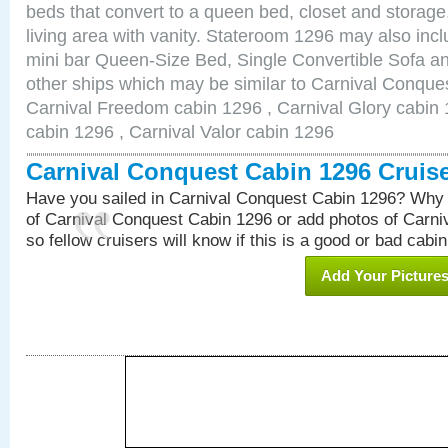
beds that convert to a queen bed, closet and storag
living area with vanity. Stateroom 1296 may also inclu
mini bar Queen-Size Bed, Single Convertible Sofa a
other ships which may be similar to Carnival Conque
Carnival Freedom cabin 1296 , Carnival Glory cabin 1
cabin 1296 , Carnival Valor cabin 1296
Carnival Conquest Cabin 1296 Cruis
Have you sailed in Carnival Conquest Cabin 1296? Why 
of Carnival Conquest Cabin 1296 or add photos of Carn
so fellow cruisers will know if this is a good or bad cabin
Add Your Picture