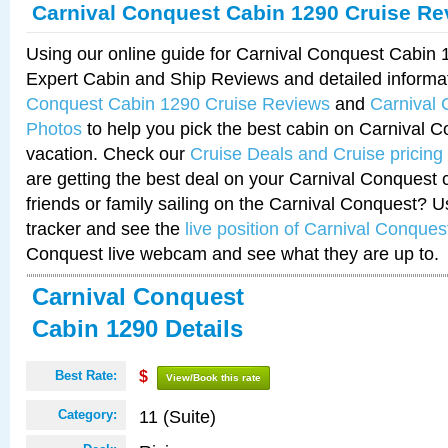
Carnival Conquest Cabin 1290 Cruise Re
Using our online guide for Carnival Conquest Cabin
Expert Cabin and Ship Reviews and detailed informa
Conquest Cabin 1290 Cruise Reviews
and
Carnival
Photos
to help you pick the best cabin on Carnival C
vacation. Check our
Cruise Deals and Cruise pricing
are getting the best deal on your Carnival Conquest 
friends or family sailing on the Carnival Conquest? U
tracker and see the
live position of Carnival Conques
Conquest live webcam and see what they are up to.
Carnival Conquest
Cabin 1290 Details
Best Rate:
$
View/Book this rate
11 (Suite)
Category: