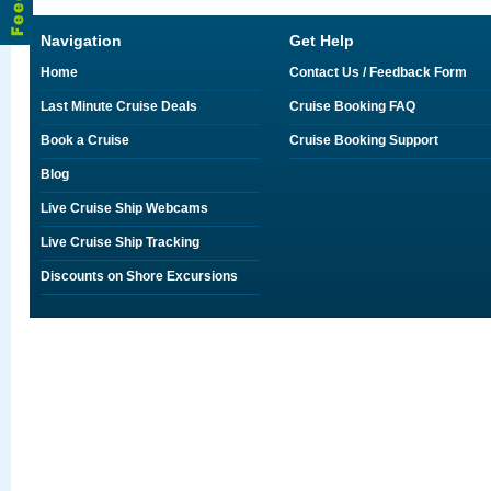
Navigation
Get Help
Home
Contact Us / Feedback Form
Last Minute Cruise Deals
Cruise Booking FAQ
Book a Cruise
Cruise Booking Support
Blog
Live Cruise Ship Webcams
Live Cruise Ship Tracking
Discounts on Shore Excursions