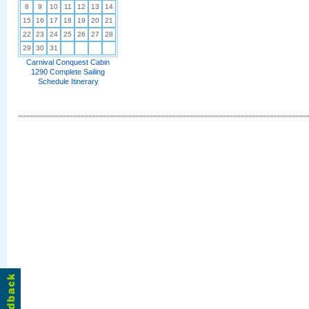
8
9
10
11
12
13
14
15
16
17
18
19
20
21
22
23
24
25
26
27
28
29
30
31
Carnival Conquest Cabin
1290 Complete Sailing
Schedule Itinerary