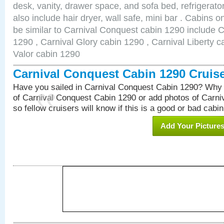
desk, vanity, drawer space, and sofa bed, refrigerat
also include hair dryer, wall safe, mini bar . Cabins 
be similar to Carnival Conquest cabin 1290 include 
1290 , Carnival Glory cabin 1290 , Carnival Liberty c
Valor cabin 1290
Carnival Conquest Cabin 1290 Cruis
Have you sailed in Carnival Conquest Cabin 1290? Why 
of Carnival Conquest Cabin 1290 or add photos of Carn
so fellow cruisers will know if this is a good or bad cabin
Add Your Picture