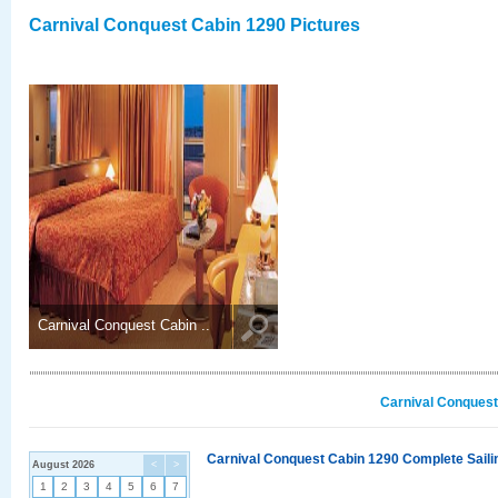
Carnival Conquest Cabin 1290 Pictures
Carnival Conquest Cabin ..
Carnival Conquest
Carnival Conquest Cabin 1290 Complete Sailin
August 2026
<
>
1
2
3
4
5
6
7