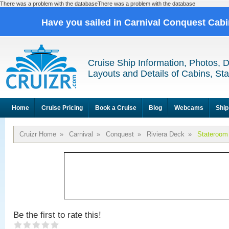
There was a problem with the databaseThere was a problem with the database
Have you sailed in Carnival Conquest Cab
Cruise Ship Information, Photos, 
Layouts and Details of Cabins, St
Home
Cruise Pricing
Book a Cruise
Blog
Webcams
Ship
Cruizr Home
»
Carnival
»
Conquest
»
Riviera Deck
»
Stateroom
Be the first to rate this!