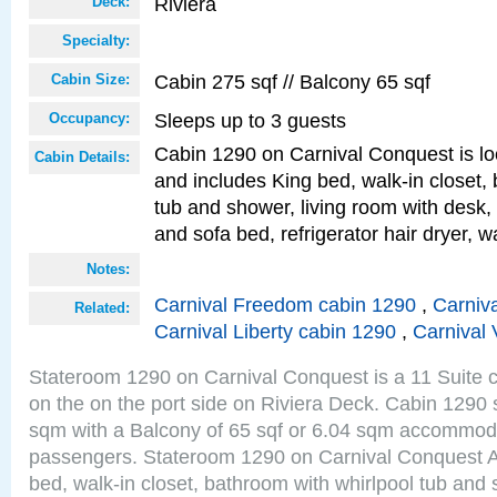
Riviera
Deck:
Specialty:
Cabin 275 sqf // Balcony 65 sqf
Cabin Size:
Sleeps up to 3 guests
Occupancy:
Cabin 1290 on Carnival Conquest is lo
Cabin Details:
and includes King bed, walk-in closet,
tub and shower, living room with desk,
and sofa bed, refrigerator hair dryer, wa
Notes:
Carnival Freedom cabin 1290
,
Carniva
Related:
Carnival Liberty cabin 1290
,
Carnival 
Stateroom 1290 on Carnival Conquest is a 11 Suite c
on the on the port side on Riviera Deck. Cabin 1290 s
sqm with a Balcony of 65 sqf or 6.04 sqm accommoda
passengers. Stateroom 1290 on Carnival Conquest A
bed, walk-in closet, bathroom with whirlpool tub and 