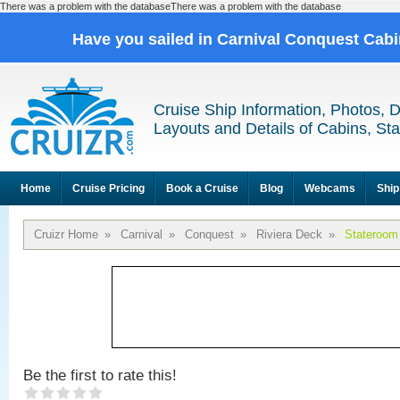
There was a problem with the databaseThere was a problem with the database
Have you sailed in Carnival Conquest Cab
Cruise Ship Information, Photos, 
Layouts and Details of Cabins, St
Home
Cruise Pricing
Book a Cruise
Blog
Webcams
Ship
Cruizr Home
»
Carnival
»
Conquest
»
Riviera Deck
»
Stateroom
Be the first to rate this!