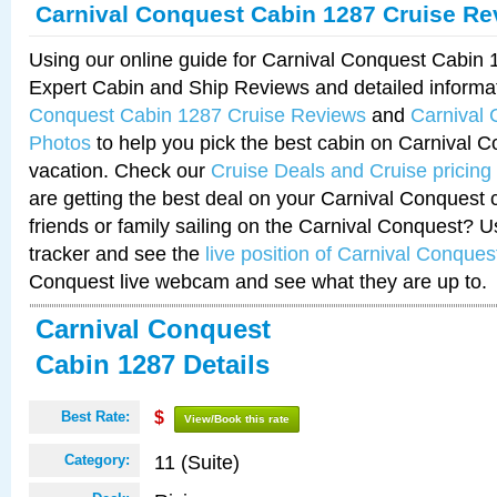
Carnival Conquest Cabin 1287 Cruise Re
Using our online guide for Carnival Conquest Cabin
Expert Cabin and Ship Reviews and detailed informa
Conquest Cabin 1287 Cruise Reviews
and
Carnival
Photos
to help you pick the best cabin on Carnival C
vacation. Check our
Cruise Deals and Cruise pricing
are getting the best deal on your Carnival Conquest 
friends or family sailing on the Carnival Conquest? U
tracker and see the
live position of Carnival Conques
Conquest live webcam and see what they are up to.
Carnival Conquest
Cabin 1287 Details
Best Rate:
$
View/Book this rate
11 (Suite)
Category: