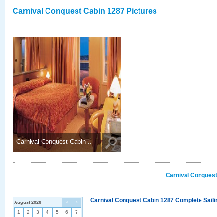
Carnival Conquest Cabin 1287 Pictures
Carnival Conquest Cabin ..
Carnival Conquest
Carnival Conquest Cabin 1287 Complete Sailin
August 2026
<
>
1
2
3
4
5
6
7