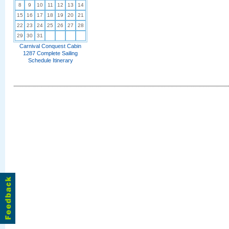
8
9
10
11
12
13
14
15
16
17
18
19
20
21
22
23
24
25
26
27
28
29
30
31
Carnival Conquest Cabin
1287 Complete Sailing
Schedule Itinerary