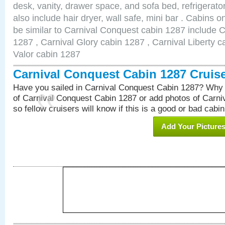
desk, vanity, drawer space, and sofa bed, refrigerat
also include hair dryer, wall safe, mini bar . Cabins 
be similar to Carnival Conquest cabin 1287 include 
1287 , Carnival Glory cabin 1287 , Carnival Liberty c
Valor cabin 1287
Carnival Conquest Cabin 1287 Cruis
Have you sailed in Carnival Conquest Cabin 1287? Why 
of Carnival Conquest Cabin 1287 or add photos of Carn
so fellow cruisers will know if this is a good or bad cabin
Add Your Picture