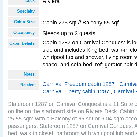
Riviera
Deck:
Specialty:
Cabin 275 sqf // Balcony 65 sqf
Cabin Size:
Sleeps up to 3 guests
Occupancy:
Cabin 1287 on Carnival Conquest is lo
Cabin Details:
side and includes King bed, walk-in cl
whirlpool tub and shower, living room w
space, and sofa bed, refrigerator hair d
Notes:
Carnival Freedom cabin 1287
,
Carniva
Related:
Carnival Liberty cabin 1287
,
Carnival 
Stateroom 1287 on Carnival Conquest is a 11 Suite c
on the on the starboard side on Riviera Deck. Cabin 
25.55 sqm with a Balcony of 65 sqf or 6.04 sqm acc
passengers. Stateroom 1287 on Carnival Conquest A
bed, walk-in closet, bathroom with whirlpool tub and 