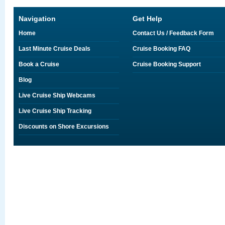
Navigation
Get Help
Home
Contact Us / Feedback Form
Last Minute Cruise Deals
Cruise Booking FAQ
Book a Cruise
Cruise Booking Support
Blog
Live Cruise Ship Webcams
Live Cruise Ship Tracking
Discounts on Shore Excursions