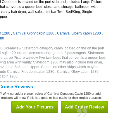
 Conquest is located on the port side and includes Large Picture
hat convert to a queen bed, closet and storage, bathroom with
 vanity hair dryer, wall safe, mini bar Twin Bed/King, Single
Upper
n 1280
,
Carnival Glory cabin 1280
,
Carnival Liberty cabin 1280
,
280
B Oceanview Stateroom category cabin located on the on the port
20 sqf or 20.44 sqm accommodating up to 2 passengers. Stateroom
e Large Picture window,Two twin beds that convert to a queen bed,
ving area with vanity. Stateroom 1280 may also include hair dryer,
onvertible Sofa and Upper. Cabins on other ships which may be
lude Carnival Freedom cabin 1280 , Carnival Glory cabin 1280 ,
 cabin 1280
Cruise Reviews
? Why not add a cruise review of Carnival Conquest Cabin 1280 or add
uisers will know if this is a good or bad cabin for their cruise vacation.
Add Your Pictures
Add Cruise Review