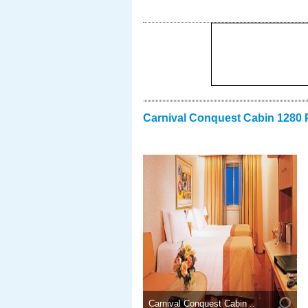
Carnival Conquest Cabin 1280 
Carnival Conquest Cabin ..