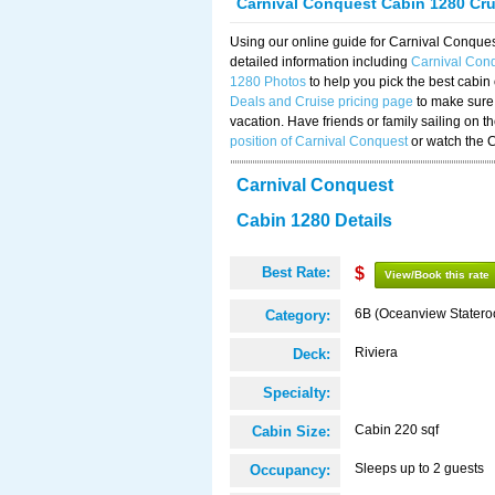
Carnival Conquest Cabin 1280 Cr
Using our online guide for Carnival Conqu
detailed information including
Carnival Con
1280 Photos
to help you pick the best cabin
Deals and Cruise pricing page
to make sure 
vacation. Have friends or family sailing on 
position of Carnival Conquest
or watch the 
Carnival Conquest
Cabin 1280 Details
Best Rate:
$
View/Book this rate
6B (Oceanview Stater
Category:
Riviera
Deck:
Specialty:
Cabin 220 sqf
Cabin Size:
Sleeps up to 2 guests
Occupancy: