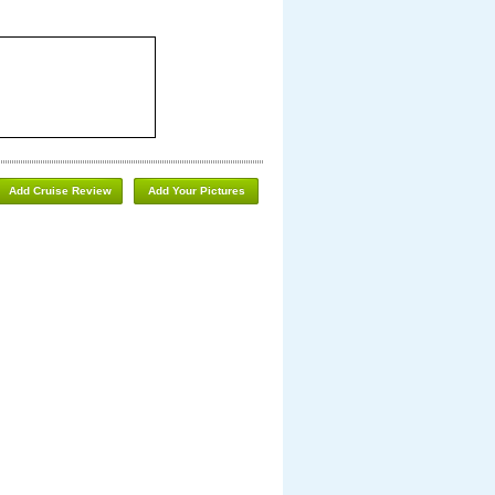
Add Cruise Review
Add Your Pictures