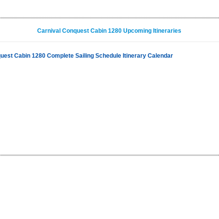
Carnival Conquest Cabin 1280 Upcoming Itineraries
uest Cabin 1280 Complete Sailing Schedule Itinerary Calendar