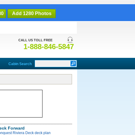
80
Add 1280 Photos
CALL US TOLL FREE
1-888-846-5847
Cabin Search
Deck Forward
onquest Riviera Deck deck plan