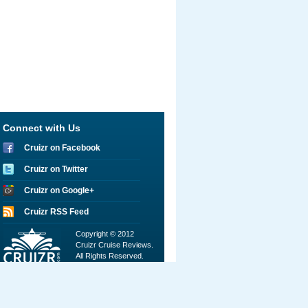
Connect with Us
Cruizr on Facebook
Cruizr on Twitter
Cruizr on Google+
Cruizr RSS Feed
Copyright © 2012
Cruizr Cruise Reviews.
All Rights Reserved.