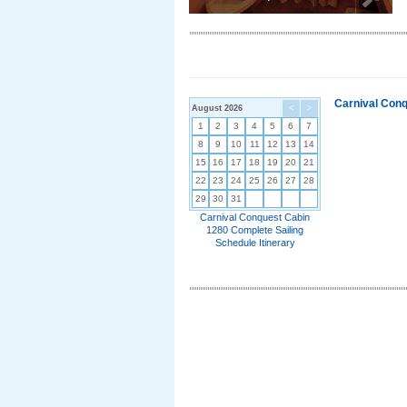
Carnival Conq
August 2026
<
>
1
2
3
4
5
6
7
8
9
10
11
12
13
14
15
16
17
18
19
20
21
22
23
24
25
26
27
28
29
30
31
Carnival Conquest Cabin
1280 Complete Sailing
Schedule Itinerary