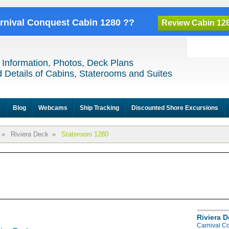
arnival Conquest Cabin 1280 ??
Review Cabin 12
 Information, Photos, Deck Plans
 Details of Cabins, Staterooms and Suites
e
Blog
Webcams
Ship Tracking
Discounted Shore Excursions
»
Riviera Deck
»
Stateroom 1280
Riviera 
Carnival C