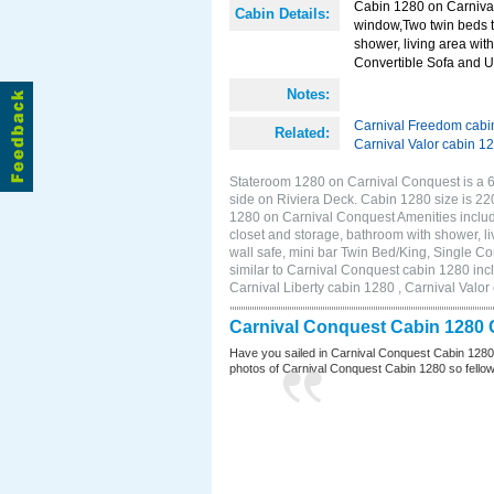
Cabin 1280 on Carnival
Cabin Details:
window,Two twin beds t
shower, living area with
Convertible Sofa and 
Notes:
Carnival Freedom cabi
Related:
Carnival Valor cabin 1
Stateroom 1280 on Carnival Conquest is a 6
side on Riviera Deck. Cabin 1280 size is 2
1280 on Carnival Conquest Amenities includ
closet and storage, bathroom with shower, li
wall safe, mini bar Twin Bed/King, Single C
similar to Carnival Conquest cabin 1280 inc
Carnival Liberty cabin 1280 , Carnival Valor
Carnival Conquest Cabin 1280 
Have you sailed in Carnival Conquest Cabin 1280
photos of Carnival Conquest Cabin 1280 so fellow cr