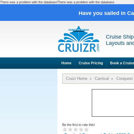
There was a problem with the databaseThere was a problem with the database
Have you sailed in C
Cruise Ship
Layouts and
Home
Cruise Pricing
Book a Cruis
Cruizr Home
»
Carnival
»
Conquest
Be the first to rate this!