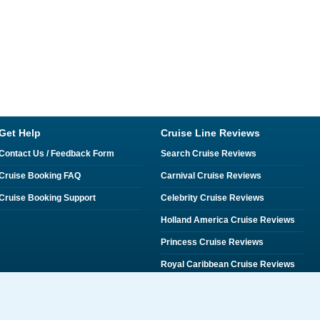
Get Help
Cruise Line Reviews
Contact Us / Feedback Form
Search Cruise Reviews
Cruise Booking FAQ
Carnival Cruise Reviews
Cruise Booking Support
Celebrity Cruise Reviews
Holland America Cruise Reviews
Princess Cruise Reviews
Royal Caribbean Cruise Reviews