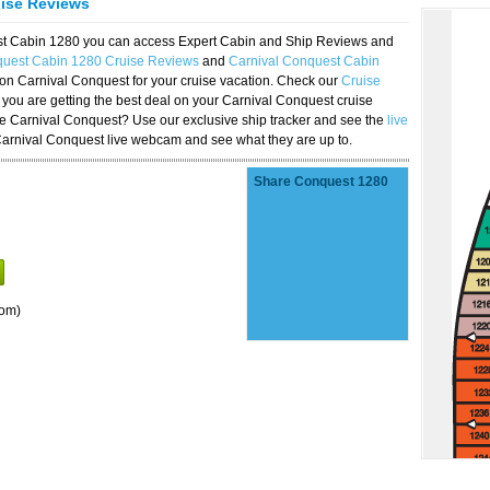
uise Reviews
est Cabin 1280 you can access Expert Cabin and Ship Reviews and
quest Cabin 1280 Cruise Reviews
and
Carnival Conquest Cabin
 on Carnival Conquest for your cruise vacation. Check our
Cruise
you are getting the best deal on your Carnival Conquest cruise
the Carnival Conquest? Use our exclusive ship tracker and see the
live
Carnival Conquest live webcam and see what they are up to.
Share Conquest 1280
oom)