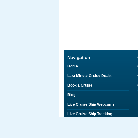
Navigation
Home
Last Minute Cruise Deals
Book a Cruise
Blog
Live Cruise Ship Webcams
Live Cruise Ship Tracking
Discounts on Shore Excursions