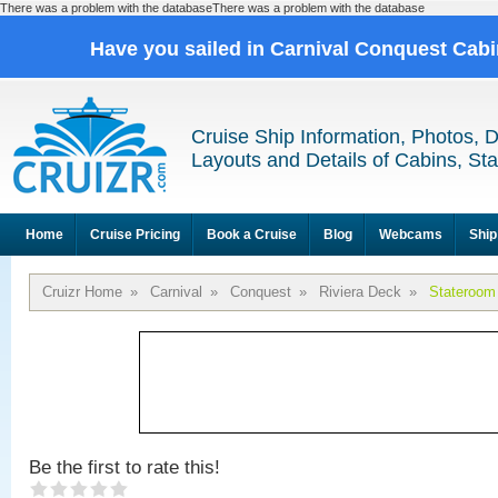
There was a problem with the databaseThere was a problem with the database
Have you sailed in Carnival Conquest Cab
Cruise Ship Information, Photos, 
Layouts and Details of Cabins, St
Home
Cruise Pricing
Book a Cruise
Blog
Webcams
Ship
Cruizr Home
»
Carnival
»
Conquest
»
Riviera Deck
»
Stateroom
Be the first to rate this!