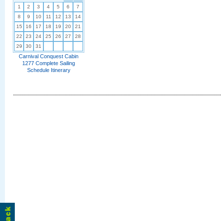
1
2
3
4
5
6
7
8
9
10
11
12
13
14
15
16
17
18
19
20
21
22
23
24
25
26
27
28
29
30
31
Carnival Conquest Cabin
1277 Complete Sailing
Schedule Itinerary