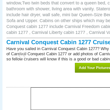
window,Two twin beds that convert to a queen bed, c
bathroom with shower, living area with vanity. Stat
include hair dryer, wall safe, mini bar Queen-Size Be
Sofa and Upper. Cabins on other ships which may be 
Conquest cabin 1277 include Carnival Freedom cabin
cabin 1277 , Carnival Liberty cabin 1277 , Carnival V
Carnival Conquest Cabin 1277 Cruis
Have you sailed in Carnival Conquest Cabin 1277? Why 
of Carnival Conquest Cabin 1277 or add photos of Carn
so fellow cruisers will know if this is a good or bad cabin
Add Your Picture