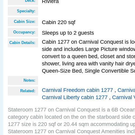
Riviera
Deck:
Specialty:
Cabin 220 sqf
Cabin Size:
Sleeps up to 2 guests
Occupancy:
Cabin 1277 on Carnival Conquest is lo
Cabin Details:
side and includes Large Picture windo
convert to a queen bed, closet and st
shower, living area with vanity hair drye
Queen-Size Bed, Single Convertible S
Notes:
Carnival Freedom cabin 1277
,
Carniva
Related:
Carnival Liberty cabin 1277
,
Carnival 
Stateroom 1277 on Carnival Conquest is a 6B Ocea
category cabin located on the on the starboard side 
1277 size is 220 sqf or 20.44 sqm accommodating up
Stateroom 1277 on Carnival Conquest Amenities incl