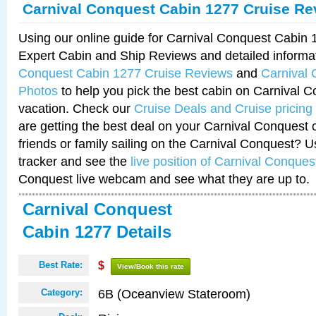
Carnival Conquest Cabin 1277 Cruise Re
Using our online guide for Carnival Conquest Cabin
Expert Cabin and Ship Reviews and detailed informa
Conquest Cabin 1277 Cruise Reviews
and
Carnival
Photos
to help you pick the best cabin on Carnival C
vacation. Check our
Cruise Deals and Cruise pricing
are getting the best deal on your Carnival Conquest 
friends or family sailing on the Carnival Conquest? U
tracker and see the
live position of Carnival Conques
Conquest live webcam and see what they are up to.
Carnival Conquest
Cabin 1277 Details
Best Rate:
$
View/Book this rate
6B (Oceanview Stateroom)
Category: