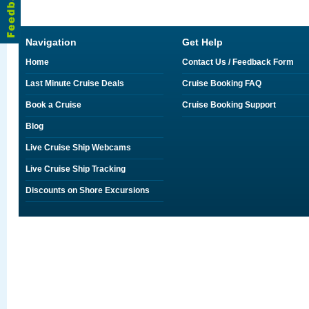
Navigation
Get Help
Home
Contact Us / Feedback Form
Last Minute Cruise Deals
Cruise Booking FAQ
Book a Cruise
Cruise Booking Support
Blog
Live Cruise Ship Webcams
Live Cruise Ship Tracking
Discounts on Shore Excursions