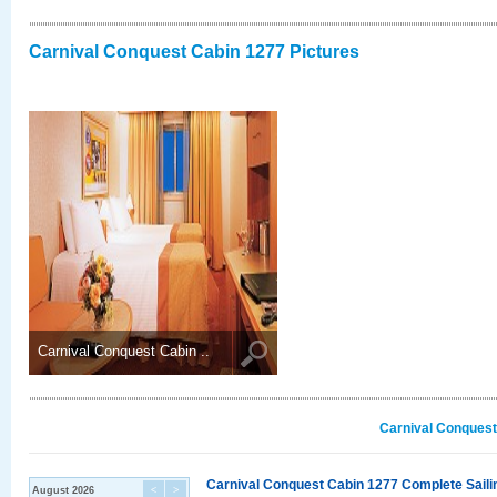
Carnival Conquest Cabin 1277 Pictures
Carnival Conquest Cabin ..
Carnival Conquest
Carnival Conquest Cabin 1277 Complete Sailin
August 2026
<
>