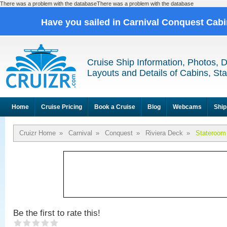
There was a problem with the databaseThere was a problem with the database
Have you sailed in Carnival Conquest Cab
Cruise Ship Information, Photos, 
Layouts and Details of Cabins, St
Home
Cruise Pricing
Book a Cruise
Blog
Webcams
Ship
Cruizr Home
»
Carnival
»
Conquest
»
Riviera Deck
»
Stateroom
Be the first to rate this!