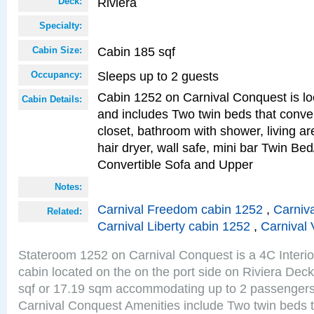
Riviera
Deck:
Specialty:
Cabin 185 sqf
Cabin Size:
Sleeps up to 2 guests
Occupancy:
Cabin 1252 on Carnival Conquest is lo
Cabin Details:
and includes Two twin beds that conve
closet, bathroom with shower, living are
hair dryer, wall safe, mini bar Twin Bed
Convertible Sofa and Upper
Notes:
Carnival Freedom cabin 1252
,
Carniva
Related:
Carnival Liberty cabin 1252
,
Carnival 
Stateroom 1252 on Carnival Conquest is a 4C Interi
cabin located on the on the port side on Riviera Dec
sqf or 17.19 sqm accommodating up to 2 passenger
Carnival Conquest Amenities include Two twin beds t