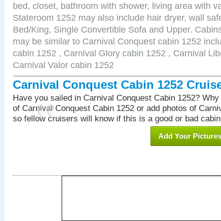
bed, closet, bathroom with shower, living area with van
Stateroom 1252 may also include hair dryer, wall saf
Bed/King, Single Convertible Sofa and Upper. Cabins
may be similar to Carnival Conquest cabin 1252 inc
cabin 1252 , Carnival Glory cabin 1252 , Carnival Lib
Carnival Valor cabin 1252
Carnival Conquest Cabin 1252 Cruis
Have you sailed in Carnival Conquest Cabin 1252? Why 
of Carnival Conquest Cabin 1252 or add photos of Carn
so fellow cruisers will know if this is a good or bad cabin
Add Your Picture