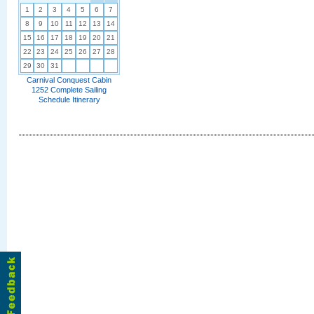
1
2
3
4
5
6
7
8
9
10
11
12
13
14
15
16
17
18
19
20
21
22
23
24
25
26
27
28
29
30
31
Carnival Conquest Cabin
1252 Complete Sailing
Schedule Itinerary