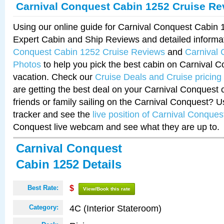
Carnival Conquest Cabin 1252 Cruise Re
Using our online guide for Carnival Conquest Cabin
Expert Cabin and Ship Reviews and detailed informa
Conquest Cabin 1252 Cruise Reviews
and
Carnival
Photos
to help you pick the best cabin on Carnival C
vacation. Check our
Cruise Deals and Cruise pricing
are getting the best deal on your Carnival Conquest 
friends or family sailing on the Carnival Conquest? U
tracker and see the
live position of Carnival Conques
Conquest live webcam and see what they are up to.
Carnival Conquest
Cabin 1252 Details
Best Rate:
$
View/Book this rate
4C (Interior Stateroom)
Category: