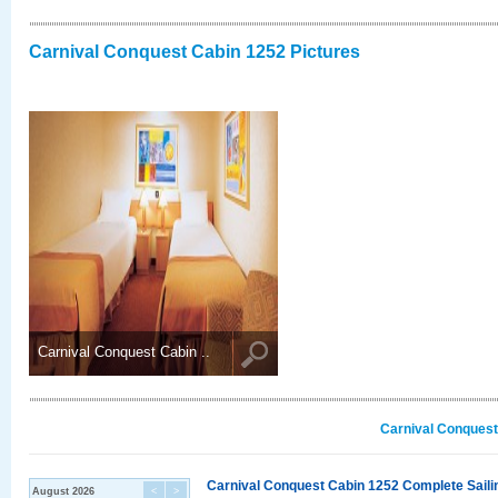
Carnival Conquest Cabin 1252 Pictures
Carnival Conquest Cabin ..
Carnival Conquest
Carnival Conquest Cabin 1252 Complete Sailin
August 2026
<
>