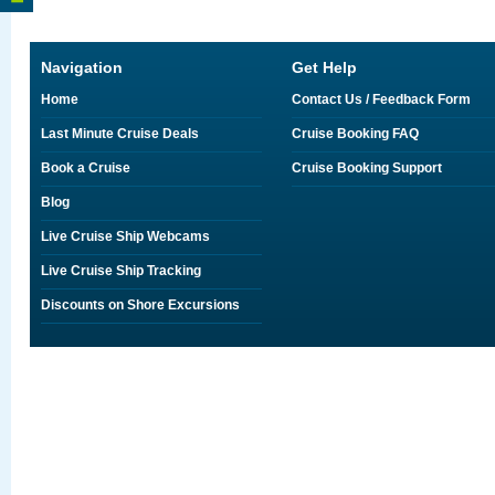
Navigation
Get Help
Home
Contact Us / Feedback Form
Last Minute Cruise Deals
Cruise Booking FAQ
Book a Cruise
Cruise Booking Support
Blog
Live Cruise Ship Webcams
Live Cruise Ship Tracking
Discounts on Shore Excursions