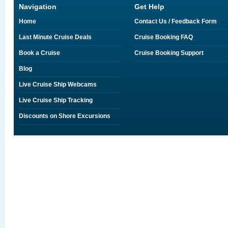
Navigation
Get Help
Home
Contact Us / Feedback Form
Last Minute Cruise Deals
Cruise Booking FAQ
Book a Cruise
Cruise Booking Support
Blog
Live Cruise Ship Webcams
Live Cruise Ship Tracking
Discounts on Shore Excursions