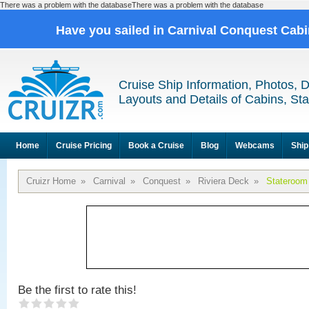
There was a problem with the databaseThere was a problem with the database
Have you sailed in Carnival Conquest Cab
Cruise Ship Information, Photos, 
Layouts and Details of Cabins, St
Home
Cruise Pricing
Book a Cruise
Blog
Webcams
Ship
Cruizr Home
»
Carnival
»
Conquest
»
Riviera Deck
»
Stateroom
Be the first to rate this!