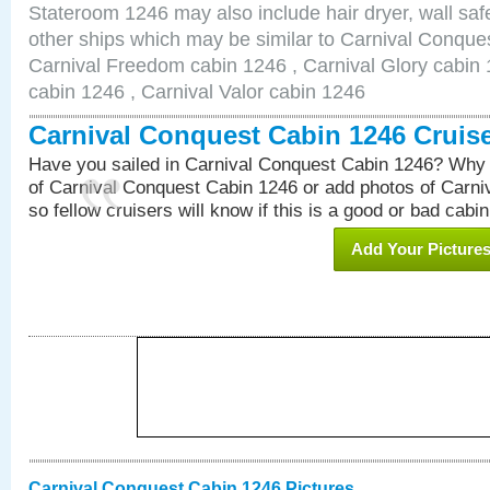
Stateroom 1246 may also include hair dryer, wall safe
other ships which may be similar to Carnival Conque
Carnival Freedom cabin 1246 , Carnival Glory cabin 1
cabin 1246 , Carnival Valor cabin 1246
Carnival Conquest Cabin 1246 Cruis
Have you sailed in Carnival Conquest Cabin 1246? Why 
of Carnival Conquest Cabin 1246 or add photos of Carn
so fellow cruisers will know if this is a good or bad cabin
Add Your Picture
Carnival Conquest Cabin 1246 Pictures