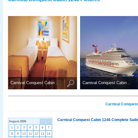
Carnival Conquest Cabin ..
Carnival Conquest Cabin ..
Carnival Conquest
Carnival Conquest Cabin 1246 Complete Sailin
August 2026
<
>
1
2
3
4
5
6
7
8
9
10
11
12
13
14