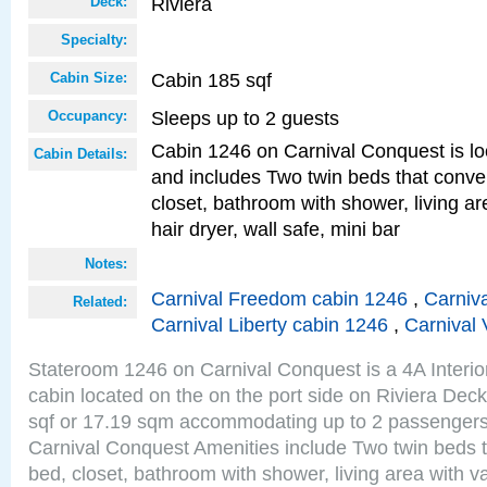
Riviera
Deck:
Specialty:
Cabin 185 sqf
Cabin Size:
Sleeps up to 2 guests
Occupancy:
Cabin 1246 on Carnival Conquest is lo
Cabin Details:
and includes Two twin beds that conve
closet, bathroom with shower, living are
hair dryer, wall safe, mini bar
Notes:
Carnival Freedom cabin 1246
,
Carniva
Related:
Carnival Liberty cabin 1246
,
Carnival 
Stateroom 1246 on Carnival Conquest is a 4A Interi
cabin located on the on the port side on Riviera Dec
sqf or 17.19 sqm accommodating up to 2 passenger
Carnival Conquest Amenities include Two twin beds t
bed, closet, bathroom with shower, living area with van