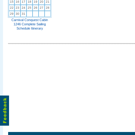
15
16
17
18
19
20
21
22
23
24
25
26
27
28
29
30
31
Carnival Conquest Cabin
1246 Complete Sailing
Schedule Itinerary