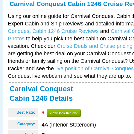
Carnival Conquest Cabin 1246 Cruise Re
Using our online guide for Carnival Conquest Cabin
Expert Cabin and Ship Reviews and detailed informa
Conquest Cabin 1246 Cruise Reviews
and
Carnival
Photos
to help you pick the best cabin on Carnival C
vacation. Check our
Cruise Deals and Cruise pricing
are getting the best deal on your Carnival Conquest 
friends or family sailing on the Carnival Conquest? U
tracker and see the
live position of Carnival Conques
Conquest live webcam and see what they are up to.
Carnival Conquest
Cabin 1246 Details
Best Rate:
$
View/Book this rate
4A (Interior Stateroom)
Category: