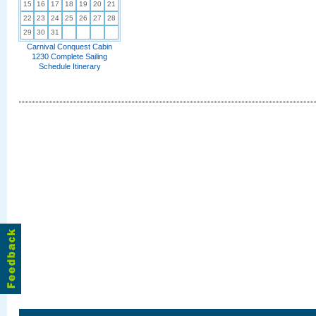
15
16
17
18
19
20
21
22
23
24
25
26
27
28
29
30
31
Carnival Conquest Cabin
1230 Complete Sailing
Schedule Itinerary