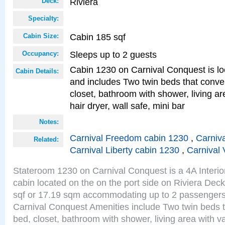
Riviera
Deck:
Specialty:
Cabin 185 sqf
Cabin Size:
Sleeps up to 2 guests
Occupancy:
Cabin 1230 on Carnival Conquest is lo
Cabin Details:
and includes Two twin beds that conve
closet, bathroom with shower, living are
hair dryer, wall safe, mini bar
Notes:
Carnival Freedom cabin 1230
,
Carniva
Related:
Carnival Liberty cabin 1230
,
Carnival 
Stateroom 1230 on Carnival Conquest is a 4A Interi
cabin located on the on the port side on Riviera Dec
sqf or 17.19 sqm accommodating up to 2 passenger
Carnival Conquest Amenities include Two twin beds t
bed, closet, bathroom with shower, living area with van