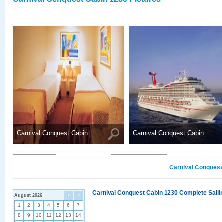
Carnival Conquest Cabin ..
Carnival Conquest Cabin ..
Carnival Conquest
Carnival Conquest Cabin 1230 Complete Sailin
August 2026
<
>
1
2
3
4
5
6
7
8
9
10
11
12
13
14