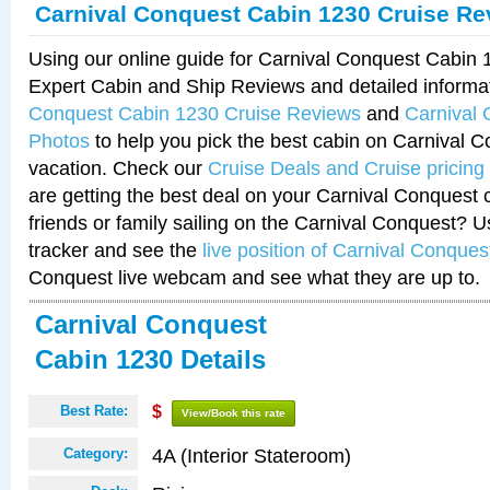
Carnival Conquest Cabin 1230 Cruise Re
Using our online guide for Carnival Conquest Cabin
Expert Cabin and Ship Reviews and detailed informa
Conquest Cabin 1230 Cruise Reviews
and
Carnival
Photos
to help you pick the best cabin on Carnival C
vacation. Check our
Cruise Deals and Cruise pricing
are getting the best deal on your Carnival Conquest 
friends or family sailing on the Carnival Conquest? U
tracker and see the
live position of Carnival Conques
Conquest live webcam and see what they are up to.
Carnival Conquest
Cabin 1230 Details
Best Rate:
$
View/Book this rate
4A (Interior Stateroom)
Category: