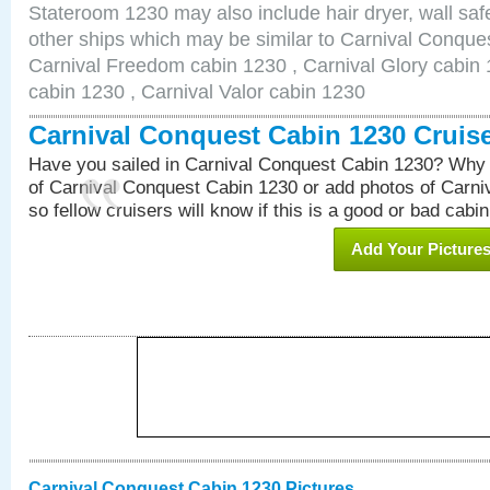
Stateroom 1230 may also include hair dryer, wall safe
other ships which may be similar to Carnival Conque
Carnival Freedom cabin 1230 , Carnival Glory cabin 1
cabin 1230 , Carnival Valor cabin 1230
Carnival Conquest Cabin 1230 Cruis
Have you sailed in Carnival Conquest Cabin 1230? Why 
of Carnival Conquest Cabin 1230 or add photos of Carn
so fellow cruisers will know if this is a good or bad cabin
Add Your Picture
Carnival Conquest Cabin 1230 Pictures