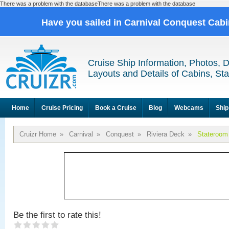
There was a problem with the databaseThere was a problem with the database
Have you sailed in Carnival Conquest Cab
Cruise Ship Information, Photos, 
Layouts and Details of Cabins, St
Home
Cruise Pricing
Book a Cruise
Blog
Webcams
Ship
Cruizr Home
»
Carnival
»
Conquest
»
Riviera Deck
»
Stateroom
Be the first to rate this!