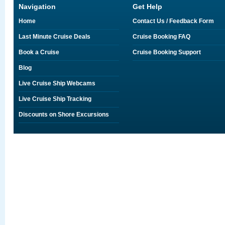
Navigation
Get Help
Home
Contact Us / Feedback Form
Last Minute Cruise Deals
Cruise Booking FAQ
Book a Cruise
Cruise Booking Support
Blog
Live Cruise Ship Webcams
Live Cruise Ship Tracking
Discounts on Shore Excursions