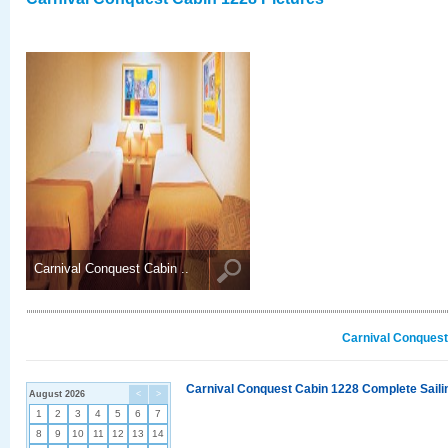
Carnival Conquest Cabin ..
Carnival Conquest
Carnival Conquest Cabin 1228 Complete Sailin
August 2026
<
>
1
2
3
4
5
6
7
8
9
10
11
12
13
14