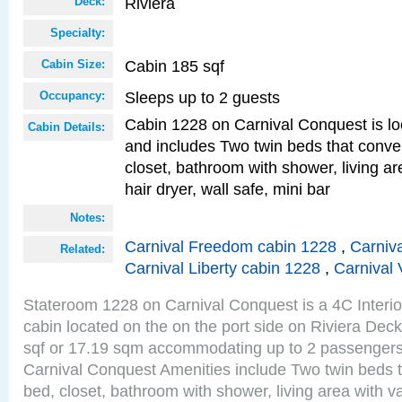
Riviera
Deck:
Specialty:
Cabin 185 sqf
Cabin Size:
Sleeps up to 2 guests
Occupancy:
Cabin 1228 on Carnival Conquest is lo
Cabin Details:
and includes Two twin beds that conve
closet, bathroom with shower, living are
hair dryer, wall safe, mini bar
Notes:
Carnival Freedom cabin 1228
,
Carniva
Related:
Carnival Liberty cabin 1228
,
Carnival 
Stateroom 1228 on Carnival Conquest is a 4C Interi
cabin located on the on the port side on Riviera Dec
sqf or 17.19 sqm accommodating up to 2 passenger
Carnival Conquest Amenities include Two twin beds t
bed, closet, bathroom with shower, living area with van