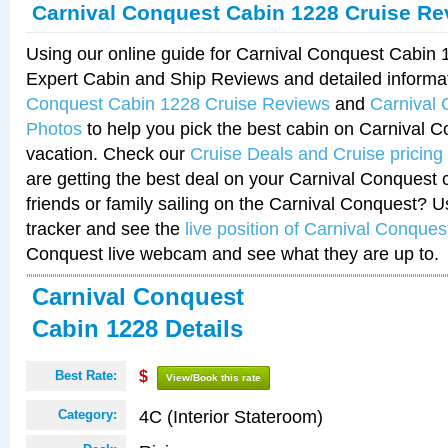
Carnival Conquest Cabin 1228 Cruise Re
Using our online guide for Carnival Conquest Cabin
Expert Cabin and Ship Reviews and detailed informa
Conquest Cabin 1228 Cruise Reviews
and
Carnival
Photos
to help you pick the best cabin on Carnival C
vacation. Check our
Cruise Deals and Cruise pricing
are getting the best deal on your Carnival Conquest 
friends or family sailing on the Carnival Conquest? U
tracker and see the
live position of Carnival Conques
Conquest live webcam and see what they are up to.
Carnival Conquest
Cabin 1228 Details
Best Rate:
$
View/Book this rate
4C (Interior Stateroom)
Category: