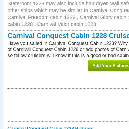
Stateroom 1228 may also include hair dryer, wall safe
other ships which may be similar to Carnival Conque
Carnival Freedom cabin 1228 , Carnival Glory cabin 1
cabin 1228 , Carnival Valor cabin 1228
Carnival Conquest Cabin 1228 Cruis
Have you sailed in Carnival Conquest Cabin 1228? Why 
of Carnival Conquest Cabin 1228 or add photos of Carn
so fellow cruisers will know if this is a good or bad cabin
Add Your Picture
Carnival Conquest Cabin 1228 Pictures