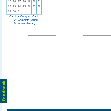
15
16
17
18
19
20
21
22
23
24
25
26
27
28
29
30
31
Carnival Conquest Cabin
1228 Complete Sailing
Schedule Itinerary