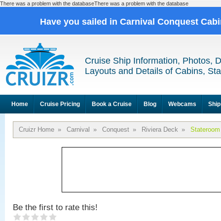
There was a problem with the databaseThere was a problem with the database
Have you sailed in Carnival Conquest Cab
Cruise Ship Information, Photos, 
Layouts and Details of Cabins, St
Home
Cruise Pricing
Book a Cruise
Blog
Webcams
Ship
Cruizr Home
»
Carnival
»
Conquest
»
Riviera Deck
»
Stateroom
Be the first to rate this!