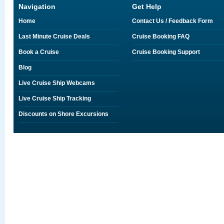
Navigation
Get Help
Home
Contact Us / Feedback Form
Last Minute Cruise Deals
Cruise Booking FAQ
Book a Cruise
Cruise Booking Support
Blog
Live Cruise Ship Webcams
Live Cruise Ship Tracking
Discounts on Shore Excursions