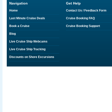
Navigation
Get Help
Home
Contact Us / Feedback Form
Last Minute Cruise Deals
Cruise Booking FAQ
Book a Cruise
Cruise Booking Support
Blog
Live Cruise Ship Webcams
Live Cruise Ship Tracking
Discounts on Shore Excursions