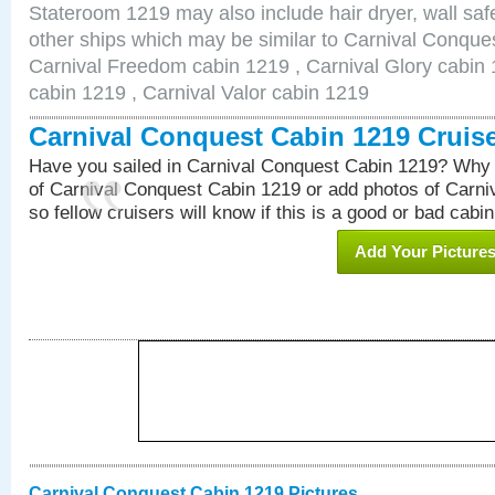
Stateroom 1219 may also include hair dryer, wall safe
other ships which may be similar to Carnival Conque
Carnival Freedom cabin 1219 , Carnival Glory cabin 1
cabin 1219 , Carnival Valor cabin 1219
Carnival Conquest Cabin 1219 Cruis
Have you sailed in Carnival Conquest Cabin 1219? Why 
of Carnival Conquest Cabin 1219 or add photos of Carn
so fellow cruisers will know if this is a good or bad cabin
Add Your Picture
Carnival Conquest Cabin 1219 Pictures