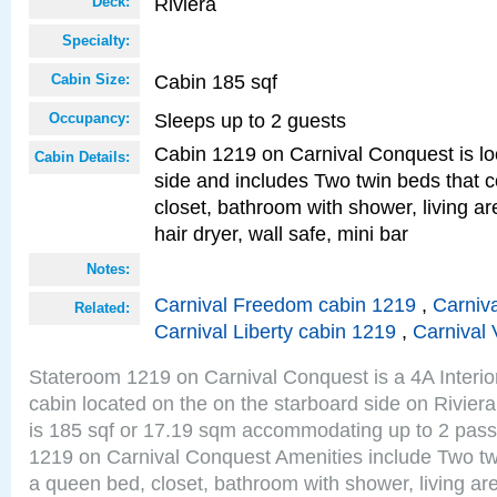
Riviera
Deck:
Specialty:
Cabin 185 sqf
Cabin Size:
Sleeps up to 2 guests
Occupancy:
Cabin 1219 on Carnival Conquest is lo
Cabin Details:
side and includes Two twin beds that c
closet, bathroom with shower, living are
hair dryer, wall safe, mini bar
Notes:
Carnival Freedom cabin 1219
,
Carniva
Related:
Carnival Liberty cabin 1219
,
Carnival 
Stateroom 1219 on Carnival Conquest is a 4A Interi
cabin located on the on the starboard side on Rivier
is 185 sqf or 17.19 sqm accommodating up to 2 pas
1219 on Carnival Conquest Amenities include Two twi
a queen bed, closet, bathroom with shower, living area