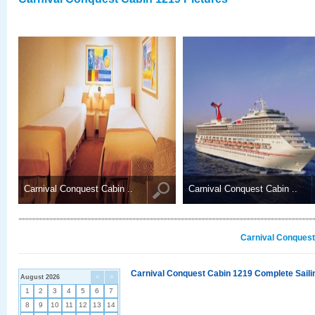
Carnival Conquest Cabin ..
Carnival Conquest Cabin ..
Carnival Conquest
Carnival Conquest Cabin 1219 Complete Sailin
August 2026
<
>
1
2
3
4
5
6
7
8
9
10
11
12
13
14