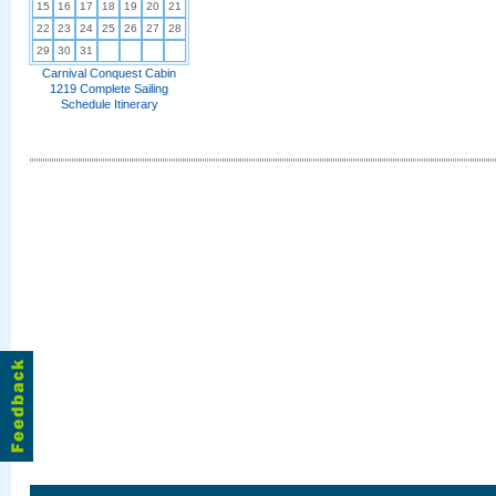
15
16
17
18
19
20
21
22
23
24
25
26
27
28
29
30
31
Carnival Conquest Cabin
1219 Complete Sailing
Schedule Itinerary