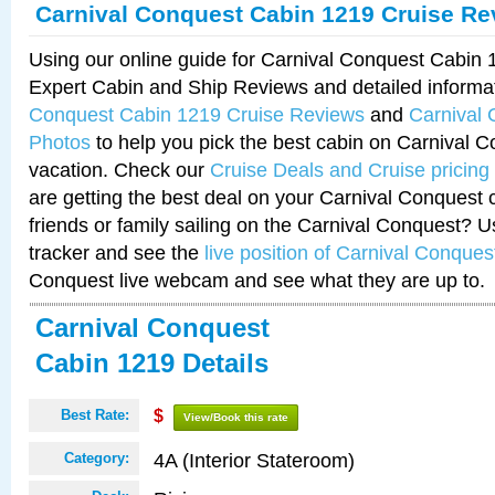
Carnival Conquest Cabin 1219 Cruise Re
Using our online guide for Carnival Conquest Cabin
Expert Cabin and Ship Reviews and detailed informa
Conquest Cabin 1219 Cruise Reviews
and
Carnival
Photos
to help you pick the best cabin on Carnival C
vacation. Check our
Cruise Deals and Cruise pricing
are getting the best deal on your Carnival Conquest 
friends or family sailing on the Carnival Conquest? U
tracker and see the
live position of Carnival Conques
Conquest live webcam and see what they are up to.
Carnival Conquest
Cabin 1219 Details
Best Rate:
$
View/Book this rate
4A (Interior Stateroom)
Category: