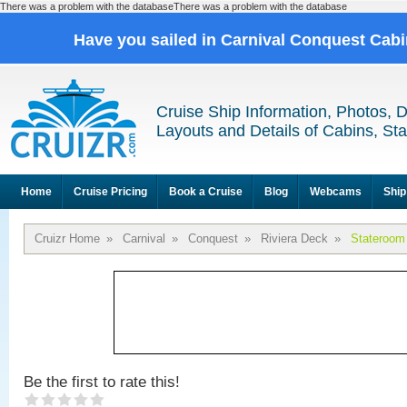
There was a problem with the databaseThere was a problem with the database
Have you sailed in Carnival Conquest Cab
Cruise Ship Information, Photos, 
Layouts and Details of Cabins, St
Home
Cruise Pricing
Book a Cruise
Blog
Webcams
Ship
Cruizr Home
»
Carnival
»
Conquest
»
Riviera Deck
»
Stateroom
Be the first to rate this!