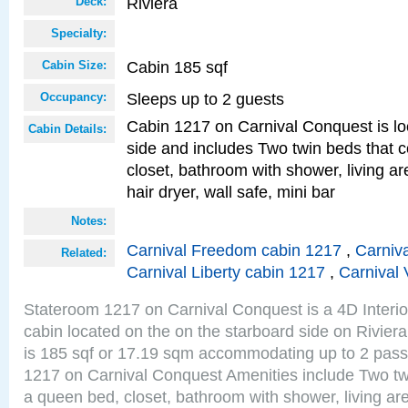
Riviera
Deck:
Specialty:
Cabin 185 sqf
Cabin Size:
Sleeps up to 2 guests
Occupancy:
Cabin 1217 on Carnival Conquest is lo
Cabin Details:
side and includes Two twin beds that c
closet, bathroom with shower, living are
hair dryer, wall safe, mini bar
Notes:
Carnival Freedom cabin 1217
,
Carniva
Related:
Carnival Liberty cabin 1217
,
Carnival 
Stateroom 1217 on Carnival Conquest is a 4D Interi
cabin located on the on the starboard side on Rivier
is 185 sqf or 17.19 sqm accommodating up to 2 pas
1217 on Carnival Conquest Amenities include Two twi
a queen bed, closet, bathroom with shower, living area