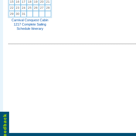
15
16
17
18
19
20
21
22
23
24
25
26
27
28
29
30
31
Carnival Conquest Cabin
1217 Complete Sailing
Schedule Itinerary