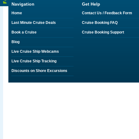
Navigation
Get Help
Home
Contact Us / Feedback Form
Last Minute Cruise Deals
Cruise Booking FAQ
Book a Cruise
Cruise Booking Support
Blog
Live Cruise Ship Webcams
Live Cruise Ship Tracking
Discounts on Shore Excursions