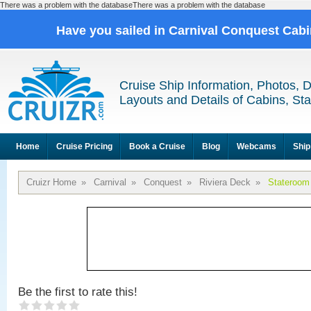
There was a problem with the databaseThere was a problem with the database
Have you sailed in Carnival Conquest Cab
Cruise Ship Information, Photos, 
Layouts and Details of Cabins, St
Home
Cruise Pricing
Book a Cruise
Blog
Webcams
Ship
Cruizr Home
»
Carnival
»
Conquest
»
Riviera Deck
»
Stateroom
Be the first to rate this!