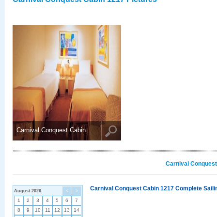
Carnival Conquest Cabin ..
Carnival Conquest
Carnival Conquest Cabin 1217 Complete Sailin
August 2026
<
>
1
2
3
4
5
6
7
8
9
10
11
12
13
14