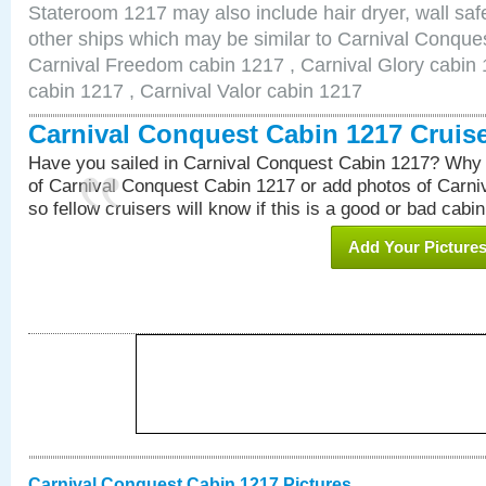
Stateroom 1217 may also include hair dryer, wall safe
other ships which may be similar to Carnival Conque
Carnival Freedom cabin 1217 , Carnival Glory cabin 1
cabin 1217 , Carnival Valor cabin 1217
Carnival Conquest Cabin 1217 Cruis
Have you sailed in Carnival Conquest Cabin 1217? Why 
of Carnival Conquest Cabin 1217 or add photos of Carn
so fellow cruisers will know if this is a good or bad cabin
Add Your Picture
Carnival Conquest Cabin 1217 Pictures