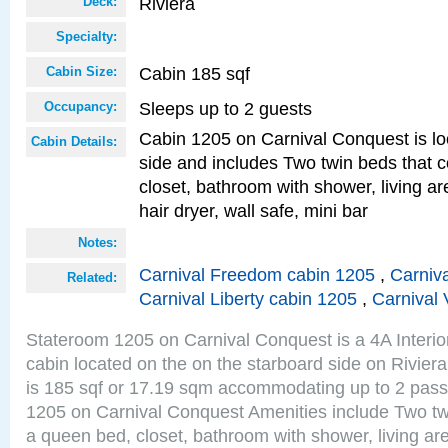
Riviera
Deck:
Specialty:
Cabin 185 sqf
Cabin Size:
Sleeps up to 2 guests
Occupancy:
Cabin 1205 on Carnival Conquest is lo
Cabin Details:
side and includes Two twin beds that c
closet, bathroom with shower, living are
hair dryer, wall safe, mini bar
Notes:
Carnival Freedom cabin 1205
,
Carniva
Related:
Carnival Liberty cabin 1205
,
Carnival 
Stateroom 1205 on Carnival Conquest is a 4A Interi
cabin located on the on the starboard side on Rivier
is 185 sqf or 17.19 sqm accommodating up to 2 pas
1205 on Carnival Conquest Amenities include Two twi
a queen bed, closet, bathroom with shower, living area