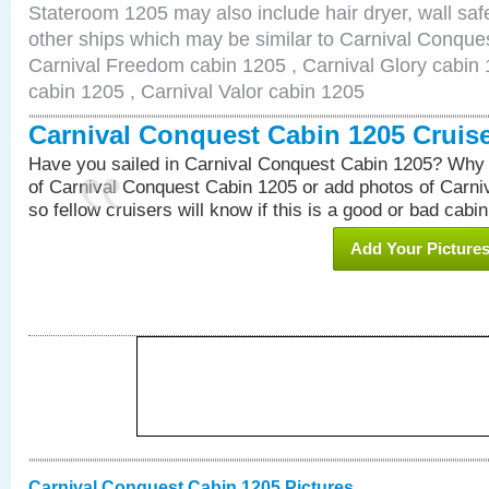
Stateroom 1205 may also include hair dryer, wall safe
other ships which may be similar to Carnival Conque
Carnival Freedom cabin 1205 , Carnival Glory cabin 1
cabin 1205 , Carnival Valor cabin 1205
Carnival Conquest Cabin 1205 Cruis
Have you sailed in Carnival Conquest Cabin 1205? Why 
of Carnival Conquest Cabin 1205 or add photos of Carn
so fellow cruisers will know if this is a good or bad cabin
Add Your Picture
Carnival Conquest Cabin 1205 Pictures