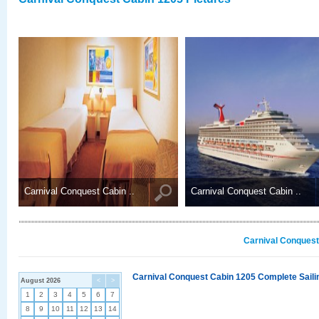
Carnival Conquest Cabin ..
Carnival Conquest Cabin ..
Carnival Conquest
Carnival Conquest Cabin 1205 Complete Sailin
August 2026
<
>
1
2
3
4
5
6
7
8
9
10
11
12
13
14