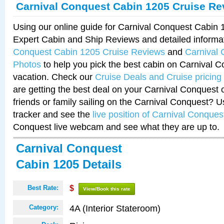
Carnival Conquest Cabin 1205 Cruise Re
Using our online guide for Carnival Conquest Cabin
Expert Cabin and Ship Reviews and detailed informa
Conquest Cabin 1205 Cruise Reviews
and
Carnival
Photos
to help you pick the best cabin on Carnival C
vacation. Check our
Cruise Deals and Cruise pricing
are getting the best deal on your Carnival Conquest 
friends or family sailing on the Carnival Conquest? U
tracker and see the
live position of Carnival Conques
Conquest live webcam and see what they are up to.
Carnival Conquest
Cabin 1205 Details
Best Rate:
$
View/Book this rate
4A (Interior Stateroom)
Category: