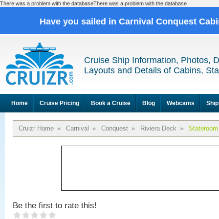
There was a problem with the databaseThere was a problem with the database
Have you sailed in Carnival Conquest Cab
Cruise Ship Information, Photos, 
Layouts and Details of Cabins, St
Home
Cruise Pricing
Book a Cruise
Blog
Webcams
Ship
Cruizr Home
»
Carnival
»
Conquest
»
Riviera Deck
»
Stateroom
Be the first to rate this!