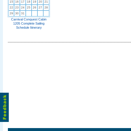
15
16
17
18
19
20
21
22
23
24
25
26
27
28
29
30
31
Carnival Conquest Cabin
1205 Complete Sailing
Schedule Itinerary