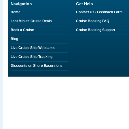
Navigation
Get Help
Home
Contact Us / Feedback Form
Last Minute Cruise Deals
Cruise Booking FAQ
Book a Cruise
Cruise Booking Support
Blog
Live Cruise Ship Webcams
Live Cruise Ship Tracking
Discounts on Shore Excursions