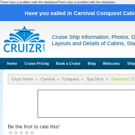
There was a problem with the databaseThere was a problem with the database
Have you sailed in Carnival Conquest Cab
Cruise Ship Information, Photos, 
Layouts and Details of Cabins, St
Home
Cruise Pricing
Book a Cruise
Blog
Webcams
Ship
Cruizr Home
»
Carnival
»
Conquest
»
Spa Deck
»
Stateroom 11
Be the first to rate this!