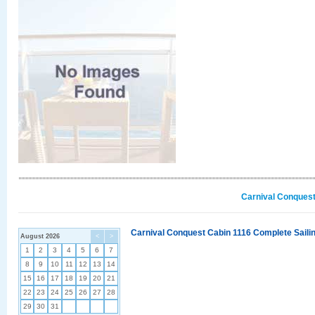
Carnival Conquest
Carnival Conquest Cabin 1116 Complete Sailin
August 2026
<
>
1
2
3
4
5
6
7
8
9
10
11
12
13
14
15
16
17
18
19
20
21
22
23
24
25
26
27
28
29
30
31