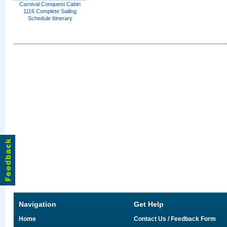
Carnival Conquest Cabin
1116 Complete Sailing
Schedule Itinerary
Navigation
Get Help
Home
Contact Us / Feedback Form