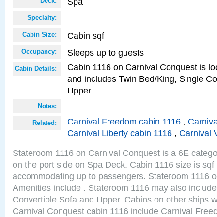
Spa
Deck:
Specialty:
Cabin sqf
Cabin Size:
Sleeps up to guests
Occupancy:
Cabin 1116 on Carnival Conquest is loc
Cabin Details:
and includes Twin Bed/King, Single Co
Upper
Notes:
Carnival Freedom cabin 1116
,
Carniva
Related:
Carnival Liberty cabin 1116
,
Carnival 
Stateroom 1116 on Carnival Conquest is a 6E categor
on the port side on Spa Deck. Cabin 1116 size is sqf
accommodating up to passengers. Stateroom 1116 o
Amenities include . Stateroom 1116 may also include
Convertible Sofa and Upper. Cabins on other ships w
Carnival Conquest cabin 1116 include Carnival Free