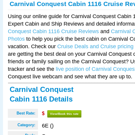
Carnival Conquest Cabin 1116 Cruise Re
Using our online guide for Carnival Conquest Cabin
Expert Cabin and Ship Reviews and detailed informa
Conquest Cabin 1116 Cruise Reviews
and
Carnival 
Photos
to help you pick the best cabin on Carnival C
vacation. Check our
Cruise Deals and Cruise pricing
are getting the best deal on your Carnival Conquest 
friends or family sailing on the Carnival Conquest? U
tracker and see the
live position of Carnival Conques
Conquest live webcam and see what they are up to.
Carnival Conquest
Cabin 1116 Details
Best Rate:
$
View/Book this rate
6E ()
Category: