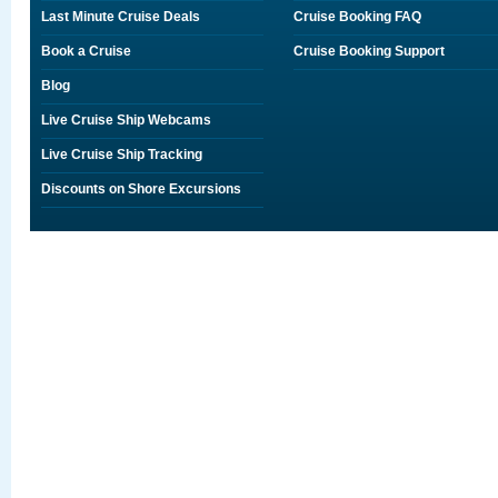
Last Minute Cruise Deals
Cruise Booking FAQ
Book a Cruise
Cruise Booking Support
Blog
Live Cruise Ship Webcams
Live Cruise Ship Tracking
Discounts on Shore Excursions