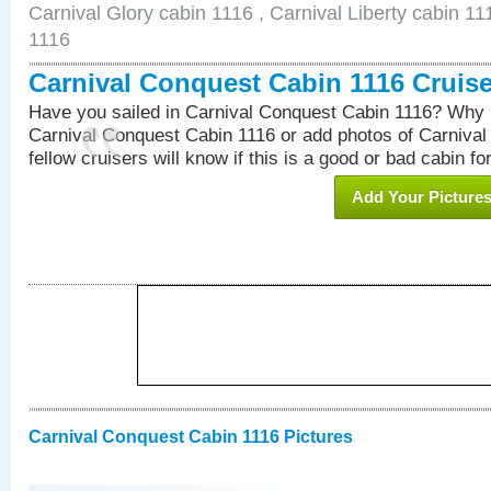
Carnival Glory cabin 1116 , Carnival Liberty cabin 11
1116
Carnival Conquest Cabin 1116 Cruis
Have you sailed in Carnival Conquest Cabin 1116? Why n
Carnival Conquest Cabin 1116 or add photos of Carniva
fellow cruisers will know if this is a good or bad cabin fo
Add Your Picture
Carnival Conquest Cabin 1116 Pictures