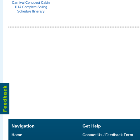
Carnival Conquest Cabin
1114 Complete Sailing
Schedule Itinerary
Navigation
Get Help
Home
Contact Us / Feedback Form