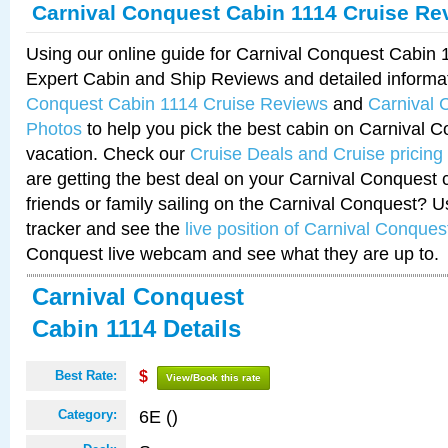
Carnival Conquest Cabin 1114 Cruise Re
Using our online guide for Carnival Conquest Cabin
Expert Cabin and Ship Reviews and detailed informa
Conquest Cabin 1114 Cruise Reviews
and
Carnival 
Photos
to help you pick the best cabin on Carnival C
vacation. Check our
Cruise Deals and Cruise pricing
are getting the best deal on your Carnival Conquest 
friends or family sailing on the Carnival Conquest? U
tracker and see the
live position of Carnival Conques
Conquest live webcam and see what they are up to.
Carnival Conquest
Cabin 1114 Details
Best Rate:
$
View/Book this rate
6E ()
Category: