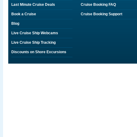
Last Minute Cruise Deals
Cruise Booking FAQ
Book a Cruise
Cruise Booking Support
Blog
Live Cruise Ship Webcams
Live Cruise Ship Tracking
Discounts on Shore Excursions