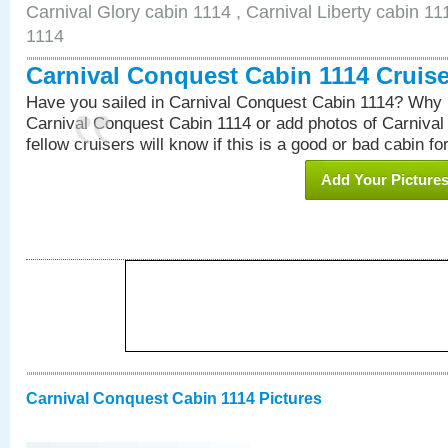
Carnival Glory cabin 1114 , Carnival Liberty cabin 11
1114
Carnival Conquest Cabin 1114 Cruis
Have you sailed in Carnival Conquest Cabin 1114? Why n
Carnival Conquest Cabin 1114 or add photos of Carniva
fellow cruisers will know if this is a good or bad cabin fo
Add Your Picture
Carnival Conquest Cabin 1114 Pictures