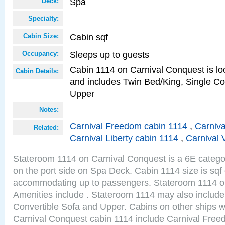
Spa
Deck:
Specialty:
Cabin sqf
Cabin Size:
Sleeps up to guests
Occupancy:
Cabin 1114 on Carnival Conquest is loc
Cabin Details:
and includes Twin Bed/King, Single Co
Upper
Notes:
Carnival Freedom cabin 1114
,
Carniva
Related:
Carnival Liberty cabin 1114
,
Carnival 
Stateroom 1114 on Carnival Conquest is a 6E categor
on the port side on Spa Deck. Cabin 1114 size is sqf
accommodating up to passengers. Stateroom 1114 o
Amenities include . Stateroom 1114 may also include
Convertible Sofa and Upper. Cabins on other ships w
Carnival Conquest cabin 1114 include Carnival Free