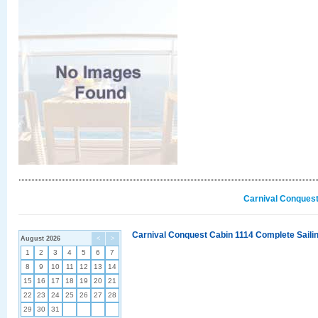
Carnival Conquest
Carnival Conquest Cabin 1114 Complete Sailin
August 2026
<
>
1
2
3
4
5
6
7
8
9
10
11
12
13
14
15
16
17
18
19
20
21
22
23
24
25
26
27
28
29
30
31