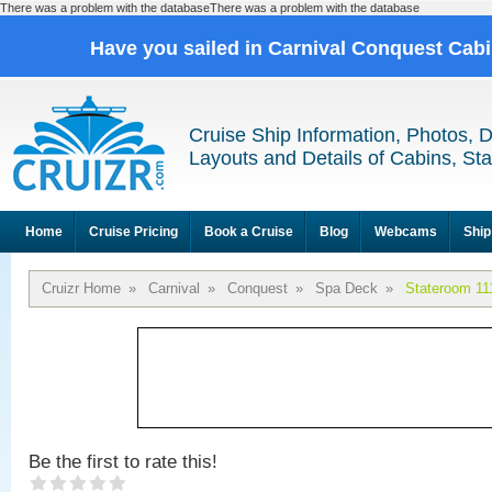
There was a problem with the databaseThere was a problem with the database
Have you sailed in Carnival Conquest Cab
Cruise Ship Information, Photos, 
Layouts and Details of Cabins, St
Home
Cruise Pricing
Book a Cruise
Blog
Webcams
Ship
Cruizr Home
»
Carnival
»
Conquest
»
Spa Deck
»
Stateroom 11
Be the first to rate this!