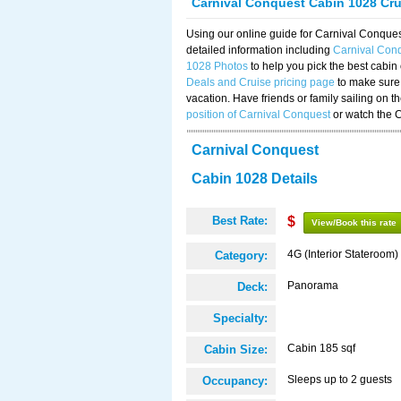
Carnival Conquest Cabin 1028 Cr
Using our online guide for Carnival Conqu
detailed information including
Carnival Con
1028 Photos
to help you pick the best cabin
Deals and Cruise pricing page
to make sure 
vacation. Have friends or family sailing on 
position of Carnival Conquest
or watch the 
Carnival Conquest
Cabin 1028 Details
Best Rate:
$
View/Book this rate
4G (Interior Stateroom)
Category:
Panorama
Deck:
Specialty:
Cabin 185 sqf
Cabin Size:
Sleeps up to 2 guests
Occupancy: