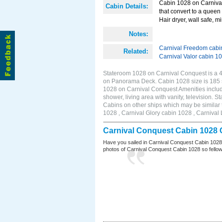
Cabin 1028 on Carnival
Cabin Details:
that convert to a queen 
Hair dryer, wall safe, mi
Notes:
Carnival Freedom cabi
Related:
Carnival Valor cabin 1
Stateroom 1028 on Carnival Conquest is a 4G
on Panorama Deck. Cabin 1028 size is 185 
1028 on Carnival Conquest Amenities include
shower, living area with vanity, television. S
Cabins on other ships which may be similar
1028 , Carnival Glory cabin 1028 , Carnival 
Carnival Conquest Cabin 1028 
Have you sailed in Carnival Conquest Cabin 1028
photos of Carnival Conquest Cabin 1028 so fellow cr