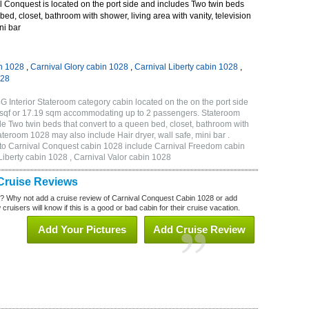
 Conquest is located on the port side and includes Two twin beds
bed, closet, bathroom with shower, living area with vanity, television
ni bar
n 1028
,
Carnival Glory cabin 1028
,
Carnival Liberty cabin 1028
,
028
 Interior Stateroom category cabin located on the on the port side
sqf or 17.19 sqm accommodating up to 2 passengers. Stateroom
 Two twin beds that convert to a queen bed, closet, bathroom with
tateroom 1028 may also include Hair dryer, wall safe, mini bar .
 to Carnival Conquest cabin 1028 include Carnival Freedom cabin
Liberty cabin 1028 , Carnival Valor cabin 1028
Cruise Reviews
? Why not add a cruise review of Carnival Conquest Cabin 1028 or add
uisers will know if this is a good or bad cabin for their cruise vacation.
Add Your Pictures
Add Cruise Review