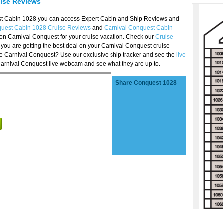
uise Reviews
est Cabin 1028 you can access Expert Cabin and Ship Reviews and
quest Cabin 1028 Cruise Reviews
and
Carnival Conquest Cabin
 on Carnival Conquest for your cruise vacation. Check our
Cruise
you are getting the best deal on your Carnival Conquest cruise
the Carnival Conquest? Use our exclusive ship tracker and see the
live
Carnival Conquest live webcam and see what they are up to.
Share Conquest 1028