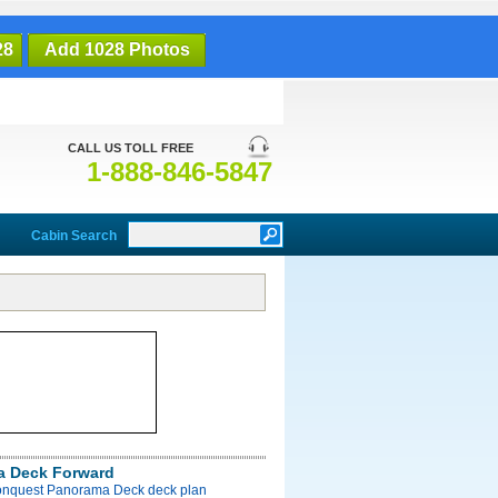
28
Add 1028 Photos
CALL US TOLL FREE
1-888-846-5847
Cabin Search
a Deck Forward
onquest Panorama Deck deck plan