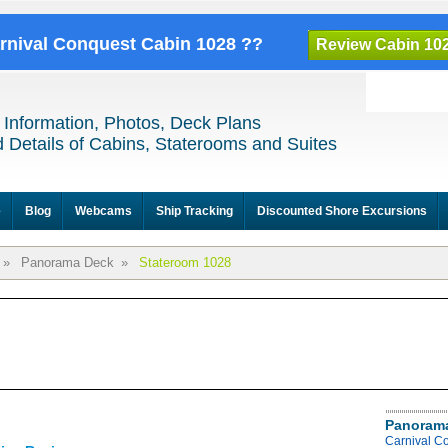
arnival Conquest Cabin 1028 ??
Review Cabin 10
 Information, Photos, Deck Plans
 Details of Cabins, Staterooms and Suites
e
Blog
Webcams
Ship Tracking
Discounted Shore Excursions
»
Panorama Deck
»
Stateroom 1028
Panoram
Carnival C