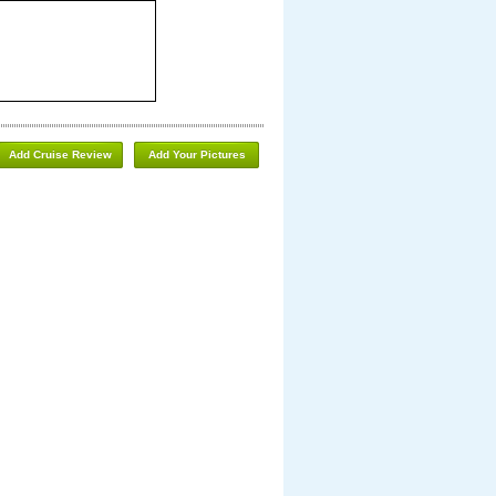
Add Cruise Review
Add Your Pictures