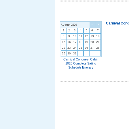
Carnival Conq
August 2026
<
>
1
2
3
4
5
6
7
8
9
10
11
12
13
14
15
16
17
18
19
20
21
22
23
24
25
26
27
28
29
30
31
Carnival Conquest Cabin
1028 Complete Sailing
Schedule Itinerary