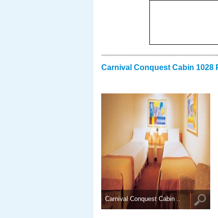
Carnival Conquest Cabin 1028 
Carnival Conquest Cabin ..