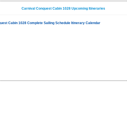
Carnival Conquest Cabin 1028 Upcoming Itineraries
uest Cabin 1028 Complete Sailing Schedule Itinerary Calendar