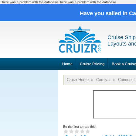
There was a problem with the databaseThere was a problem with the database
Have you sailed in C
Cruise Ship
Layouts and
Home
Cruise Pricing
Book a Cruis
Cruizr Home
»
Carnival
»
Conquest
Be the first to rate this!