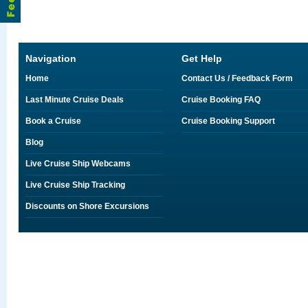
Navigation
Get Help
Home
Contact Us / Feedback Form
Last Minute Cruise Deals
Cruise Booking FAQ
Book a Cruise
Cruise Booking Support
Blog
Live Cruise Ship Webcams
Live Cruise Ship Tracking
Discounts on Shore Excursions