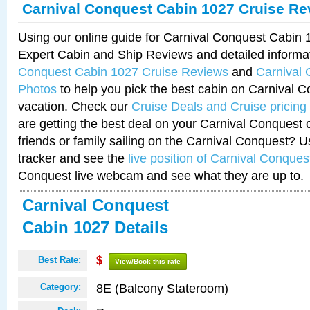
Carnival Conquest Cabin 1027 Cruise Re
Using our online guide for Carnival Conquest Cabin
Expert Cabin and Ship Reviews and detailed informa
Conquest Cabin 1027 Cruise Reviews
and
Carnival
Photos
to help you pick the best cabin on Carnival C
vacation. Check our
Cruise Deals and Cruise pricing
are getting the best deal on your Carnival Conquest 
friends or family sailing on the Carnival Conquest? U
tracker and see the
live position of Carnival Conques
Conquest live webcam and see what they are up to.
Carnival Conquest
Cabin 1027 Details
Best Rate:
$
View/Book this rate
8E (Balcony Stateroom)
Category: