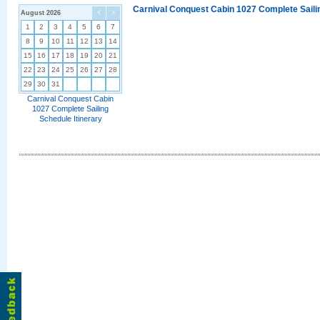
Carnival Conquest Cabin 1027 Complete Sailin
August 2026
<
>
1
2
3
4
5
6
7
8
9
10
11
12
13
14
15
16
17
18
19
20
21
22
23
24
25
26
27
28
29
30
31
Carnival Conquest Cabin
1027 Complete Sailing
Schedule Itinerary