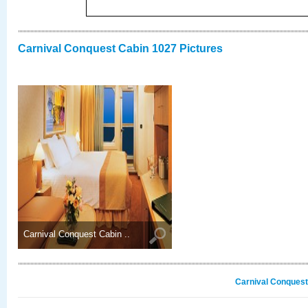
Carnival Conquest Cabin 1027 Pictures
Carnival Conquest Cabin ..
Carnival Conquest