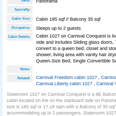
Panorama
Deck:
Specialty:
Cabin 185 sqf // Balcony 35 sqf
Cabin Size:
Sleeps up to 2 guests
Occupancy:
Cabin 1027 on Carnival Conquest is lo
Cabin Details:
side and includes Sliding glass doors,
convert to a queen bed, closet and st
shower, living area with vanity hair drye
Queen-Size Bed, Single Convertible S
Notes:
Carnival Freedom cabin 1027
,
Carniva
Related:
Carnival Liberty cabin 1027
,
Carnival 
Stateroom 1027 on Carnival Conquest is a 8E Balco
cabin located on the on the starboard side on Pano
size is 185 sqf or 17.19 sqm with a Balcony of 35 sq
accommodating up to 2 passengers. Stateroom 1027