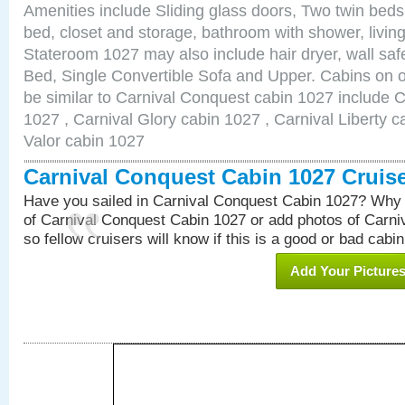
Amenities include Sliding glass doors, Two twin beds
bed, closet and storage, bathroom with shower, living
Stateroom 1027 may also include hair dryer, wall sa
Bed, Single Convertible Sofa and Upper. Cabins on 
be similar to Carnival Conquest cabin 1027 include 
1027 , Carnival Glory cabin 1027 , Carnival Liberty c
Valor cabin 1027
Carnival Conquest Cabin 1027 Cruis
Have you sailed in Carnival Conquest Cabin 1027? Why 
of Carnival Conquest Cabin 1027 or add photos of Carn
so fellow cruisers will know if this is a good or bad cabin
Add Your Picture