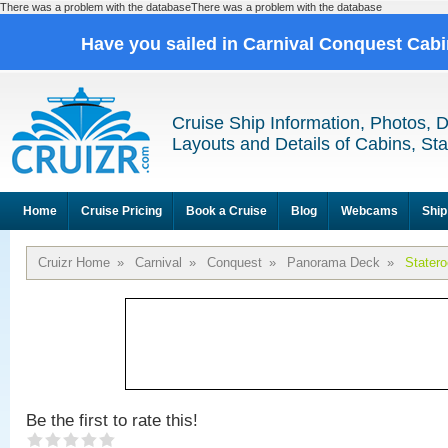
There was a problem with the databaseThere was a problem with the database
Have you sailed in Carnival Conquest Cab
Cruise Ship Information, Photos, 
Layouts and Details of Cabins, St
Home
Cruise Pricing
Book a Cruise
Blog
Webcams
Ship
Cruizr Home
»
Carnival
»
Conquest
»
Panorama Deck
»
Stater
Be the first to rate this!