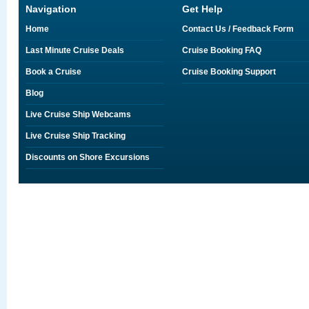
Navigation
Get Help
Home
Contact Us / Feedback Form
Last Minute Cruise Deals
Cruise Booking FAQ
Book a Cruise
Cruise Booking Support
Blog
Live Cruise Ship Webcams
Live Cruise Ship Tracking
Discounts on Shore Excursions