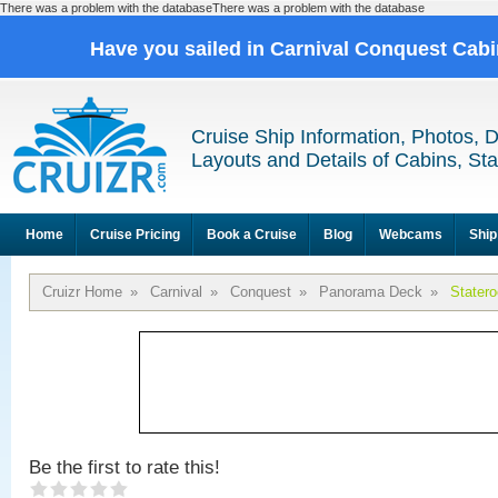
There was a problem with the databaseThere was a problem with the database
Have you sailed in Carnival Conquest Cab
Cruise Ship Information, Photos, 
Layouts and Details of Cabins, St
Home
Cruise Pricing
Book a Cruise
Blog
Webcams
Ship
Cruizr Home
»
Carnival
»
Conquest
»
Panorama Deck
»
Stater
Be the first to rate this!