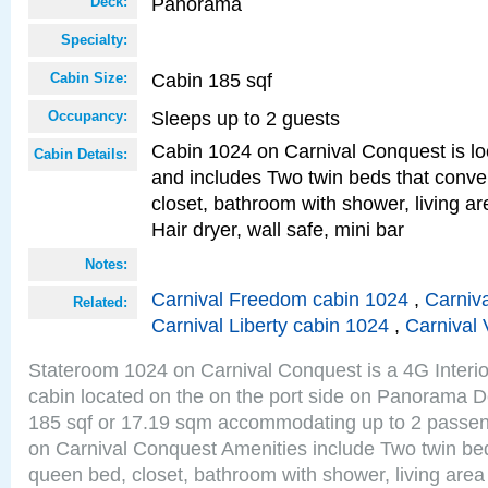
Panorama
Deck:
Specialty:
Cabin 185 sqf
Cabin Size:
Sleeps up to 2 guests
Occupancy:
Cabin 1024 on Carnival Conquest is lo
Cabin Details:
and includes Two twin beds that conve
closet, bathroom with shower, living are
Hair dryer, wall safe, mini bar
Notes:
Carnival Freedom cabin 1024
,
Carniva
Related:
Carnival Liberty cabin 1024
,
Carnival 
Stateroom 1024 on Carnival Conquest is a 4G Interi
cabin located on the on the port side on Panorama D
185 sqf or 17.19 sqm accommodating up to 2 passe
on Carnival Conquest Amenities include Two twin bed
queen bed, closet, bathroom with shower, living area w