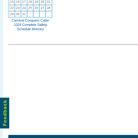
15
16
17
18
19
20
21
22
23
24
25
26
27
28
29
30
31
Carnival Conquest Cabin
1024 Complete Sailing
Schedule Itinerary