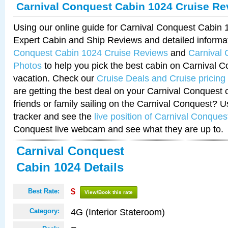
Carnival Conquest Cabin 1024 Cruise Re
Using our online guide for Carnival Conquest Cabin
Expert Cabin and Ship Reviews and detailed informa
Conquest Cabin 1024 Cruise Reviews
and
Carnival
Photos
to help you pick the best cabin on Carnival C
vacation. Check our
Cruise Deals and Cruise pricing
are getting the best deal on your Carnival Conquest 
friends or family sailing on the Carnival Conquest? U
tracker and see the
live position of Carnival Conques
Conquest live webcam and see what they are up to.
Carnival Conquest
Cabin 1024 Details
Best Rate:
$
View/Book this rate
4G (Interior Stateroom)
Category: