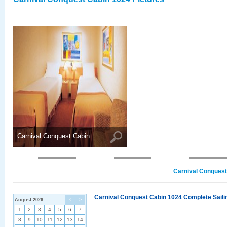
Carnival Conquest Cabin ..
Carnival Conquest
Carnival Conquest Cabin 1024 Complete Sailin
August 2026
<
>
1
2
3
4
5
6
7
8
9
10
11
12
13
14