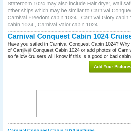
Stateroom 1024 may also include Hair dryer, wall saf
other ships which may be similar to Carnival Conque
Carnival Freedom cabin 1024 , Carnival Glory cabin 1
cabin 1024 , Carnival Valor cabin 1024
Carnival Conquest Cabin 1024 Cruis
Have you sailed in Carnival Conquest Cabin 1024? Why 
of Carnival Conquest Cabin 1024 or add photos of Carn
so fellow cruisers will know if this is a good or bad cabin
Add Your Picture
Carnival Conquest Cabin 1024 Pictures