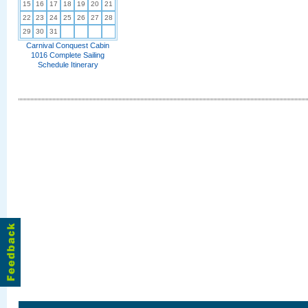
15
16
17
18
19
20
21
22
23
24
25
26
27
28
29
30
31
Carnival Conquest Cabin
1016 Complete Sailing
Schedule Itinerary