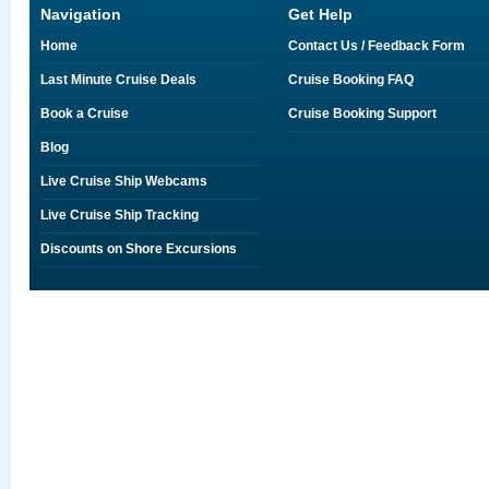
Navigation
Get Help
Home
Contact Us / Feedback Form
Last Minute Cruise Deals
Cruise Booking FAQ
Book a Cruise
Cruise Booking Support
Blog
Live Cruise Ship Webcams
Live Cruise Ship Tracking
Discounts on Shore Excursions