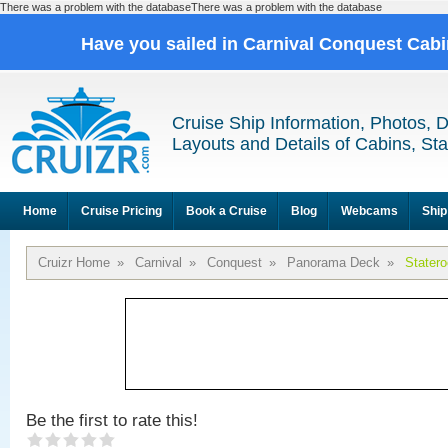
There was a problem with the databaseThere was a problem with the database
Have you sailed in Carnival Conquest Cab
Cruise Ship Information, Photos, 
Layouts and Details of Cabins, St
Home
Cruise Pricing
Book a Cruise
Blog
Webcams
Ship
Cruizr Home
»
Carnival
»
Conquest
»
Panorama Deck
»
Stater
Be the first to rate this!