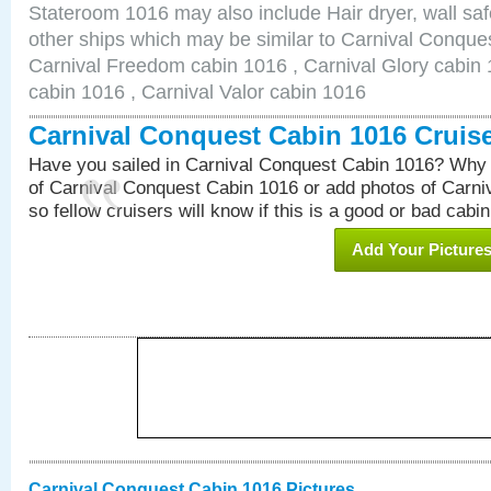
Stateroom 1016 may also include Hair dryer, wall saf
other ships which may be similar to Carnival Conque
Carnival Freedom cabin 1016 , Carnival Glory cabin 1
cabin 1016 , Carnival Valor cabin 1016
Carnival Conquest Cabin 1016 Cruis
Have you sailed in Carnival Conquest Cabin 1016? Why 
of Carnival Conquest Cabin 1016 or add photos of Carn
so fellow cruisers will know if this is a good or bad cabin
Add Your Picture
Carnival Conquest Cabin 1016 Pictures