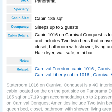
Panorama
Deck:
Specialty:
Cabin 185 sqf
Cabin Size:
Sleeps up to 2 guests
Occupancy:
Cabin 1016 on Carnival Conquest is lo
Cabin Details:
and includes Two twin beds that conve
closet, bathroom with shower, living are
Hair dryer, wall safe, mini bar
Notes:
Carnival Freedom cabin 1016
,
Carniva
Related:
Carnival Liberty cabin 1016
,
Carnival 
Stateroom 1016 on Carnival Conquest is a 4G Interi
cabin located on the on the port side on Panorama D
185 sqf or 17.19 sqm accommodating up to 2 passe
on Carnival Conquest Amenities include Two twin bed
queen bed, closet, bathroom with shower, living area w