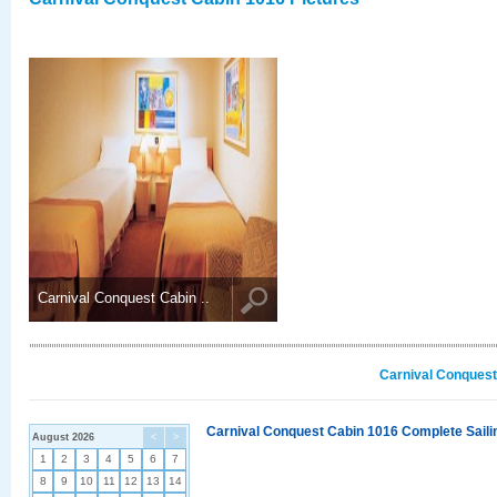
Carnival Conquest Cabin ..
Carnival Conquest
Carnival Conquest Cabin 1016 Complete Sailin
August 2026
<
>
1
2
3
4
5
6
7
8
9
10
11
12
13
14