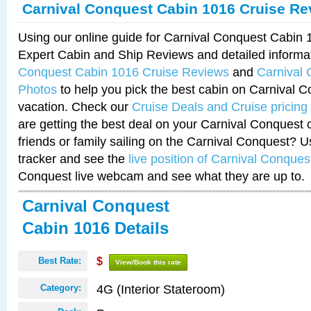
Carnival Conquest Cabin 1016 Cruise Re
Using our online guide for Carnival Conquest Cabin
Expert Cabin and Ship Reviews and detailed informa
Conquest Cabin 1016 Cruise Reviews
and
Carnival
Photos
to help you pick the best cabin on Carnival C
vacation. Check our
Cruise Deals and Cruise pricing
are getting the best deal on your Carnival Conquest 
friends or family sailing on the Carnival Conquest? U
tracker and see the
live position of Carnival Conques
Conquest live webcam and see what they are up to.
Carnival Conquest
Cabin 1016 Details
Best Rate:
$
View/Book this rate
4G (Interior Stateroom)
Category: