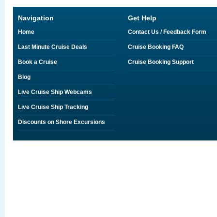
Navigation
Get Help
Home
Contact Us / Feedback Form
Last Minute Cruise Deals
Cruise Booking FAQ
Book a Cruise
Cruise Booking Support
Blog
Live Cruise Ship Webcams
Live Cruise Ship Tracking
Discounts on Shore Excursions