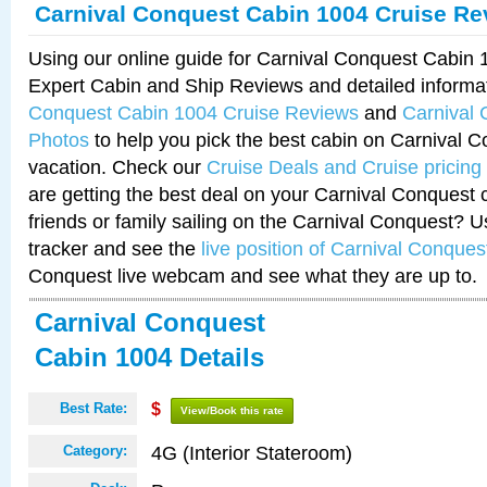
Carnival Conquest Cabin 1004 Cruise Re
Using our online guide for Carnival Conquest Cabin
Expert Cabin and Ship Reviews and detailed informa
Conquest Cabin 1004 Cruise Reviews
and
Carnival
Photos
to help you pick the best cabin on Carnival C
vacation. Check our
Cruise Deals and Cruise pricing
are getting the best deal on your Carnival Conquest 
friends or family sailing on the Carnival Conquest? U
tracker and see the
live position of Carnival Conques
Conquest live webcam and see what they are up to.
Carnival Conquest
Cabin 1004 Details
Best Rate:
$
View/Book this rate
4G (Interior Stateroom)
Category: