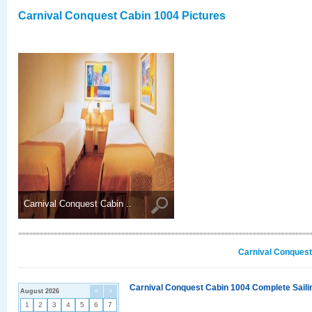
Carnival Conquest Cabin 1004 Pictures
Carnival Conquest Cabin ..
Carnival Conquest
Carnival Conquest Cabin 1004 Complete Sailin
August 2026
<
>
1
2
3
4
5
6
7