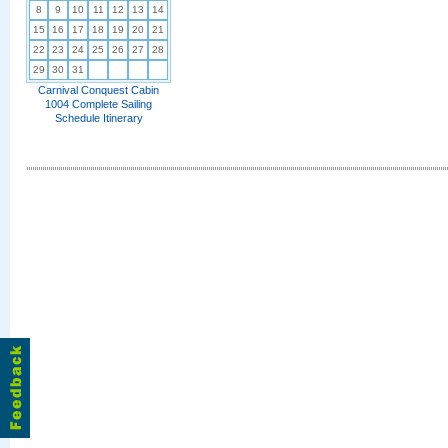
8
9
10
11
12
13
14
15
16
17
18
19
20
21
22
23
24
25
26
27
28
29
30
31
Carnival Conquest Cabin
1004 Complete Sailing
Schedule Itinerary