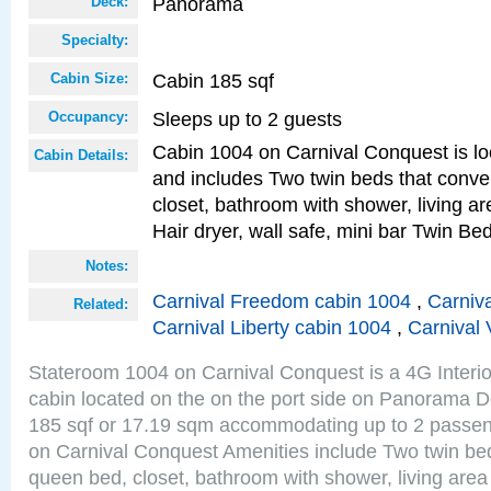
Panorama
Deck:
Specialty:
Cabin 185 sqf
Cabin Size:
Sleeps up to 2 guests
Occupancy:
Cabin 1004 on Carnival Conquest is lo
Cabin Details:
and includes Two twin beds that conve
closet, bathroom with shower, living are
Hair dryer, wall safe, mini bar Twin Be
Notes:
Carnival Freedom cabin 1004
,
Carniva
Related:
Carnival Liberty cabin 1004
,
Carnival 
Stateroom 1004 on Carnival Conquest is a 4G Interi
cabin located on the on the port side on Panorama D
185 sqf or 17.19 sqm accommodating up to 2 passe
on Carnival Conquest Amenities include Two twin bed
queen bed, closet, bathroom with shower, living area w