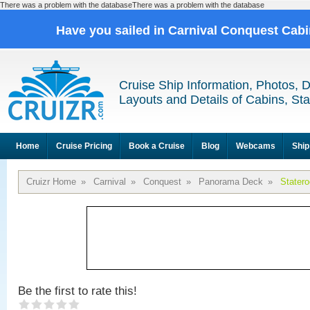
There was a problem with the databaseThere was a problem with the database
Have you sailed in Carnival Conquest Cab
Cruise Ship Information, Photos, 
Layouts and Details of Cabins, St
Home
Cruise Pricing
Book a Cruise
Blog
Webcams
Ship
Cruizr Home
»
Carnival
»
Conquest
»
Panorama Deck
»
Stater
Be the first to rate this!