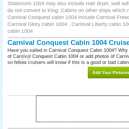
Stateroom 1004 may also include Hair dryer, wall saf
do not convert to King. Cabins on other ships which 
Carnival Conquest cabin 1004 include Carnival Free
Carnival Glory cabin 1004 , Carnival Liberty cabin 10
cabin 1004
Carnival Conquest Cabin 1004 Cruis
Have you sailed in Carnival Conquest Cabin 1004? Why 
of Carnival Conquest Cabin 1004 or add photos of Carn
so fellow cruisers will know if this is a good or bad cabin
Add Your Picture