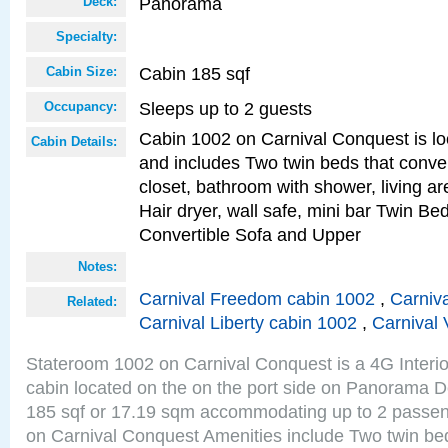
Panorama
Deck:
Specialty:
Cabin 185 sqf
Cabin Size:
Sleeps up to 2 guests
Occupancy:
Cabin 1002 on Carnival Conquest is lo
Cabin Details:
and includes Two twin beds that conve
closet, bathroom with shower, living are
Hair dryer, wall safe, mini bar Twin Be
Convertible Sofa and Upper
Notes:
Carnival Freedom cabin 1002
,
Carniva
Related:
Carnival Liberty cabin 1002
,
Carnival 
Stateroom 1002 on Carnival Conquest is a 4G Interi
cabin located on the on the port side on Panorama D
185 sqf or 17.19 sqm accommodating up to 2 passe
on Carnival Conquest Amenities include Two twin bed