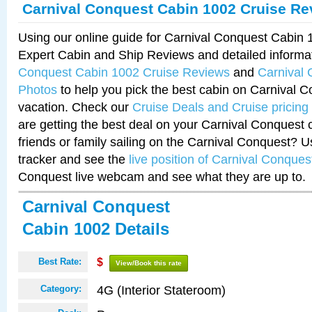
Carnival Conquest Cabin 1002 Cruise Re
Using our online guide for Carnival Conquest Cabin
Expert Cabin and Ship Reviews and detailed informa
Conquest Cabin 1002 Cruise Reviews
and
Carnival
Photos
to help you pick the best cabin on Carnival C
vacation. Check our
Cruise Deals and Cruise pricing
are getting the best deal on your Carnival Conquest 
friends or family sailing on the Carnival Conquest? U
tracker and see the
live position of Carnival Conques
Conquest live webcam and see what they are up to.
Carnival Conquest
Cabin 1002 Details
Best Rate:
$
View/Book this rate
4G (Interior Stateroom)
Category: