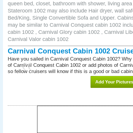
queen bed, closet, bathroom with shower, living area w
Stateroom 1002 may also include Hair dryer, wall saf
Bed/King, Single Convertible Sofa and Upper. Cabins
may be similar to Carnival Conquest cabin 1002 inc
cabin 1002 , Carnival Glory cabin 1002 , Carnival Lib
Carnival Valor cabin 1002
Carnival Conquest Cabin 1002 Cruis
Have you sailed in Carnival Conquest Cabin 1002? Why 
of Carnival Conquest Cabin 1002 or add photos of Carn
so fellow cruisers will know if this is a good or bad cabin
Add Your Picture