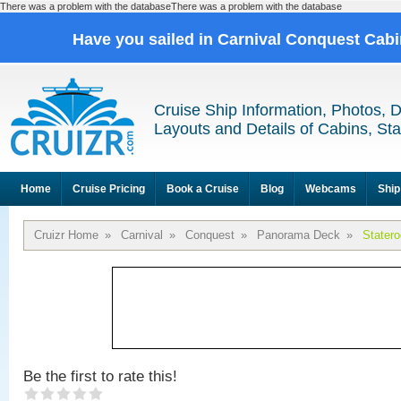
There was a problem with the databaseThere was a problem with the database
Have you sailed in Carnival Conquest Cab
Cruise Ship Information, Photos, 
Layouts and Details of Cabins, St
Home
Cruise Pricing
Book a Cruise
Blog
Webcams
Ship
Cruizr Home
»
Carnival
»
Conquest
»
Panorama Deck
»
Stater
Be the first to rate this!