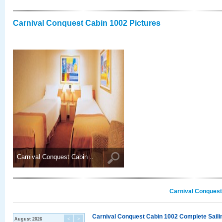
Carnival Conquest Cabin 1002 Pictures
Carnival Conquest Cabin ..
Carnival Conquest
Carnival Conquest Cabin 1002 Complete Sailin
August 2026
<
>