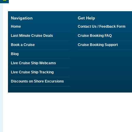
Navigation
Get Help
Home
Contact Us / Feedback Form
Last Minute Cruise Deals
Cruise Booking FAQ
Book a Cruise
Cruise Booking Support
Blog
Live Cruise Ship Webcams
Live Cruise Ship Tracking
Discounts on Shore Excursions