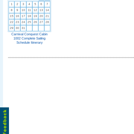
1
2
3
4
5
6
7
8
9
10
11
12
13
14
15
16
17
18
19
20
21
22
23
24
25
26
27
28
29
30
31
Carnival Conquest Cabin
1002 Complete Sailing
Schedule Itinerary