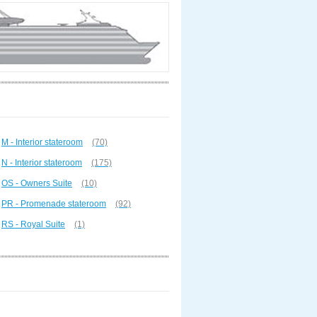
M - Interior stateroom
(70)
N - Interior stateroom
(175)
OS - Owners Suite
(10)
PR - Promenade stateroom
(92)
RS - Royal Suite
(1)