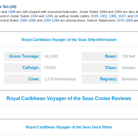
k Ten
(10)
8
and
1388
are odd shaped with oversized balconies. Junior Suites 1694 and 1394 are also aft
und in Junior Suites
1544
and
1244
, as well as inside cabins
1535
,
1301
,
1305
,
1637
, and
13
. Grand Suites
1560
-
1588
and
1260
-
1288
are among these. Interior Staterooms
1575
-
1605
por
Royal Caribbean Voyager of the Seas Ship Information
Gross Tonnage:
Beam:
142,000
158 feet
Callsign:
Class:
C6SE5
Voyager
Crew:
Registry:
1,176 International
Bahamas
Royal Caribbean Voyager of the Seas Cruise Reviews
Royal Caribbean Voyager of the Seas Deck Plans