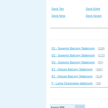
Deck Ten
Deck Eight
Deck Nine
Deck Seven
D1 - Superior Balcony Stateroom
(119)
D2 - Superior Balcony Stateroom
(172)
D3 - Superior Balcony Stateroom
(57)
E1 - Deluxe Balcony Stateroom
(162)
E2 - Deluxe Balcony Stateroom
(114)
F - Large Oceanview stateroom
(16)
August 2026
<
>