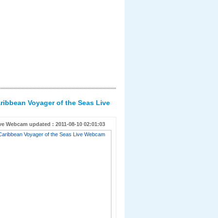
ribbean Voyager of the Seas Live
ve Webcam updated : 2011-08-10 02:01:03