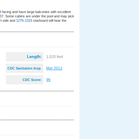
 facing and have large balconies with excellent
37
. Some cabins are under the pool and may pick
t side and
1275
-
1315
starboard will hear the
Length:
1,020 feet
Mar 2012
CDC Sanitation Insp.
:
96
CDC Score: