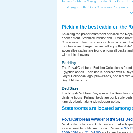
Royal Caribbean Voyager of the Seas Cruise Re
Voyager of the Seas Stateroom Categories
V
Picking the best cabin on the R
Selecting the proper stateroom onboard the Roya
choose from. Standard Interior and Outside rooms
Staterooms. Those who wish to have a private ba
foot balconies. Larger parties will enjoy the Sui
accessible cabins are found among all decks and
with roll in showers.
Bedding
The Royal Caribbean Bedding Collection is found o
Egyptian cotton. Each bed is covered with a Royal
Royal Caribbean logo, pillowcases, and a duvet w
Royal Mattresses.
Bed Sizes
The Royal Caribbean Voyager of the Seas has man
daytime hours. Pullman beds are bunk style beds t
king size beds, along with sleeper sofas.
Staterooms are located among 
Royal Caribbean Voyager of the Seas Dec
Most of the cabins on Deck Two are relatively q
located next to public restrooms. Cabins
2632
-
36
2546
-
2590
and
2248
-
2290
are located across fro