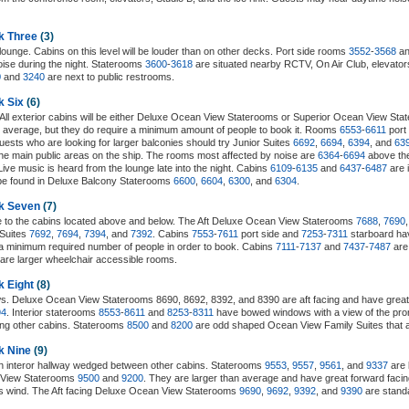
k Three
(3)
lounge. Cabins on this level will be louder than on other decks. Port side rooms
3552
-
3568
an
ise during the night. Staterooms
3600
-
3618
are situated nearby RCTV, On Air Club, elevators,
0
and
3240
are next to public restrooms.
k Six
(6)
. All exterior cabins will be either Deluxe Ocean View Staterooms or Superior Ocean View St
 average, but they do require a minimum amount of people to book it. Rooms
6553
-
6611
port
ests who are looking for larger balconies should try Junior Suites
6692
,
6694
,
6394
, and
63
the main public areas on the ship. The rooms most affected by noise are
6364
-
6694
above th
Live music is heard from the lounge late into the night. Cabins
6109
-
6135
and
6437
-
6487
are 
be found in Deluxe Balcony Staterooms
6600
,
6604
,
6300
, and
6304
.
ck Seven
(7)
e to the cabins located above and below. The Aft Deluxe Ocean View Staterooms
7688
,
7690
 Suites
7692
,
7694
,
7394
, and
7392
. Cabins
7553
-
7611
port side and
7253
-
7311
starboard ha
 minimum required number of people in order to book. Cabins
7111
-
7137
and
7437
-
7487
are
are larger wheelchair accessible rooms.
k Eight
(8)
ws. Deluxe Ocean View Staterooms 8690, 8692, 8392, and 8390 are aft facing and have great
94
. Interior staterooms
8553
-
8611
and
8253
-
8311
have bowed windows with a view of the pr
ong other cabins. Staterooms
8500
and
8200
are odd shaped Ocean View Family Suites that 
k Nine
(9)
an interor hallway wedged between other cabins. Staterooms
9553
,
9557
,
9561
, and
9337
are 
n View Staterooms
9500
and
9200
. They are larger than average and have great forward faci
ess wind. The Aft facing Deluxe Ocean View Staterooms
9690
,
9692
,
9392
, and
9390
are standa