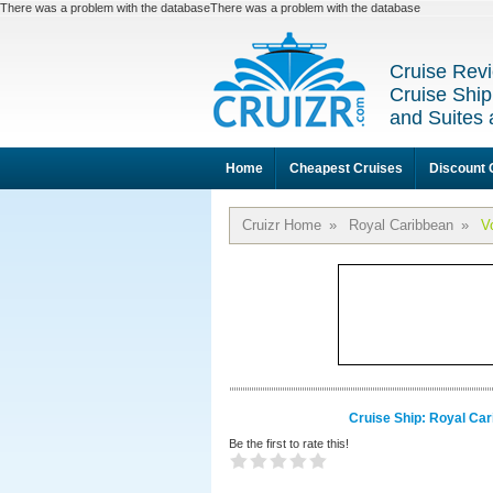
There was a problem with the databaseThere was a problem with the database
Cruise Revi
Cruise Ship
and Suites 
Home
Cheapest Cruises
Discount 
Cruizr Home
»
Royal Caribbean
»
V
Cruise Ship: Royal Car
Be the first to rate this!