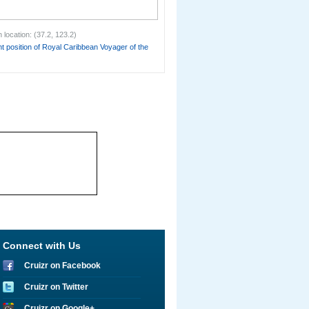
 location: (37.2, 123.2)
t position of Royal Caribbean Voyager of the
Connect with Us
Cruizr on Facebook
Cruizr on Twitter
Cruizr on Google+