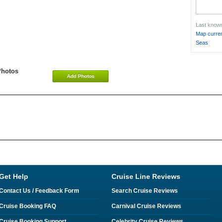
Last known
Map curren
Seas
Photos
Add Photos
Get Help
Cruise Line Reviews
Contact Us / Feedback Form
Search Cruise Reviews
Cruise Booking FAQ
Carnival Cruise Reviews
Cruise Booking Support
Celebrity Cruise Reviews