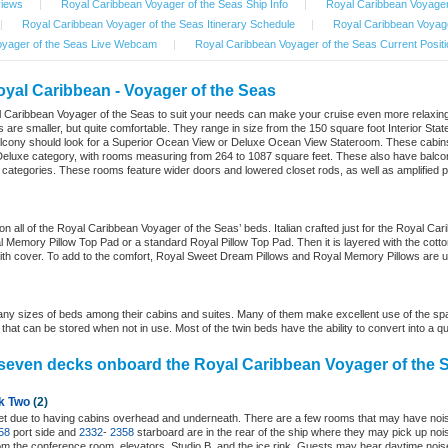
views
|
Royal Caribbean Voyager of the Seas Ship Info
|
Royal Caribbean Voyager
|
Royal Caribbean Voyager of the Seas Itinerary Schedule
|
Royal Caribbean Voyage
oyager of the Seas Live Webcam
|
Royal Caribbean Voyager of the Seas Current Positi
oyal Caribbean - Voyager of the Seas
l Caribbean Voyager of the Seas to suit your needs can make your cruise even more relaxing
 are smaller, but quite comfortable. They range in size from the 150 square foot Interior St
lcony should look for a Superior Ocean View or Deluxe Ocean View Stateroom. These cabins
te/Deluxe category, with rooms measuring from 264 to 1087 square feet. These also have balco
 categories. These rooms feature wider doors and lowered closet rods, as well as amplifie
n all of the Royal Caribbean Voyager of the Seas’ beds. Italian crafted just for the Royal Ca
 Memory Pillow Top Pad or a standard Royal Pillow Top Pad. Then it is layered with the cotton 
ith cover. To add to the comfort, Royal Sweet Dream Pillows and Royal Memory Pillows are 
y sizes of beds among their cabins and suites. Many of them make excellent use of the spac
hat can be stored when not in use. Most of the twin beds have the ability to convert into a q
seven decks onboard the Royal Caribbean Voyager of the 
k Two
(2)
uiet due to having cabins overhead and underneath. There are a few rooms that may have no
58
port side and
2332
-
2358
starboard are in the rear of the ship where they may pick up noi
m the conference room, elevators, Studio B, and the ice rink. Guests may hear daytime noise