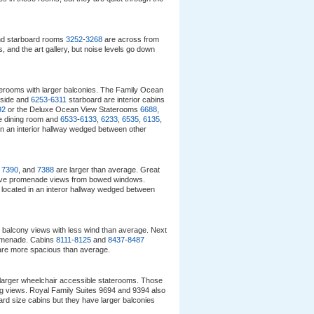
d starboard rooms
3252
-
3268
are across from
 and the art gallery, but noise levels go down
aterooms with larger balconies. The Family Ocean
 side and
6253
-
6311
starboard are interior cabins
92
or the Deluxe Ocean View Staterooms
6688
,
e dining room and
6533
-
6133
,
6233
,
6535
,
6135
,
in an interior hallway wedged between other
,
7390
, and
7388
are larger than average. Great
ve promenade views from bowed windows.
 located in an interor hallway wedged between
 balcony views with less wind than average. Next
omenade. Cabins
8111
-
8125
and
8437
-
8487
are more spacious than average.
larger wheelchair accessible staterooms. Those
ng views. Royal Family Suites 9694 and 9394 also
rd size cabins but they have larger balconies