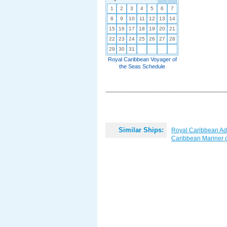
1
2
3
4
5
6
7
8
9
10
11
12
13
14
15
16
17
18
19
20
21
22
23
24
25
26
27
28
29
30
31
Royal Caribbean Voyager of
the Seas Schedule
Similar Ships:
Royal Caribbean Ad
Caribbean Mariner o