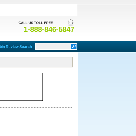
CALL US TOLL FREE
1-888-846-5847
bin Review Search