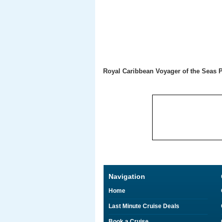
Royal Caribbean Voyager of the Seas 
Navigation
Home
Last Minute Cruise Deals
Book a Cruise