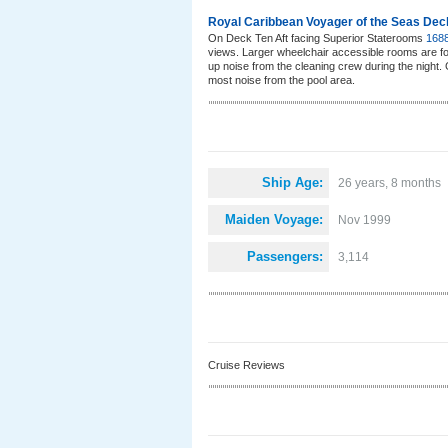
Royal Caribbean Voyager of the Seas Dec
On Deck Ten Aft facing Superior Staterooms
168
views. Larger wheelchair accessible rooms are fo
up noise from the cleaning crew during the night
most noise from the pool area.
Ship Age:
26 years, 8 months
Maiden Voyage:
Nov 1999
Passengers:
3,114
Cruise Reviews