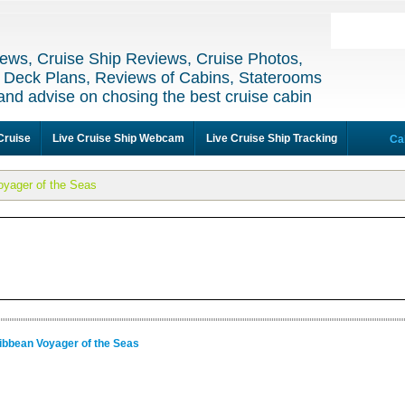
ews, Cruise Ship Reviews, Cruise Photos,
 Deck Plans, Reviews of Cabins, Staterooms
and advise on chosing the best cruise cabin
Cruise
Live Cruise Ship Webcam
Live Cruise Ship Tracking
Ca
oyager of the Seas
ibbean Voyager of the Seas