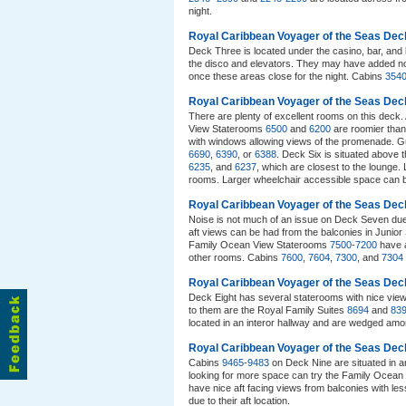
night.
Royal Caribbean Voyager of the Seas Dec
Deck Three is located under the casino, bar, and 
the disco and elevators. They may have added no
once these areas close for the night. Cabins
354
Royal Caribbean Voyager of the Seas Dec
There are plenty of excellent rooms on this deck
View Staterooms
6500
and
6200
are roomier than
with windows allowing views of the promenade. Gu
6690
,
6390
, or
6388
. Deck Six is situated above 
6235
, and
6237
, which are closest to the lounge. 
rooms. Larger wheelchair accessible space can 
Royal Caribbean Voyager of the Seas De
Noise is not much of an issue on Deck Seven du
aft views can be had from the balconies in Junior
Family Ocean View Staterooms
7500
-
7200
have a
other rooms. Cabins
7600
,
7604
,
7300
, and
7304
Royal Caribbean Voyager of the Seas Dec
Deck Eight has several staterooms with nice vie
to them are the Royal Family Suites
8694
and
83
located in an interor hallway and are wedged am
Royal Caribbean Voyager of the Seas Dec
Cabins
9465
-
9483
on Deck Nine are situated in 
looking for more space can try the Family Ocea
have nice aft facing views from balconies with l
due to their aft location.