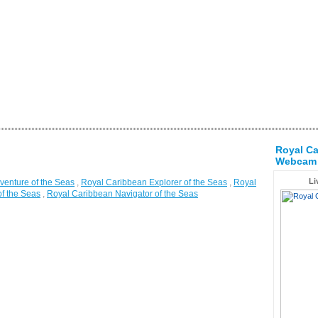
Royal Ca
Webcam
Li
venture of the Seas
,
Royal Caribbean Explorer of the Seas
,
Royal
f the Seas
,
Royal Caribbean Navigator of the Seas