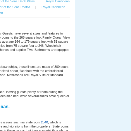
 of the Seas Deck Plans
|
Royal Caribbean
r of the Seas Photos
|
Royal Caribbean
on
. Guests have several sizes and features to
aterooms to the 265 square foot Family Ocean View
 average 164 to 179 square feet with 51 square
nies from 75 square feet to 246. Wheelchair
d phones and caption TVs. Bathrooms are equipped
ribbean ships, these linens are made of 300 count
fitted sheet, flat sheet with the embroidered
used. Mattresses are Royal Suite or standard
e, leaving guests plenty of room during the
ueen size bed, while several suites have queen or
Seas.
ise issues such as stateroom
2540
, which is
se and vibrations from the propellers. Staterooms
s in these rooms, but they are quiet through the