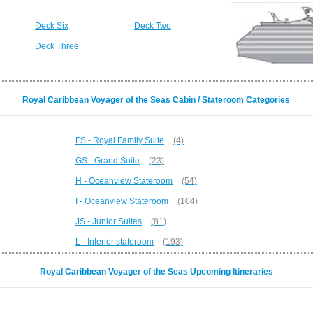
Deck Six
Deck Two
Deck Three
Royal Caribbean Voyager of the Seas Cabin / Stateroom Categories
FS - Royal Family Suite
(4)
GS - Grand Suite
(23)
H - Oceanview Stateroom
(54)
I - Oceanview Stateroom
(104)
JS - Junior Suites
(81)
L - Interior stateroom
(193)
Royal Caribbean Voyager of the Seas Upcoming Itineraries