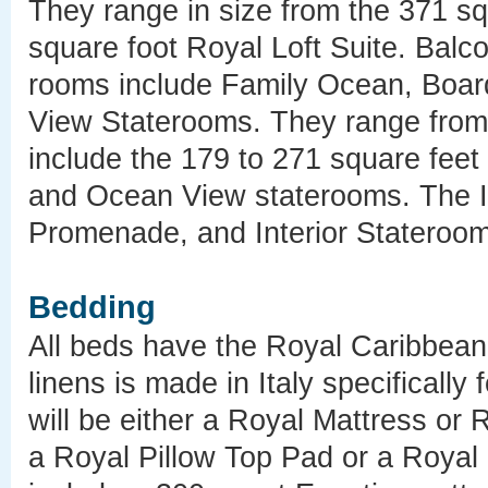
They range in size from the 371 sq
square foot Royal Loft Suite. Balc
rooms include Family Ocean, Boar
View Staterooms. They range from 
include the 179 to 271 square fee
and Ocean View staterooms. The In
Promenade, and Interior Stateroom
Bedding
All beds have the Royal Caribbean 
linens is made in Italy specificall
will be either a Royal Mattress or 
a Royal Pillow Top Pad or a Royal