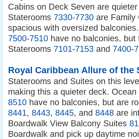
Cabins on Deck Seven are quieter
Staterooms
7330
-
7730
are Family 
spacious with oversized balconie
7500
-
7510
have no balconies, but 
Staterooms
7101
-
7153
and
7400
-
7
Royal Caribbean Allure of the
Staterooms and Suites on this lev
making this a quieter deck. Ocea
8510
have no balconies, but are r
8441
,
8443
,
8445
, and
8448
are in
Boardwalk View Balcony Suites
81
Boardwalk and pick up daytime n