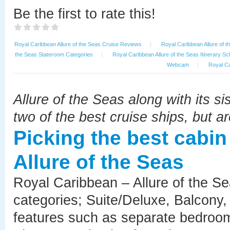
Be the first to rate this!
Royal Caribbean Allure of the Seas Cruise Reviews
|
Royal Caribbean Allure of t
the Seas Stateroom Categories
|
Royal Caribbean Allure of the Seas Itinerary S
Webcam
|
Royal Ca
Allure of the Seas along with its si
two of the best cruise ships, but ar
Picking the best cabi
Allure of the Seas
Royal Caribbean – Allure of the Se
categories; Suite/Deluxe, Balcony, 
features such as separate bedrooms