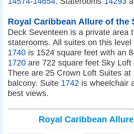
14574
-
14654
. Staterooms
14293
a
Royal Caribbean Allure of the
Deck Seventeen is a private area t
staterooms. All suites on this leve
1740
is 1524 square feet with an 
1720
are 722 square feet Sky Loft 
There are 25 Crown Loft Suites at 
balcony. Suite
1742
is wheelchair 
best views.
Royal Caribbean Allure