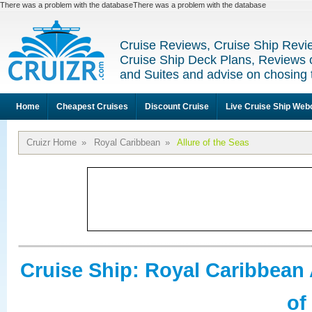
There was a problem with the databaseThere was a problem with the database
Cruise Reviews, Cruise Ship Revi
Cruise Ship Deck Plans, Reviews 
and Suites and advise on chosing 
Home
Cheapest Cruises
Discount Cruise
Live Cruise Ship We
Cruizr Home
»
Royal Caribbean
»
Allure of the Seas
Cruise Ship: Royal Caribbean 
of