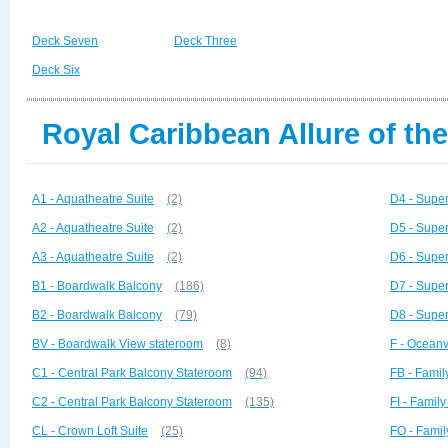
Deck Seven
Deck Three
Deck Six
Royal Caribbean Allure of th
A1 - Aquatheatre Suite
(2)
D4 - Super
A2 - Aquatheatre Suite
(2)
D5 - Super
A3 - Aquatheatre Suite
(2)
D6 - Super
B1 - Boardwalk Balcony
(186)
D7 - Super
B2 - Boardwalk Balcony
(79)
D8 - Super
BV - Boardwalk View stateroom
(8)
F - Ocean
C1 - Central Park Balcony Stateroom
(94)
FB - Famil
C2 - Central Park Balcony Stateroom
(135)
FI - Family
CL - Crown Loft Suite
(25)
FO - Fami