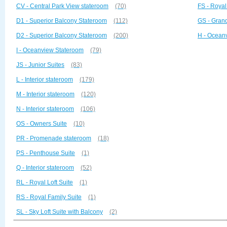
CV - Central Park View stateroom
(70)
FS - Royal
D1 - Superior Balcony Stateroom
(112)
GS - Grand
D2 - Superior Balcony Stateroom
(200)
H - Ocean
I - Oceanview Stateroom
(79)
JS - Junior Suites
(83)
L - Interior stateroom
(179)
M - Interior stateroom
(120)
N - Interior stateroom
(106)
OS - Owners Suite
(10)
PR - Promenade stateroom
(18)
PS - Penthouse Suite
(1)
Q - Interior stateroom
(52)
RL - Royal Loft Suite
(1)
RS - Royal Family Suite
(1)
SL - Sky Loft Suite with Balcony
(2)