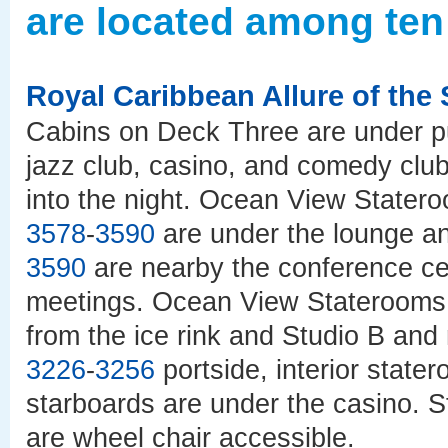
are located among ten
Royal Caribbean Allure of the
Cabins on Deck Three are under pu
jazz club, casino, and comedy club
into the night. Ocean View Stater
3578
-
3590
are under the lounge 
3590
are nearby the conference cen
meetings. Ocean View Stateroom
from the ice rink and Studio B an
3226
-
3256
portside, interior stat
starboards are under the casino. 
are wheel chair accessible.