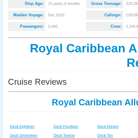
Ship Age:
Gross Tonnage:
15 years, 8 months
225,28
Maiden Voyage:
Callsign:
Dec 2010
C6XS8
Passengers:
Crew:
5,400
2,165 
Royal Caribbean Al
R
Cruise Reviews
Royal Caribbean All
Deck Eighteen
Deck Fourteen
Deck Eleven
Deck Seventeen
Deck Twelve
Deck Ten