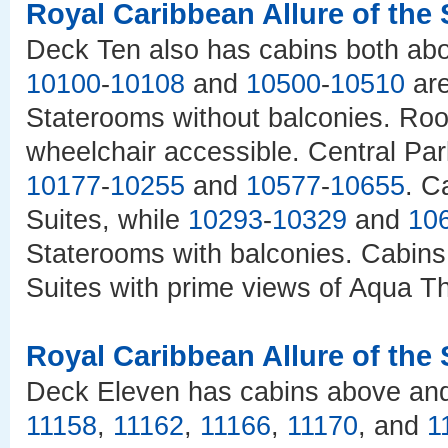
Royal Caribbean Allure of the
Deck Ten also has cabins both abo
10100
-
10108
and
10500
-
10510
are
Staterooms without balconies. R
wheelchair accessible. Central Pa
10177
-
10255
and
10577
-
10655
. C
Suites, while
10293
-
10329
and
10
Staterooms with balconies. Cabin
Suites with prime views of Aqua T
Royal Caribbean Allure of the
Deck Eleven has cabins above and b
11158
,
11162
,
11166
,
11170
, and
1