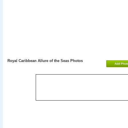
Royal Caribbean Allure of the Seas Photos
Add Phot