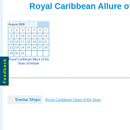
Royal Caribbean Allure o
August 2026
<
>
1
2
3
4
5
6
7
8
9
10
11
12
13
14
15
16
17
18
19
20
21
22
23
24
25
26
27
28
29
30
31
Royal Caribbean Allure of the
Seas Schedule
Similar Ships:
Royal Caribbean Oasis of the Seas