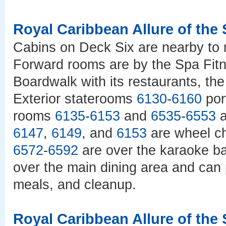
Royal Caribbean Allure of the
Cabins on Deck Six are nearby to 
Forward rooms are by the Spa Fitn
Boardwalk with its restaurants, the
Exterior staterooms
6130
-
6160
por
rooms
6135
-
6153
and
6535
-
6553
a
6147
,
6149
, and
6153
are wheel ch
6572
-
6592
are over the karaoke ba
over the main dining area and can 
meals, and cleanup.
Royal Caribbean Allure of the