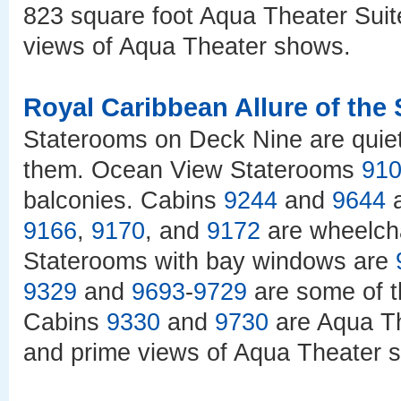
823 square foot Aqua Theater Suit
views of Aqua Theater shows.
Royal Caribbean Allure of the
Staterooms on Deck Nine are quiet
them. Ocean View Staterooms
91
balconies. Cabins
9244
and
9644
a
9166
,
9170
, and
9172
are wheelcha
Staterooms with bay windows are
9329
and
9693
-
9729
are some of t
Cabins
9330
and
9730
are Aqua Th
and prime views of Aqua Theater 