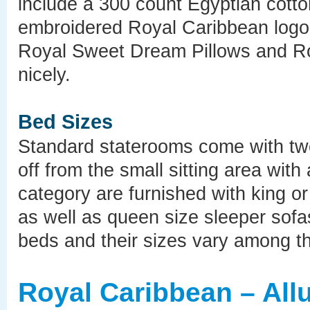
include a 300 count Egyptian cotton 
embroidered Royal Caribbean logo,
Royal Sweet Dream Pillows and Ro
nicely.
Bed Sizes
Standard staterooms come with tw
off from the small sitting area wit
category are furnished with king 
as well as queen size sleeper sofa
beds and their sizes vary among the
Royal Caribbean – All