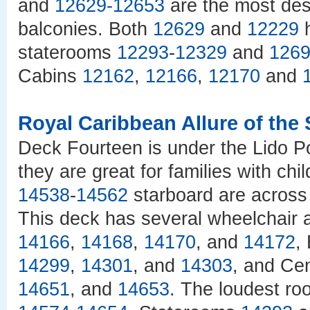
and
12629
-
12653
are the most des
balconies. Both
12629
and
12229
h
staterooms
12293
-
12329
and
126
Cabins
12162
,
12166
,
12170
and
Royal Caribbean Allure of the
Deck Fourteen is under the Lido Po
they are great for families with c
14538
-
14562
starboard are across 
This deck has several wheelchair a
14166
,
14168
,
14170
, and
14172
,
14299
,
14301
, and
14303
, and Ce
14651
, and
14653
. The loudest ro