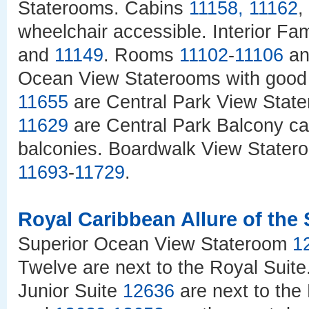
Staterooms. Cabins
11158
,
11162
,
wheelchair accessible. Interior Fa
and
11149
. Rooms
11102
-
11106
a
Ocean View Staterooms with good
11655
are Central Park View State
11629
are Central Park Balcony ca
balconies. Boardwalk View Stater
11693
-
11729
.
Royal Caribbean Allure of the
Superior Ocean View Stateroom
1
Twelve are next to the Royal Sui
Junior Suite
12636
are next to the