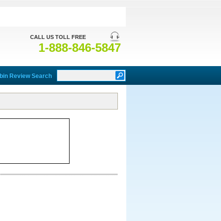
CALL US TOLL FREE
1-888-846-5847
bin Review Search