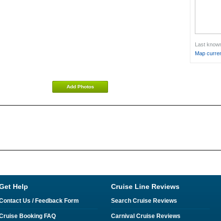
Last known 
Map curren
Add Photos
Get Help
Cruise Line Reviews
Contact Us / Feedback Form
Search Cruise Reviews
Cruise Booking FAQ
Carnival Cruise Reviews