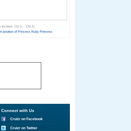
location: (52.0, - 130.2)
t position of Princess Ruby Princess
Connect with Us
Cruizr on Facebook
Cruizr on Twitter