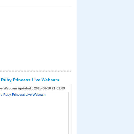
s Ruby Princess Live Webcam
ve Webcam updated : 2015-06-10 21:01:09