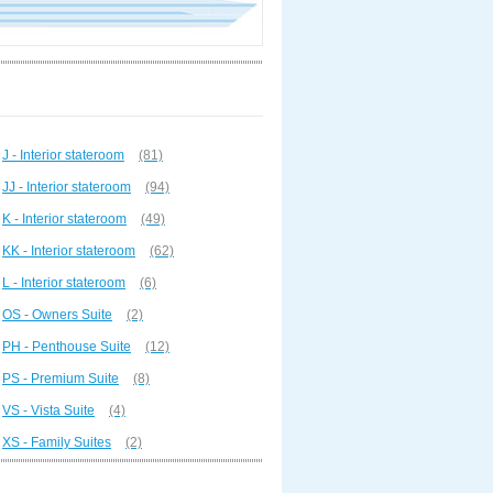
J - Interior stateroom
(81)
JJ - Interior stateroom
(94)
K - Interior stateroom
(49)
KK - Interior stateroom
(62)
L - Interior stateroom
(6)
OS - Owners Suite
(2)
PH - Penthouse Suite
(12)
PS - Premium Suite
(8)
VS - Vista Suite
(4)
XS - Family Suites
(2)