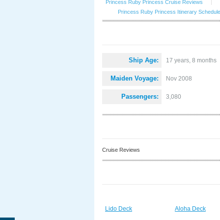
Princess Ruby Princess Cruise Reviews
|
Princess Ruby Princess Itinerary Schedul
Ship Age:
17 years, 8 months
Maiden Voyage:
Nov 2008
Passengers:
3,080
Cruise Reviews
Lido Deck
Aloha Deck