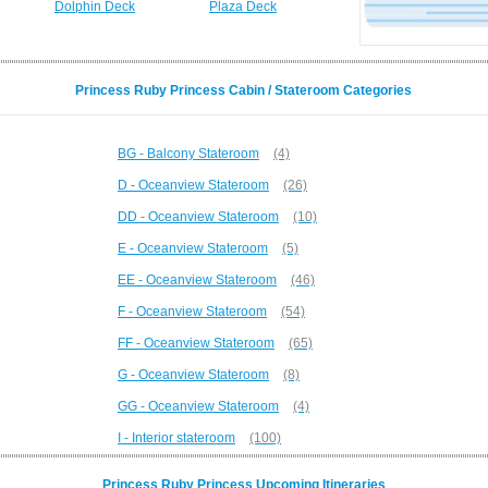
Dolphin Deck
Plaza Deck
Princess Ruby Princess Cabin / Stateroom Categories
BG - Balcony Stateroom
(4)
D - Oceanview Stateroom
(26)
DD - Oceanview Stateroom
(10)
E - Oceanview Stateroom
(5)
EE - Oceanview Stateroom
(46)
F - Oceanview Stateroom
(54)
FF - Oceanview Stateroom
(65)
G - Oceanview Stateroom
(8)
GG - Oceanview Stateroom
(4)
I - Interior stateroom
(100)
Princess Ruby Princess Upcoming Itineraries