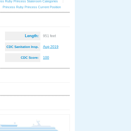
ess Ruby Princess Stateroom Categories
|
Princess Ruby Princess Current Position
Length:
951 feet
Aug 2019
CDC Sanitation Insp.
:
100
CDC Score: