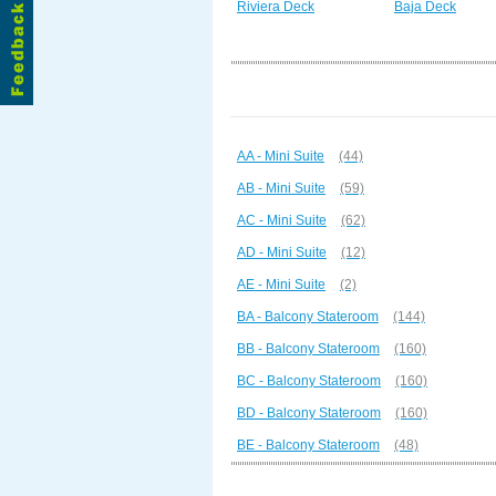
Riviera Deck
Baja Deck
AA - Mini Suite
(44)
AB - Mini Suite
(59)
AC - Mini Suite
(62)
AD - Mini Suite
(12)
AE - Mini Suite
(2)
BA - Balcony Stateroom
(144)
BB - Balcony Stateroom
(160)
BC - Balcony Stateroom
(160)
BD - Balcony Stateroom
(160)
BE - Balcony Stateroom
(48)