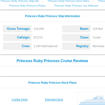
Princess Ruby Princess Ship Info
|
Princess Ruby Princess Deck Plans
|
Princ
e
|
Princess Ruby Princess Photos
|
Princess Ruby Princess Live Webcam
|
Princess Ruby Princess Ship Information
Gross Tonnage:
Beam:
116,000
118 feet
Callsign:
Class:
ZCDY2
Crown
Crew:
Registry:
1,200 International
Bermuda
Princess Ruby Princess Cruise Reviews
Princess Ruby Princess Deck Plans
Caribe Deck
Emerald Deck