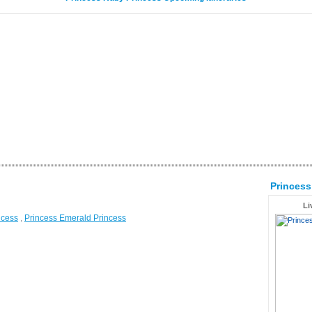
Princes
Li
ncess
,
Princess Emerald Princess