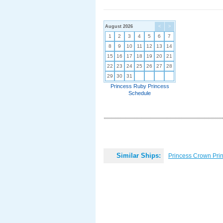
August 2026
<
>
1
2
3
4
5
6
7
8
9
10
11
12
13
14
15
16
17
18
19
20
21
22
23
24
25
26
27
28
29
30
31
Princess Ruby Princess
Schedule
Similar Ships:
Princess Crown Pri