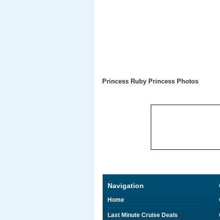
Princess Ruby Princess Photos
Navigation
Home
Last Minute Cruise Deals