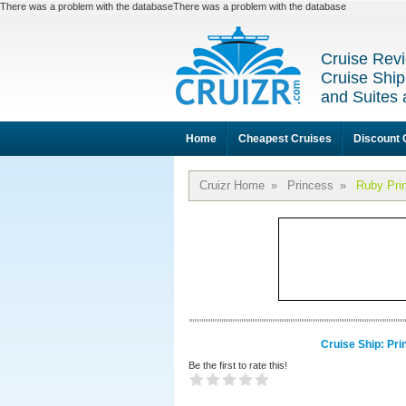
There was a problem with the databaseThere was a problem with the database
Cruise Revi
Cruise Ship
and Suites 
Home
Cheapest Cruises
Discount 
Cruizr Home
»
Princess
»
Ruby Pri
Cruise Ship: Pr
Be the first to rate this!