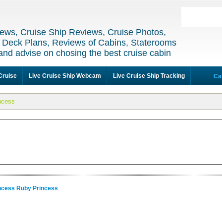
ews, Cruise Ship Reviews, Cruise Photos,
 Deck Plans, Reviews of Cabins, Staterooms
and advise on chosing the best cruise cabin
Cruise
Live Cruise Ship Webcam
Live Cruise Ship Tracking
Ca
ncess
incess Ruby Princess