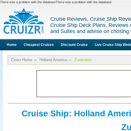
There was a problem with the databaseThere was a problem with the database
Cruise Reviews, Cruise Ship Revi
Cruise Ship Deck Plans, Reviews 
and Suites and advise on chosing 
Home
Cheapest Cruises
Discount Cruise
Live Cruise Ship We
Cruizr Home
»
Holland America
»
Zuiderdam
Cruise Ship: Holland Amer
Z