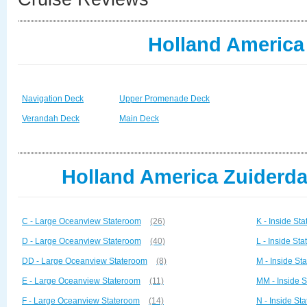
Holland America
Navigation Deck
Upper Promenade Deck
Verandah Deck
Main Deck
Holland America Zuiderda
C - Large Oceanview Stateroom
(26)
K - Inside St
D - Large Oceanview Stateroom
(40)
L - Inside St
DD - Large Oceanview Stateroom
(8)
M - Inside St
E - Large Oceanview Stateroom
(11)
MM - Inside 
F - Large Oceanview Stateroom
(14)
N - Inside St