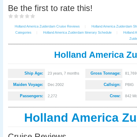
Be the first to rate this!
Holland America Zuiderdam Cruise Reviews
|
Holland America Zuiderdam Shi
Categories
|
Holland America Zuiderdam Itinerary Schedule
|
Holland 
Zuid
Holland America Zu
Ship Age:
Gross Tonnage:
23 years, 7 months
81,769
Maiden Voyage:
Callsign:
Dec 2002
PBIG
Passengers:
Crew:
2,272
842 Mi
Holland America Z
Cruise Reviews