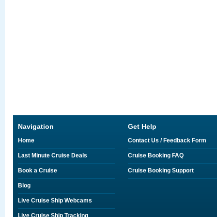
Navigation
Get Help
Home
Contact Us / Feedback Form
Last Minute Cruise Deals
Cruise Booking FAQ
Book a Cruise
Cruise Booking Support
Blog
Live Cruise Ship Webcams
Live Cruise Ship Tracking