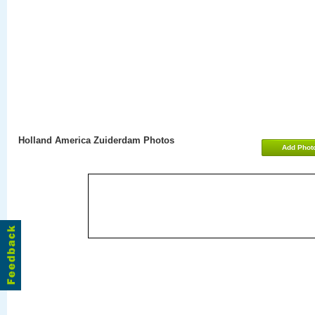
Holland America Zuiderdam Photos
Add Phot