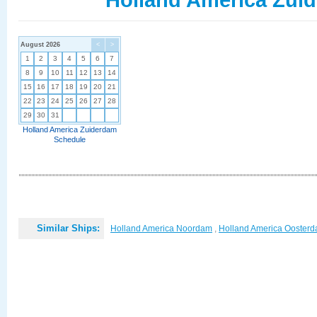
August 2026
<
>
1
2
3
4
5
6
7
8
9
10
11
12
13
14
15
16
17
18
19
20
21
22
23
24
25
26
27
28
29
30
31
Holland America Zuiderdam
Schedule
Similar Ships:
Holland America Noordam
,
Holland America Ooster