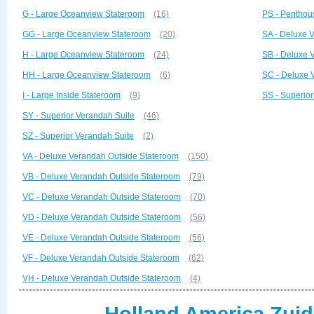
G - Large Oceanview Stateroom
(16)
PS - Penthou
GG - Large Oceanview Stateroom
(20)
SA - Deluxe 
H - Large Oceanview Stateroom
(24)
SB - Deluxe 
HH - Large Oceanview Stateroom
(6)
SC - Deluxe 
I - Large Inside Stateroom
(9)
SS - Superio
SY - Superior Verandah Suite
(46)
SZ - Superior Verandah Suite
(2)
VA - Deluxe Verandah Outside Stateroom
(150)
VB - Deluxe Verandah Outside Stateroom
(79)
VC - Deluxe Verandah Outside Stateroom
(70)
VD - Deluxe Verandah Outside Stateroom
(56)
VE - Deluxe Verandah Outside Stateroom
(56)
VF - Deluxe Verandah Outside Stateroom
(62)
VH - Deluxe Verandah Outside Stateroom
(4)
Holland America Zuid