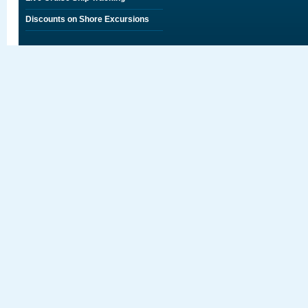
Discounts on Shore Excursions